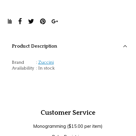
Product Description
Brand
:
Zuccini
Availability
:
In stock
Customer Service
Monogramming ($15.00 per item)