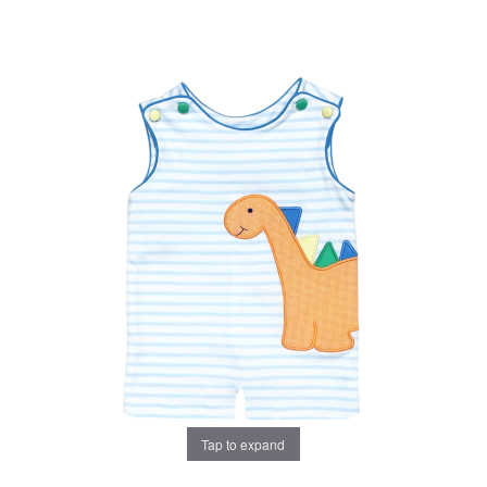
Tap to expand