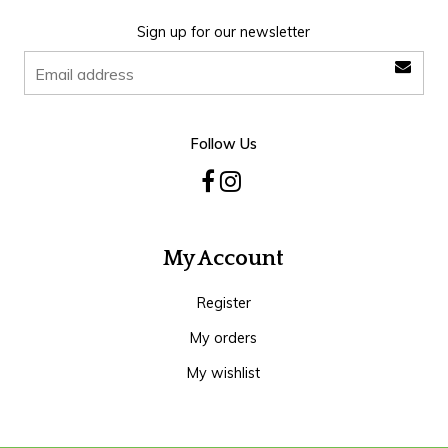
Sign up for our newsletter
Follow Us
My Account
Register
My orders
My wishlist