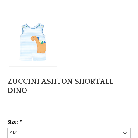
ZUCCINI ASHTON SHORTALL -
DINO
Size:
*