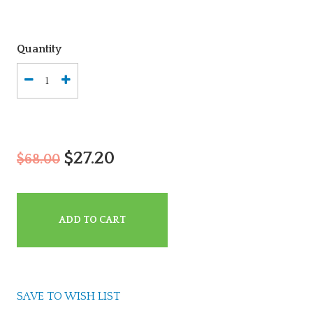
Quantity
$27.20
$68.00
ADD TO CART
SAVE TO WISH LIST