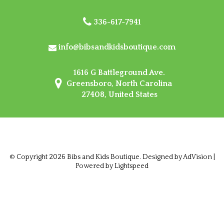
336-617-7941
info@bibsandkidsboutique.com
1616 G Battleground Ave.
Greensboro, North Carolina
27408, United States
© Copyright 2026 Bibs and Kids Boutique. Designed by
AdVision
|
Powered by Lightspeed