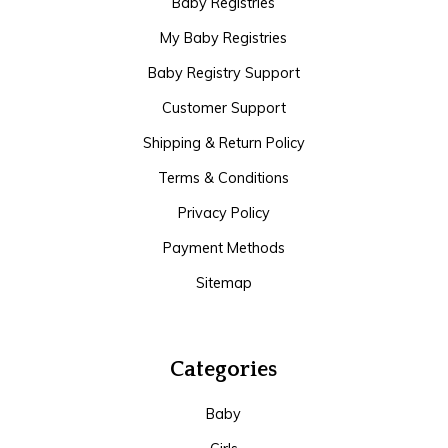
Baby Registries
My Baby Registries
Baby Registry Support
Customer Support
Shipping & Return Policy
Terms & Conditions
Privacy Policy
Payment Methods
Sitemap
Categories
Baby