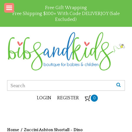
Free Gift Wrapping
Free Shipping $100+ With Code DELIVERJOY (Sale
Excluded)
LOGIN
REGISTER
0
Home
/
Zuccini Ashton Shortall - Dino