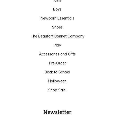
Girls
Boys
Newborn Essentials
Shoes
The Beaufort Bonnet Company
Play
Accessories and Gifts
Pre-Order
Back to School
Halloween
Shop Sale!
Newsletter