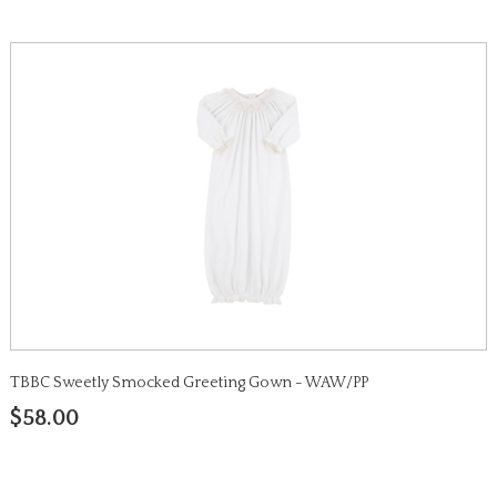
TBBC Sweetly Smocked Greeting Gown - WAW/PP
$58.00