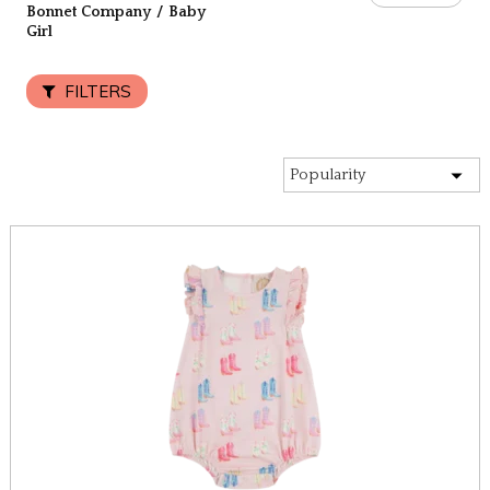
Bonnet Company
/
Baby
Girl
FILTERS