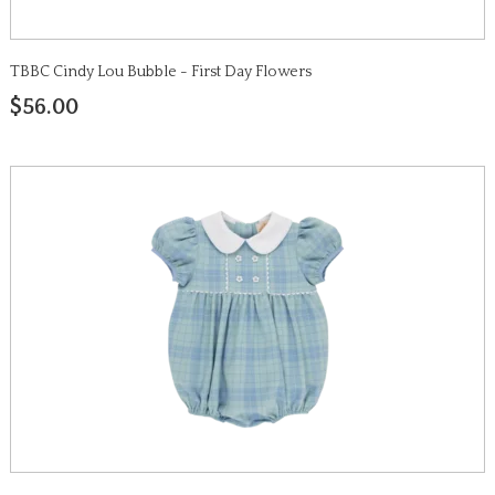
TBBC Cindy Lou Bubble - First Day Flowers
$56.00