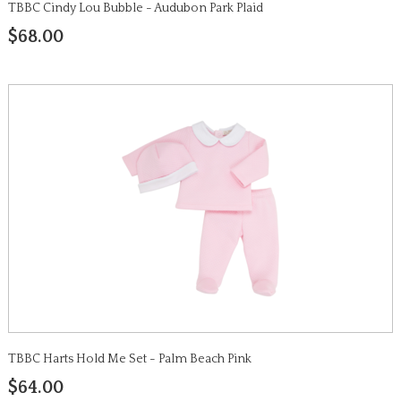
TBBC Cindy Lou Bubble - Audubon Park Plaid
$68.00
TBBC Harts Hold Me Set - Palm Beach Pink
$64.00