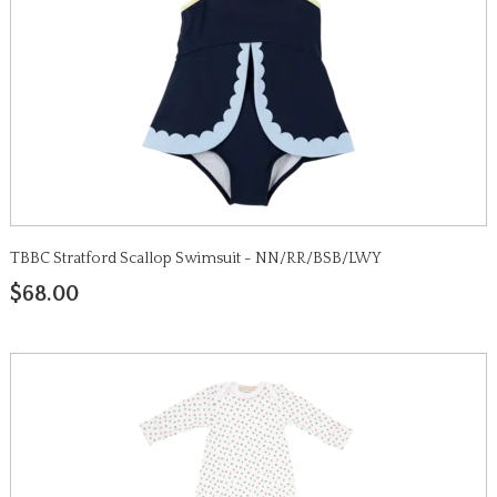
TBBC Stratford Scallop Swimsuit - NN/RR/BSB/LWY
$68.00