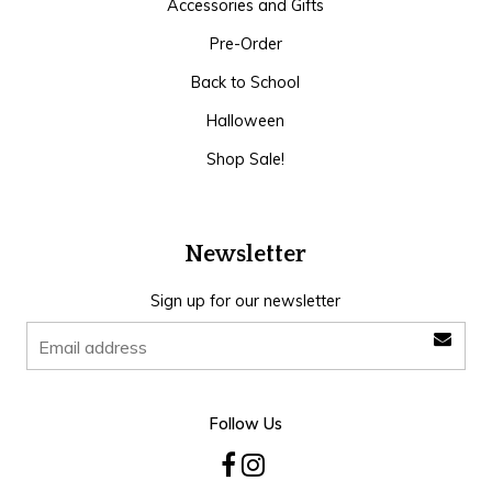
Accessories and Gifts
Pre-Order
Back to School
Halloween
Shop Sale!
Newsletter
Sign up for our newsletter
Follow Us