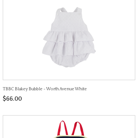
TBBC Blakey Bubble - Worth Avenue White
$66.00