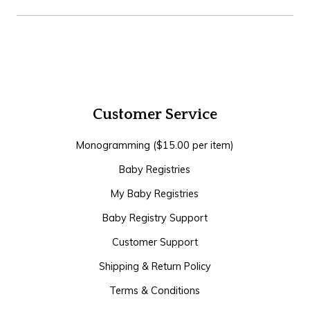
Customer Service
Monogramming ($15.00 per item)
Baby Registries
My Baby Registries
Baby Registry Support
Customer Support
Shipping & Return Policy
Terms & Conditions