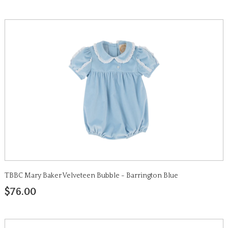
TBBC Mary Baker Velveteen Bubble - Barrington Blue
$76.00