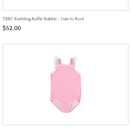
TBBC Ruehling Ruffle Bubble - Cute to Boot
$52.00