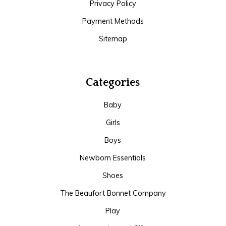
Privacy Policy
Payment Methods
Sitemap
Categories
Baby
Girls
Boys
Newborn Essentials
Shoes
The Beaufort Bonnet Company
Play