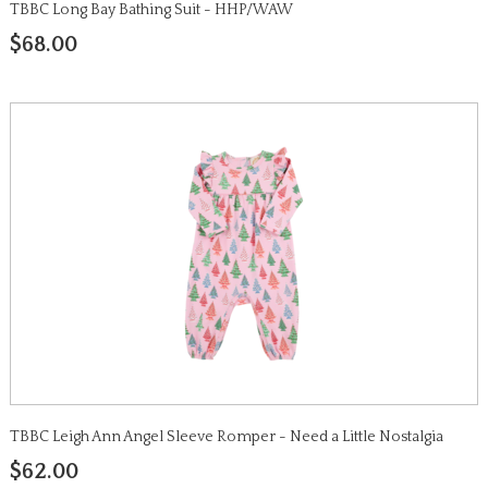
TBBC Long Bay Bathing Suit - HHP/WAW
$68.00
TBBC Leigh Ann Angel Sleeve Romper - Need a Little Nostalgia
$62.00