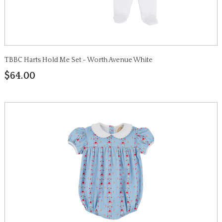
TBBC Harts Hold Me Set - Worth Avenue White
$64.00