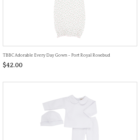
TBBC Adorable Every Day Gown - Port Royal Rosebud
$42.00