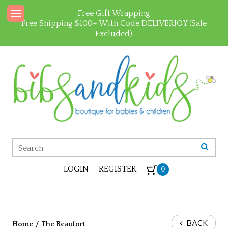
Free Gift Wrapping
Free Shipping $100+ With Code DELIVERJOY (Sale
Excluded)
LOGIN
REGISTER
0
BACK
Home
/
The Beaufort