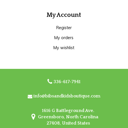
My Account
Register
My orders
My wishlist
336-617-7941
info@bibsandkidsboutique.com
1616 G Battleground Ave.
Greensboro, North Carolina
27408, United States