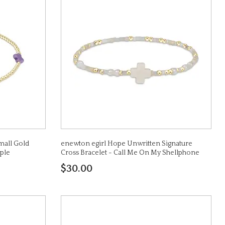
mall Gold
enewton egirl Hope Unwritten Signature
ple
Cross Bracelet - Call Me On My Shellphone
$30.00