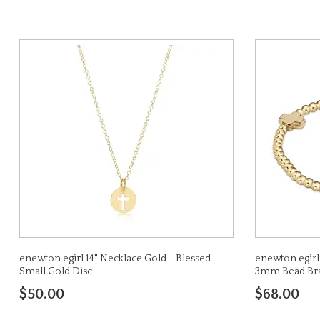
enewton egirl 14" Necklace Gold - Blessed
enewton egirl
Small Gold Disc
3mm Bead Bra
$50.00
$68.00