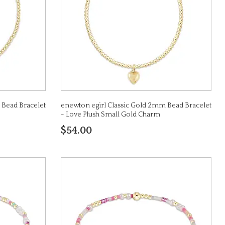
 Bead Bracelet
enewton egirl Classic Gold 2mm Bead Bracelet
- Love Plush Small Gold Charm
$54.00