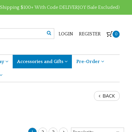
 Shipping $100+ With Code DELIVERJOY (Sale Excluded)
LOGIN
REGISTER
0
ay
Accessories and Gifts
Pre-Order
BACK