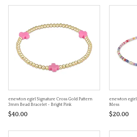
enewton egirl Signature Cross Gold Pattern
enewton egirl
3mm Bead Bracelet - Bright Pink
Mess
$40.00
$20.00