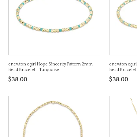
enewton egirl Hope Sincerity Pattern 2mm
enewton egirl
Bead Bracelet - Turquoise
Bead Bracelet
$38.00
$38.00