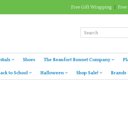
Free Gift Wrapping
|
Free
tials
Shoes
The Beaufort Bonnet Company
Pl
ack to School
Halloween
Shop Sale!
Brands