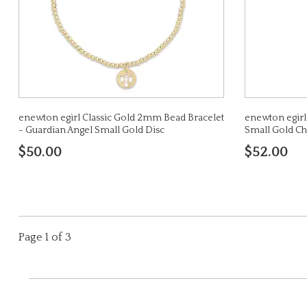
enewton egirl Classic Gold 2mm Bead Bracelet
enewton egirl 
- Guardian Angel Small Gold Disc
Small Gold C
$50.00
$52.00
Page 1 of 3