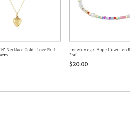
14" Necklace Gold - Love Plush
enewton egirl Hope Unwritten Br
harm
Foul
$20.00