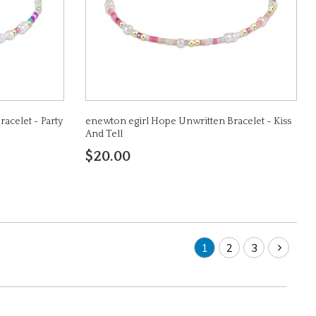
acelet - Party
enewton egirl Hope Unwritten Bracelet - Kiss
And Tell
$20.00
1
2
3