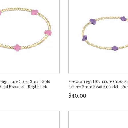
 Signature Cross Small Gold
enewton egirl Signature Cross S
ead Bracelet - Bright Pink
Pattern 2mm Bead Bracelet - Pur
$40.00