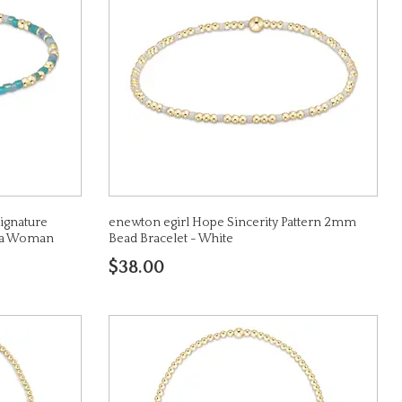
ignature
enewton egirl Hope Sincerity Pattern 2mm
ke a Woman
Bead Bracelet - White
$38.00