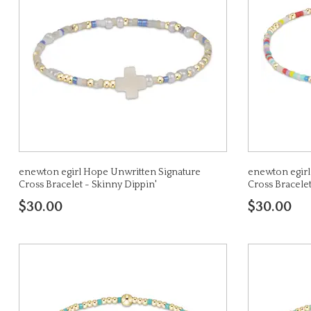
enewton egirl Hope Unwritten Signature
enewton egirl
Cross Bracelet - Skinny Dippin'
Cross Bracele
$30.00
$30.00