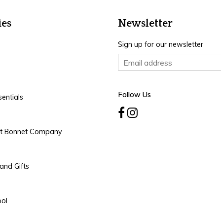
ies
Newsletter
Sign up for our newsletter
Follow Us
entials
rt Bonnet Company
and Gifts
ool