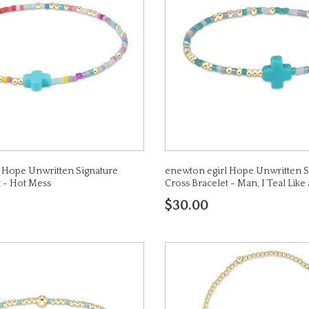
 Hope Unwritten Signature
enewton egirl Hope Unwritten S
t - Hot Mess
Cross Bracelet - Man, I Teal Li
$30.00