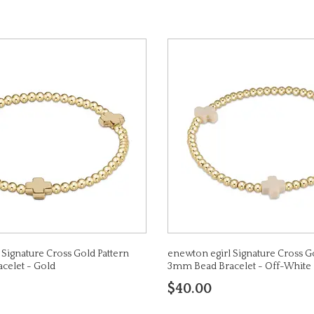
 Signature Cross Gold Pattern
enewton egirl Signature Cross G
celet - Gold
3mm Bead Bracelet - Off-White
$40.00