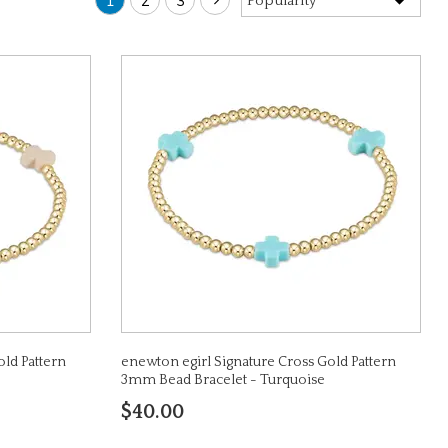
1
2
3
old Pattern
enewton egirl Signature Cross Gold Pattern
3mm Bead Bracelet - Turquoise
$40.00