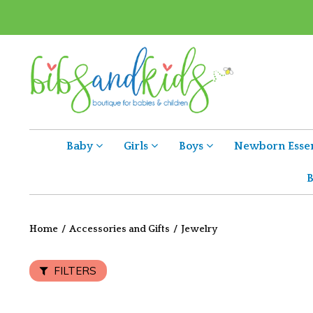
Baby
Girls
Boys
Newborn Essen
B
Home
/
Accessories and Gifts
/
Jewelry
FILTERS