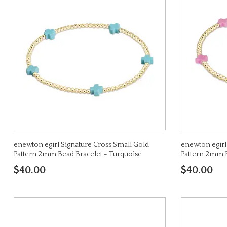
enewton egirl Signature Cross Small Gold
enewton egirl
Pattern 2mm Bead Bracelet - Turquoise
Pattern 2mm B
$40.00
$40.00