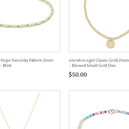
 Hope Sincerity Pattern 2mm
enewton egirl Classic Gold 2mm
 - Mint
- Blessed Small Gold Disc
$50.00