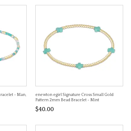
racelet - Man,
enewton egirl Signature Cross Small Gold
Pattern 2mm Bead Bracelet - Mint
$40.00