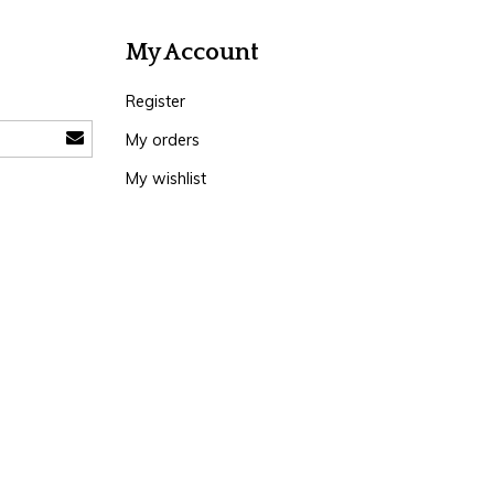
My Account
Register
My orders
My wishlist