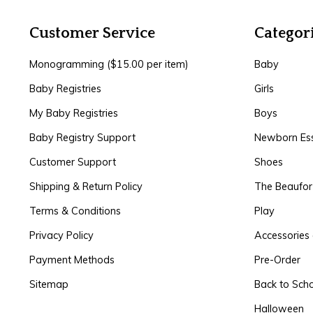
Customer Service
Categor
Monogramming ($15.00 per item)
Baby
Baby Registries
Girls
My Baby Registries
Boys
Baby Registry Support
Newborn Ess
Customer Support
Shoes
Shipping & Return Policy
The Beaufo
Terms & Conditions
Play
Privacy Policy
Accessories 
Payment Methods
Pre-Order
Sitemap
Back to Sch
Halloween