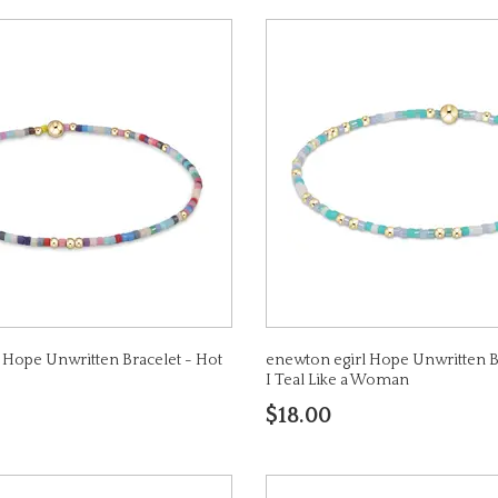
 Hope Unwritten Bracelet - Hot
enewton egirl Hope Unwritten B
I Teal Like a Woman
$18.00