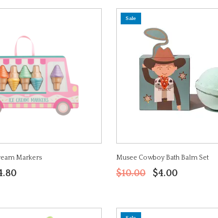
Sale
Cream Markers
Musee Cowboy Bath Balm Set
4.80
$10.00
$4.00