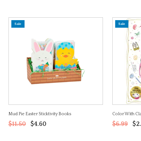
Sale
Sale
Mud Pie Easter Sticktivity Books
Color With Clar
$11.50
$4.60
$6.99
$2