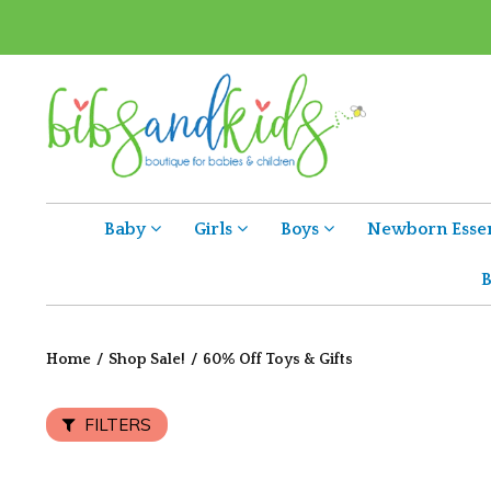
Baby
Girls
Boys
Newborn Essen
B
Home
/
Shop Sale!
/
60% Off Toys & Gifts
FILTERS