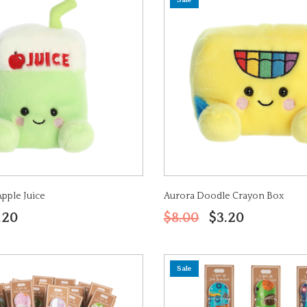
Sale
Apple Juice
Aurora Doodle Crayon Box
.20
$8.00
$3.20
Sale