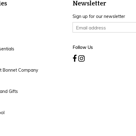
ies
Newsletter
Sign up for our newsletter
Follow Us
entials
rt Bonnet Company
and Gifts
ool