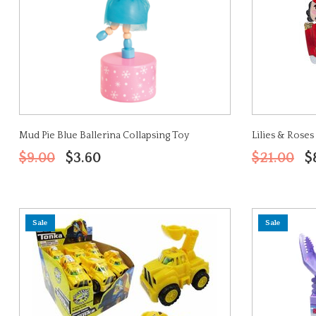
Mud Pie Blue Ballerina Collapsing Toy
Lilies & Rose
$9.00
$3.60
$21.00
$
Sale
Sale