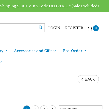
 Shipping $100+ With Code DELIVERJOY (Sale Excluded)
LOGIN
REGISTER
0
ay
Accessories and Gifts
Pre-Order
BACK