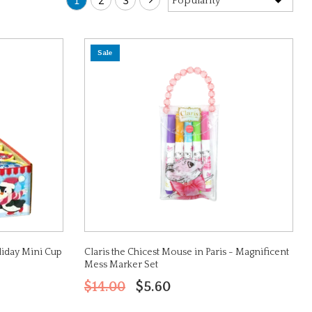
1
2
3
Sale
liday Mini Cup
Claris the Chicest Mouse in Paris - Magnificent
Mess Marker Set
$14.00
$5.60