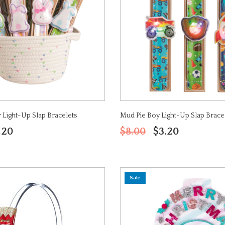
 Light-Up Slap Bracelets
Mud Pie Boy Light-Up Slap Brace
.20
$8.00
$3.20
Sale