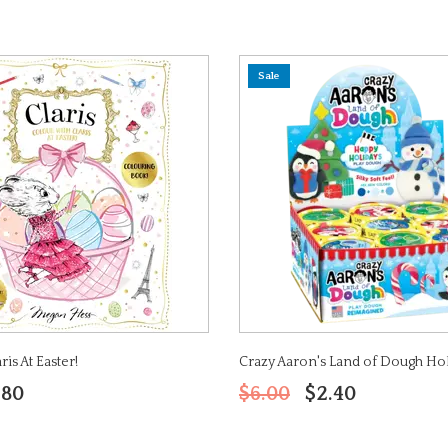
Sale
is At Easter!
Crazy Aaron's Land of Dough Ho
.80
$6.00
$2.40