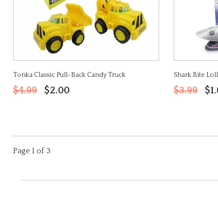
Tonka Classic Pull-Back Candy Truck
Shark Bite Lol
$4.99
$2.00
$3.99
$1
Page 1 of 3