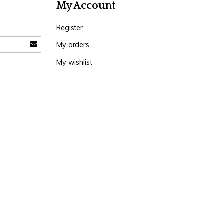
My Account
Register
My orders
My wishlist