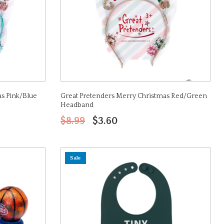
s Pink/Blue
Great Pretenders Merry Christmas Red/Green
Headband
$8.99
$3.60
Sale