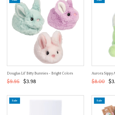
Sale
Sale
Douglas Lil' Bitty Bunnies - Bright Colors
Aurora Sippy 
$9.95
$3.98
$8.00
$3
Sale
Sale