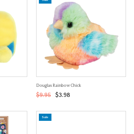
Sale
Douglas Rainbow Chick
$9.95
$3.98
Sale