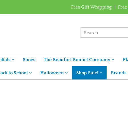
Free Gift Wrapping
|
Free
tials
Shoes
The Beaufort Bonnet Company
Pl
ack to School
Halloween
Shop Sale!
Brands