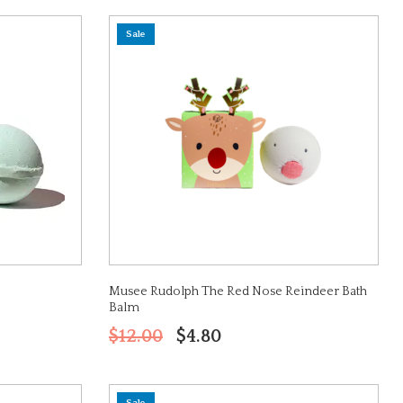
Sale
Musee Rudolph The Red Nose Reindeer Bath
Balm
$12.00
$4.80