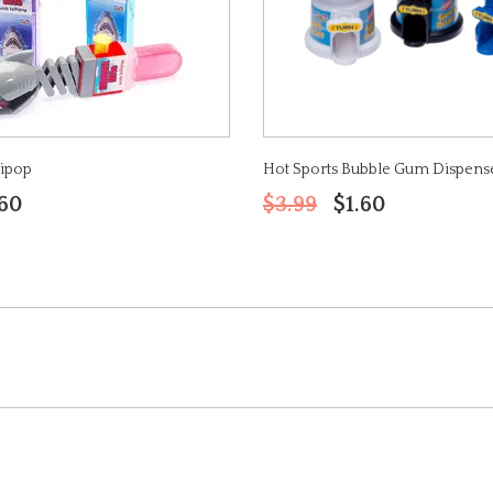
lipop
Hot Sports Bubble Gum Dispens
.60
$3.99
$1.60