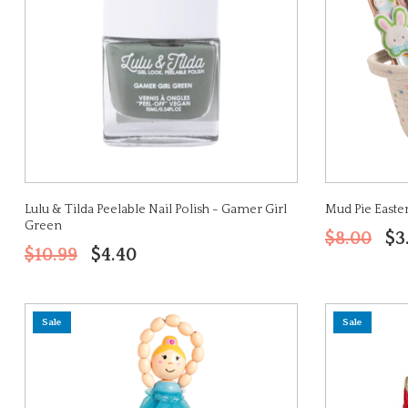
Lulu & Tilda Peelable Nail Polish - Gamer Girl
Mud Pie Easter
Green
$8.00
$3
$10.99
$4.40
Sale
Sale