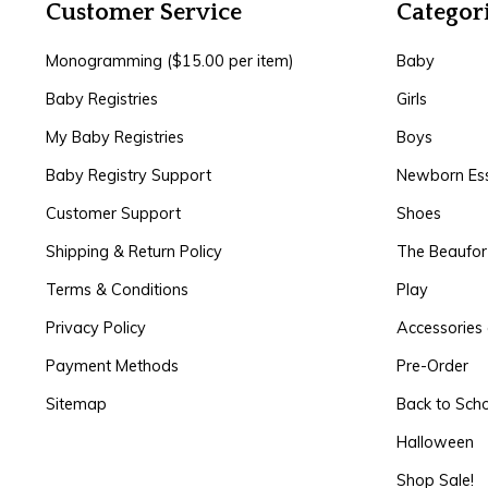
Customer Service
Categor
Monogramming ($15.00 per item)
Baby
Baby Registries
Girls
My Baby Registries
Boys
Baby Registry Support
Newborn Ess
Customer Support
Shoes
Shipping & Return Policy
The Beaufo
Terms & Conditions
Play
Privacy Policy
Accessories 
Payment Methods
Pre-Order
Sitemap
Back to Sch
Halloween
Shop Sale!