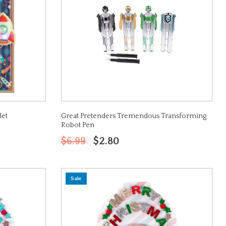
let
Great Pretenders Tremendous Transforming
Robot Pen
$6.99
$2.80
Sale