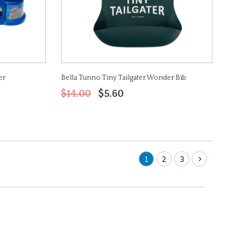
er
Bella Tunno Tiny Tailgater Wonder Bib
$14.00
$5.60
1
2
3