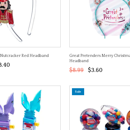
s Nutcracker Red Headband
Great Pretenders Merry Christma
Headband
8.40
$8.99
$3.60
Sale