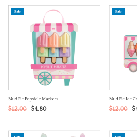
Sale
Sale
Mud Pie Popsicle Markers
Mud Pie Ice 
$12.00
$4.80
$12.00
$