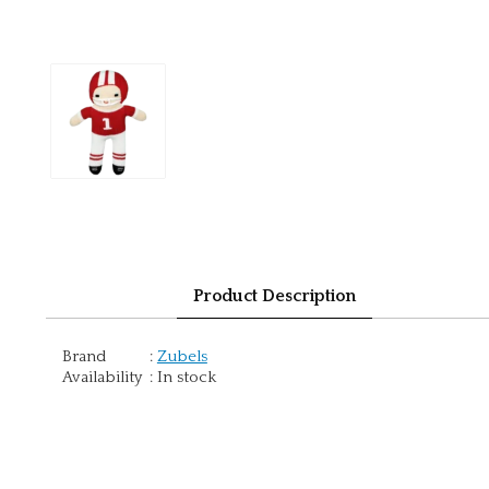
Product Description
Brand
:
Zubels
Availability
:
In stock