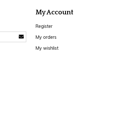
My Account
Register
My orders
My wishlist