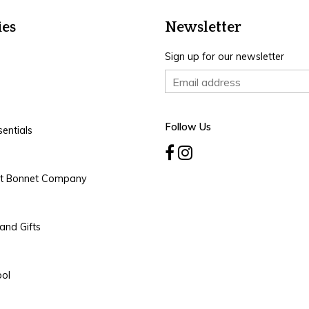
ies
Newsletter
Sign up for our newsletter
Follow Us
entials
rt Bonnet Company
and Gifts
ool