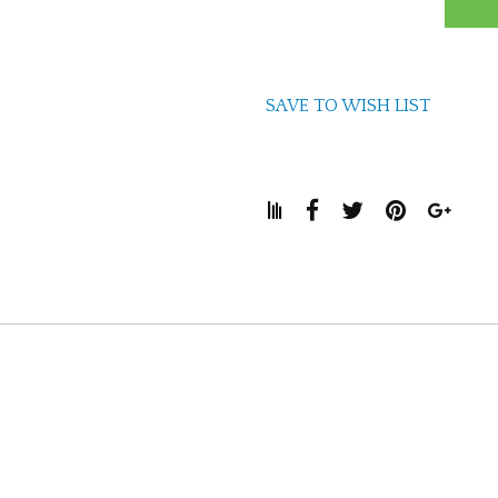
SAVE TO WISH LIST