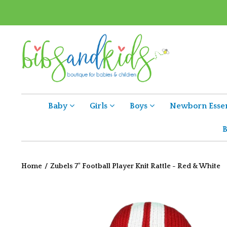
Baby
Girls
Boys
Newborn Essen
B
Home
/
Zubels 7" Football Player Knit Rattle - Red & White