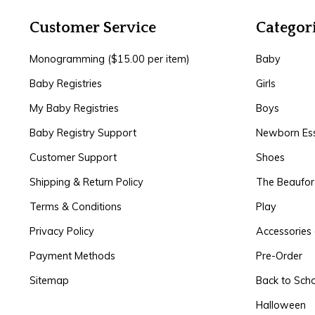
Customer Service
Categor
Monogramming ($15.00 per item)
Baby
Baby Registries
Girls
My Baby Registries
Boys
Baby Registry Support
Newborn Ess
Customer Support
Shoes
Shipping & Return Policy
The Beaufo
Terms & Conditions
Play
Privacy Policy
Accessories 
Payment Methods
Pre-Order
Sitemap
Back to Sch
Halloween