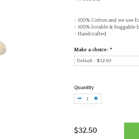
- 100% Cotton and we use Ec
- 100% lovable & huggable 
- Handcrafted
Make a choice:
*
Quantity
$32.50