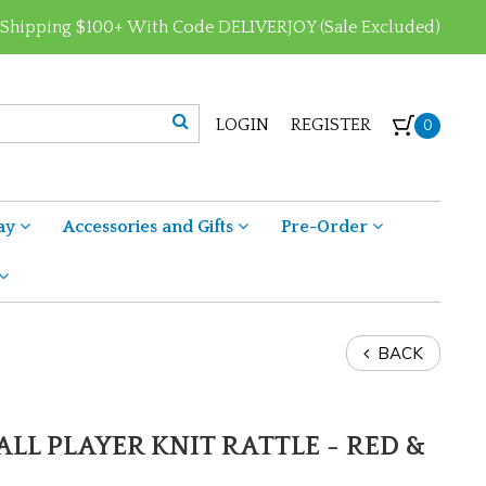
 Shipping $100+ With Code DELIVERJOY (Sale Excluded)
LOGIN
REGISTER
0
ay
Accessories and Gifts
Pre-Order
BACK
ALL PLAYER KNIT RATTLE - RED &