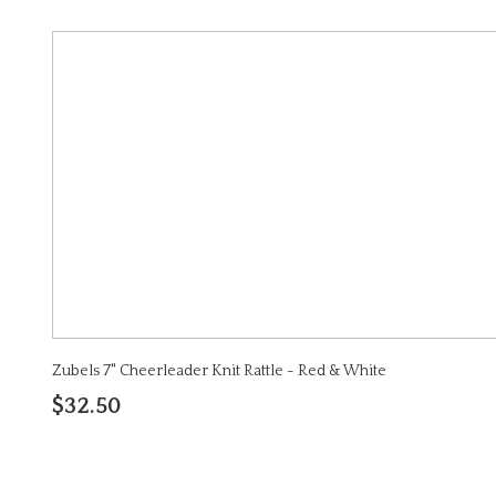
Zubels 7" Cheerleader Knit Rattle - Red & White
$32.50