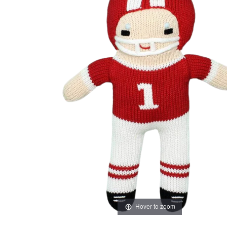
Hover to zoom