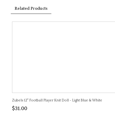
Related Products
Zubels 12" Football Player Knit Doll - Light Blue & White
$31.00