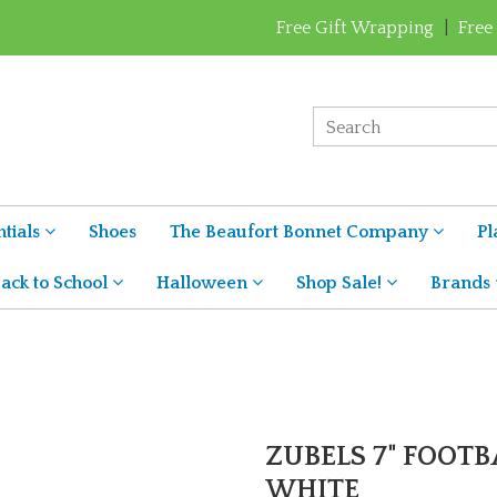
Free Gift Wrapping
|
Free
tials
Shoes
The Beaufort Bonnet Company
Pl
ack to School
Halloween
Shop Sale!
Brands
ZUBELS 7" FOOTB
WHITE