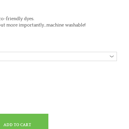
o-friendly dyes.
but more importantly…machine washable!
ADD TO CART