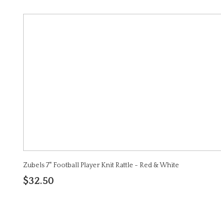
Zubels 7" Football Player Knit Rattle - Red & White
$32.50