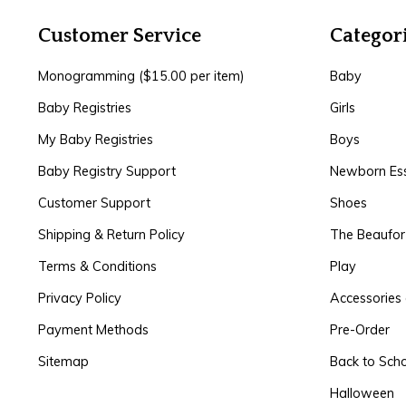
Customer Service
Categor
Monogramming ($15.00 per item)
Baby
Baby Registries
Girls
My Baby Registries
Boys
Baby Registry Support
Newborn Ess
Customer Support
Shoes
Shipping & Return Policy
The Beaufo
Terms & Conditions
Play
Privacy Policy
Accessories 
Payment Methods
Pre-Order
Sitemap
Back to Sch
Halloween