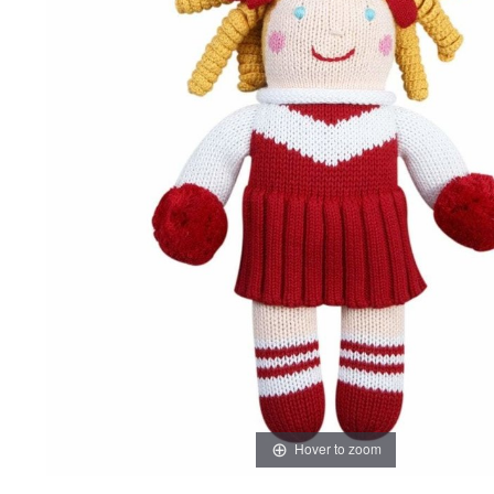
Hover to zoom