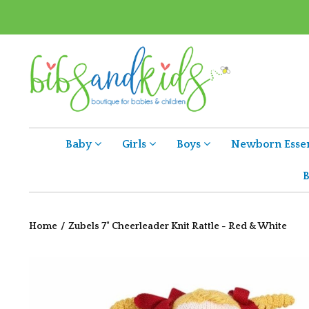
Baby
Girls
Boys
Newborn Essen
B
Home
/
Zubels 7" Cheerleader Knit Rattle - Red & White