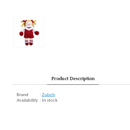
Product Description
Brand
:
Zubels
Availability
:
In stock