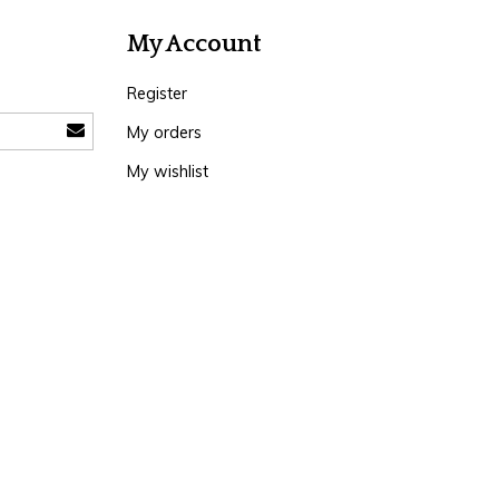
My Account
Register
My orders
My wishlist