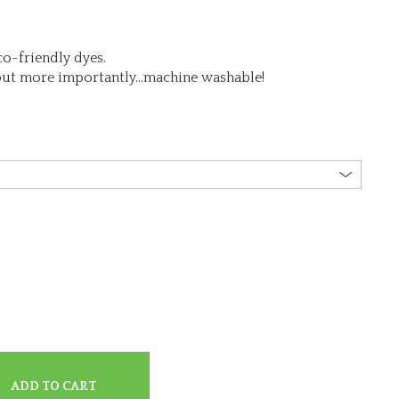
o-friendly dyes.
but more importantly…machine washable!
ADD TO CART