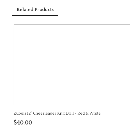
Related Products
Zubels 12" Cheerleader Knit Doll - Red & White
$40.00