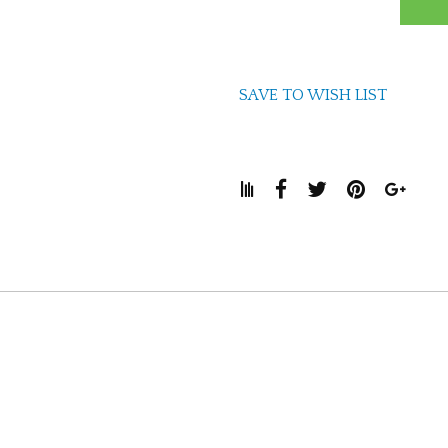
SAVE TO WISH LIST