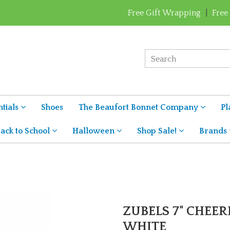
Free Gift Wrapping
|
Free
tials
Shoes
The Beaufort Bonnet Company
Pl
ack to School
Halloween
Shop Sale!
Brands
ZUBELS 7" CHEER
WHITE