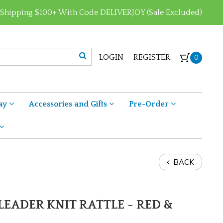
 Shipping $100+ With Code DELIVERJOY (Sale Excluded)
LOGIN
REGISTER
0
ay
Accessories and Gifts
Pre-Order
BACK
LEADER KNIT RATTLE - RED &