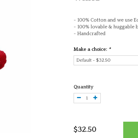
- 100% Cotton and we use Ec
- 100% lovable & huggable 
- Handcrafted
Make a choice:
*
Quantity
$32.50