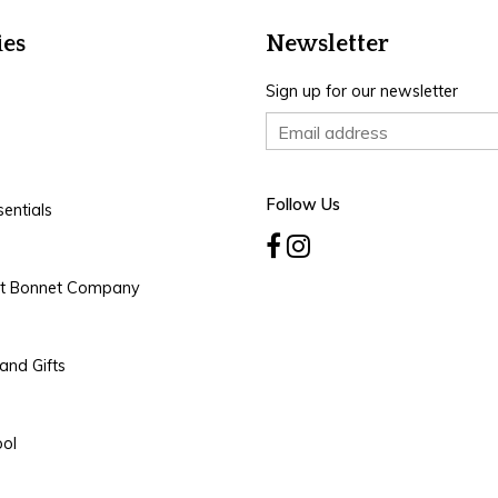
ies
Newsletter
Sign up for our newsletter
Follow Us
entials
rt Bonnet Company
and Gifts
ool