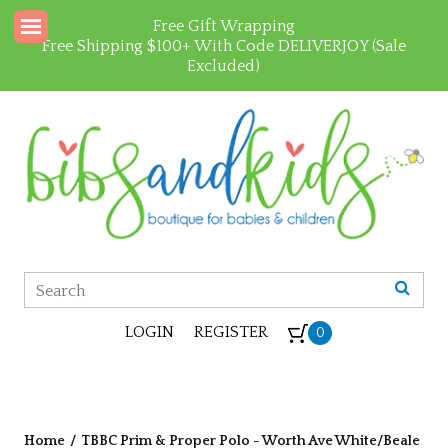
Free Gift Wrapping
Free Shipping $100+ With Code DELIVERJOY (Sale
Excluded)
LOGIN
REGISTER
0
Home
/
TBBC Prim & Proper Polo - Worth Ave White/Beale