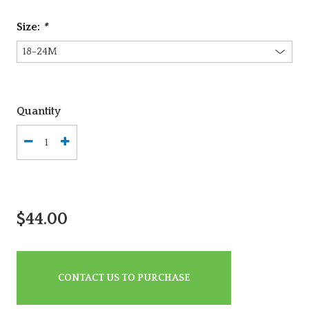
Size:
*
Quantity
$44.00
CONTACT US TO PURCHASE