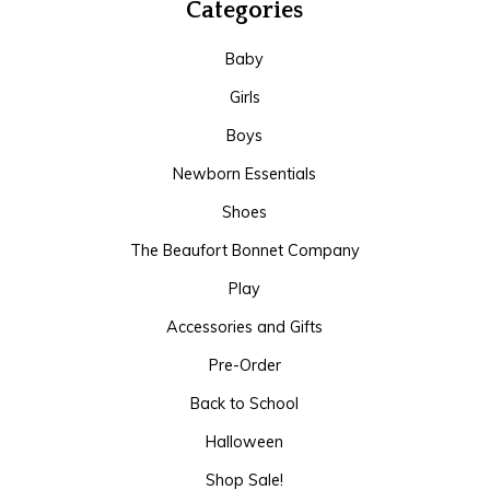
Categories
Baby
Girls
Boys
Newborn Essentials
Shoes
The Beaufort Bonnet Company
Play
Accessories and Gifts
Pre-Order
Back to School
Halloween
Shop Sale!