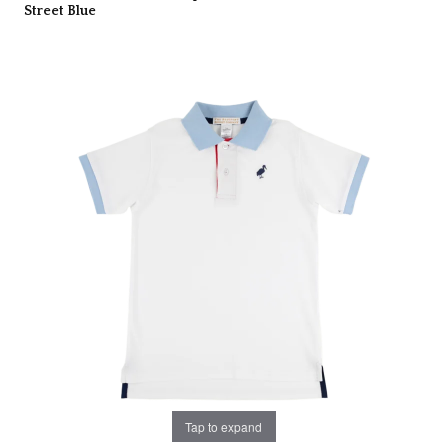
Street Blue
Tap to expand