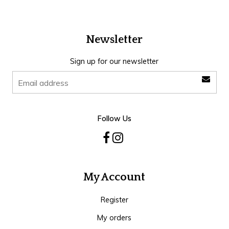
Newsletter
Sign up for our newsletter
Follow Us
My Account
Register
My orders