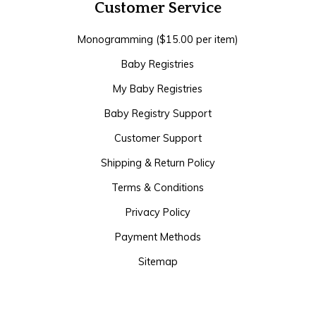
Customer Service
Monogramming ($15.00 per item)
Baby Registries
My Baby Registries
Baby Registry Support
Customer Support
Shipping & Return Policy
Terms & Conditions
Privacy Policy
Payment Methods
Sitemap