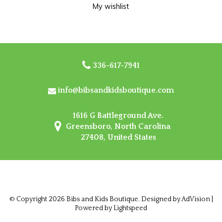
My wishlist
336-617-7941
info@bibsandkidsboutique.com
1616 G Battleground Ave.
Greensboro, North Carolina
27408, United States
© Copyright 2026 Bibs and Kids Boutique. Designed by
AdVision
|
Powered by Lightspeed