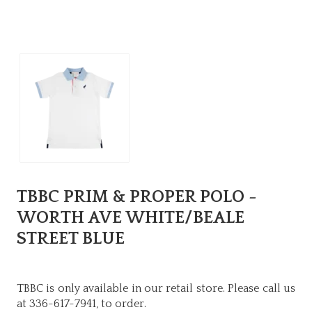
TBBC PRIM & PROPER POLO -
WORTH AVE WHITE/BEALE
STREET BLUE
TBBC is only available in our retail store. Please call us
at 336-617-7941, to order.