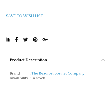
SAVE TO WISH LIST
Product Description
Brand
:
The Beaufort Bonnet Company
Availability
:
In stock