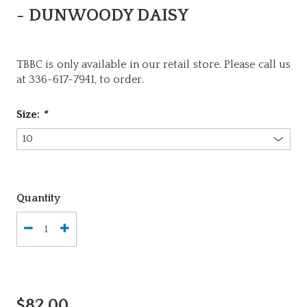
- DUNWOODY DAISY
TBBC is only available in our retail store. Please call us
at 336-617-7941, to order.
Size:
*
Quantity
$82.00