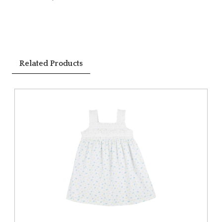
Related Products