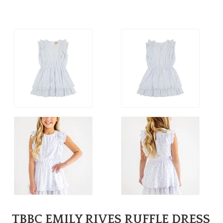
TBBC EMILY RIVES RUFFLE DRESS