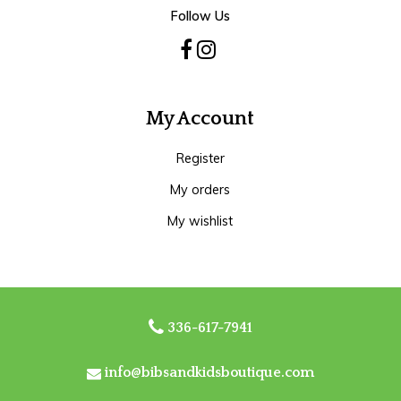
Follow Us
My Account
Register
My orders
My wishlist
336-617-7941
info@bibsandkidsboutique.com