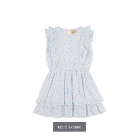
Tap to expand