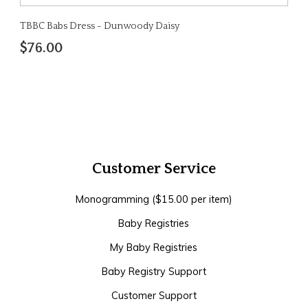
TBBC Babs Dress - Dunwoody Daisy
$76.00
Customer Service
Monogramming ($15.00 per item)
Baby Registries
My Baby Registries
Baby Registry Support
Customer Support