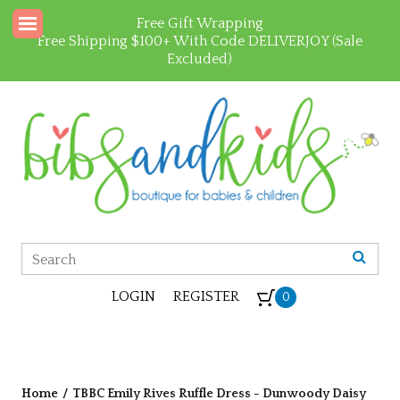
Free Gift Wrapping
Free Shipping $100+ With Code DELIVERJOY (Sale
Excluded)
LOGIN
REGISTER
0
Home
/
TBBC Emily Rives Ruffle Dress - Dunwoody Daisy