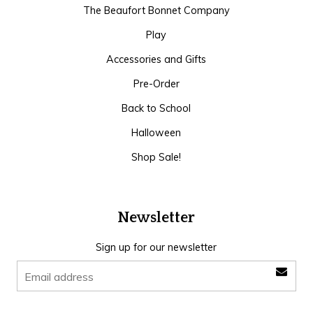
The Beaufort Bonnet Company
Play
Accessories and Gifts
Pre-Order
Back to School
Halloween
Shop Sale!
Newsletter
Sign up for our newsletter