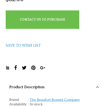
CONTACT US TO PURCHASE
SAVE TO WISH LIST
Product Description
Brand
:
The Beaufort Bonnet Company
Availability
:
In stock