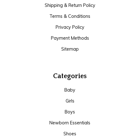
Shipping & Return Policy
Terms & Conditions
Privacy Policy
Payment Methods
Sitemap
Categories
Baby
Girls
Boys
Newborn Essentials
Shoes