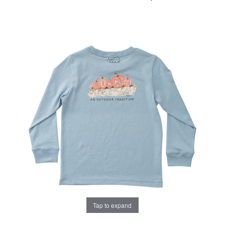
Tap to expand