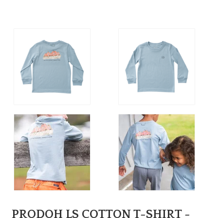
PRODOH LS COTTON T-SHIRT -