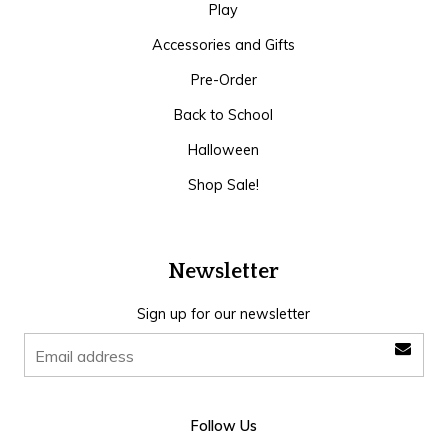
Play
Accessories and Gifts
Pre-Order
Back to School
Halloween
Shop Sale!
Newsletter
Sign up for our newsletter
Follow Us