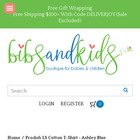
Free Gift Wrapping
Free Shipping $100+ With Code DELIVERJOY (Sale
Excluded)
LOGIN
REGISTER
0
Home
/
Prodoh LS Cotton T-Shirt - Ashley Blue