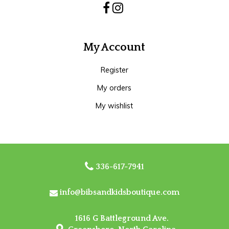
My Account
Register
My orders
My wishlist
336-617-7941
info@bibsandkidsboutique.com
1616 G Battleground Ave.