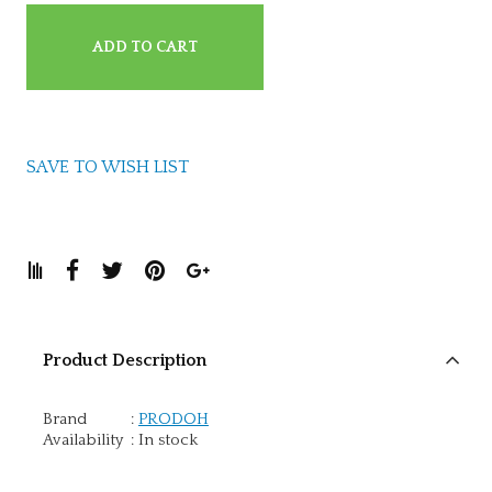
ADD TO CART
SAVE TO WISH LIST
Product Description
Brand
:
PRODOH
Availability
:
In stock