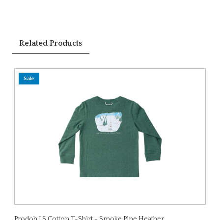
Related Products
Sale
Prodoh LS Cotton T-Shirt - Smoke Pine Heather