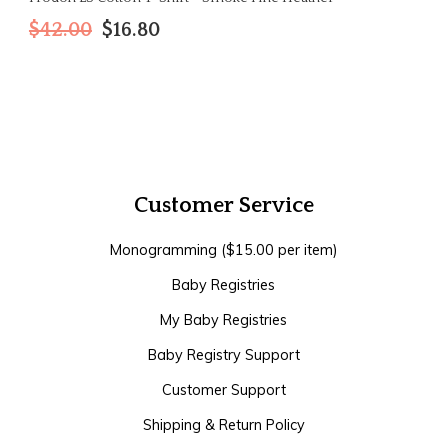
$42.00
$16.80
Customer Service
Monogramming ($15.00 per item)
Baby Registries
My Baby Registries
Baby Registry Support
Customer Support
Shipping & Return Policy