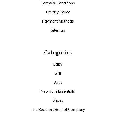
Terms & Conditions
Privacy Policy
Payment Methods
Sitemap
Categories
Baby
Girls
Boys
Newborn Essentials
Shoes
The Beaufort Bonnet Company