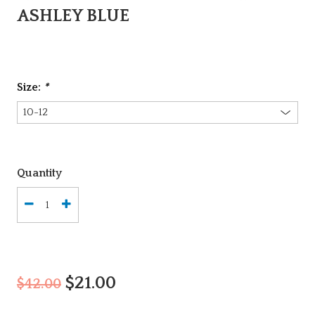
ASHLEY BLUE
Size:
*
Quantity
$21.00
$42.00