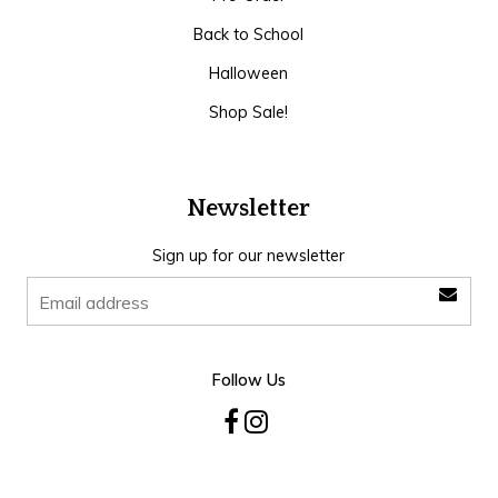
Back to School
Halloween
Shop Sale!
Newsletter
Sign up for our newsletter
Follow Us