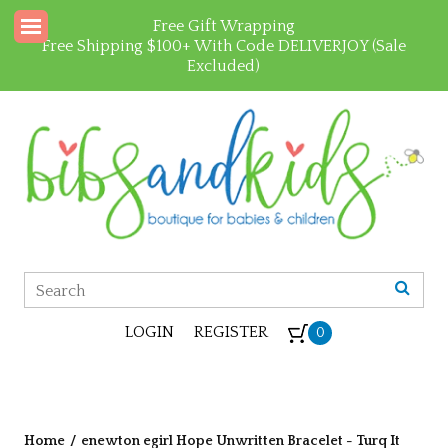
Free Gift Wrapping
Free Shipping $100+ With Code DELIVERJOY (Sale
Excluded)
LOGIN
REGISTER
0
Home
/
enewton egirl Hope Unwritten Bracelet - Turq It