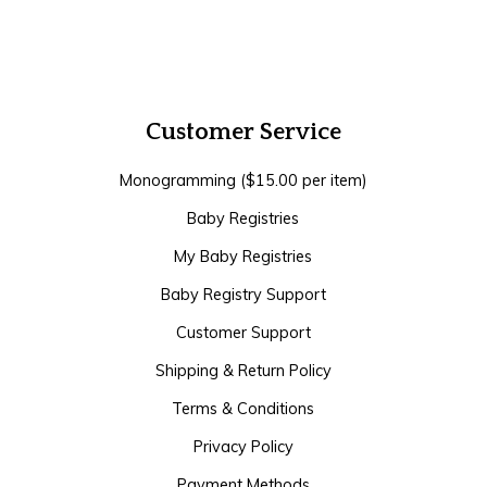
Customer Service
Monogramming ($15.00 per item)
Baby Registries
My Baby Registries
Baby Registry Support
Customer Support
Shipping & Return Policy
Terms & Conditions
Privacy Policy
Payment Methods