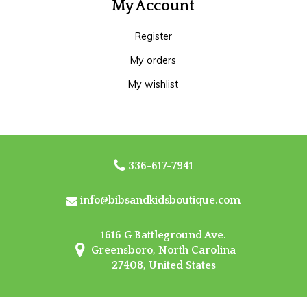
My Account
Register
My orders
My wishlist
336-617-7941
info@bibsandkidsboutique.com
1616 G Battleground Ave.
Greensboro, North Carolina
27408, United States