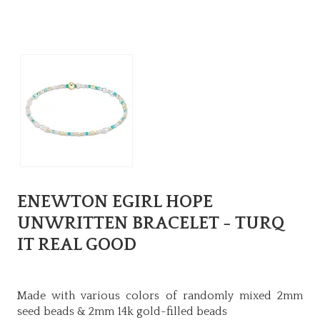
ENEWTON EGIRL HOPE
UNWRITTEN BRACELET - TURQ
IT REAL GOOD
Made with various colors of randomly mixed 2mm
seed beads & 2mm 14k gold-filled beads