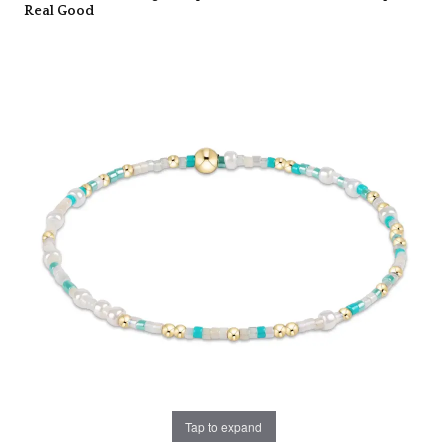
Real Good
Tap to expand