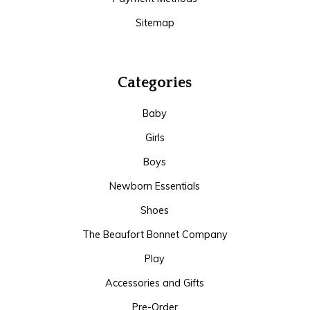
Sitemap
Categories
Baby
Girls
Boys
Newborn Essentials
Shoes
The Beaufort Bonnet Company
Play
Accessories and Gifts
Pre-Order