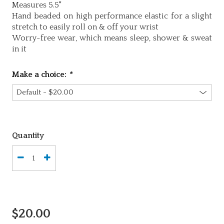
Measures 5.5"
Hand beaded on high performance elastic for a slight
stretch to easily roll on & off your wrist
Worry-free wear‚ which means sleep, shower & sweat
in it
Make a choice:
*
Quantity
$20.00