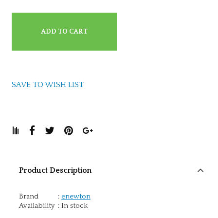
ADD TO CART
SAVE TO WISH LIST
Product Description
Brand
:
enewton
Availability
:
In stock