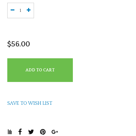
$56.00
ADD TO CART
SAVE TO WISH LIST