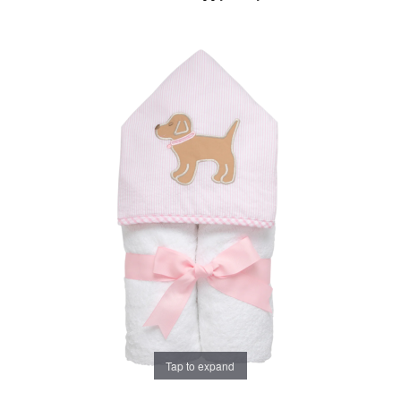
Tap to expand