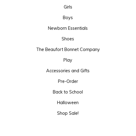
Girls
Boys
Newborn Essentials
Shoes
The Beaufort Bonnet Company
Play
Accessories and Gifts
Pre-Order
Back to School
Halloween
Shop Sale!