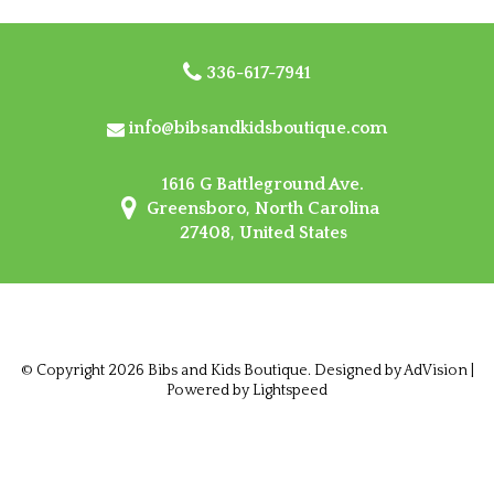
336-617-7941
info@bibsandkidsboutique.com
1616 G Battleground Ave.
Greensboro, North Carolina
27408, United States
© Copyright 2026 Bibs and Kids Boutique. Designed by
AdVision
|
Powered by Lightspeed