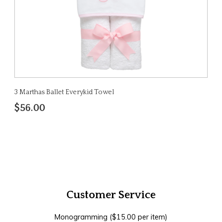
3 Marthas Ballet Everykid Towel
$56.00
Customer Service
Monogramming ($15.00 per item)