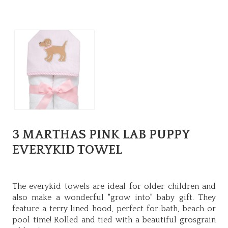
3 MARTHAS PINK LAB PUPPY
EVERYKID TOWEL
The everykid towels are ideal for older children and
also make a wonderful "grow into" baby gift. They
feature a terry lined hood, perfect for bath, beach or
pool time! Rolled and tied with a beautiful grosgrain