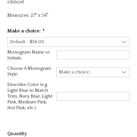
ribbon!
Measures: 27" x 54"
Make a choice:
*
Monogram Name or
Initials:
Choose A Monogram
Style:
Describe Color (e.g.
Light Blue to Match
Trim, Navy Blue, Light
Pink, Medium Pink,
Hot Pink, etc.):
Quantity