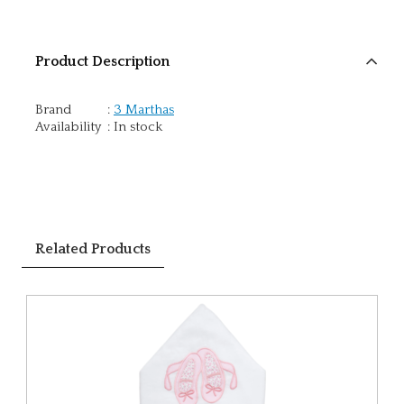
Product Description
Brand
:
3 Marthas
Availability
:
In stock
Related Products