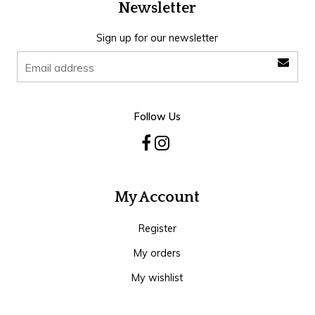
Newsletter
Sign up for our newsletter
Follow Us
My Account
Register
My orders
My wishlist