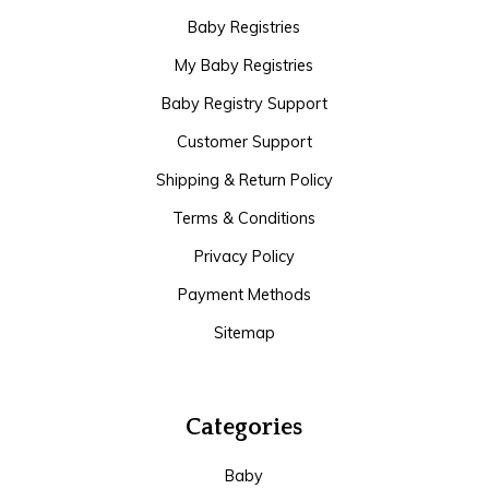
Baby Registries
My Baby Registries
Baby Registry Support
Customer Support
Shipping & Return Policy
Terms & Conditions
Privacy Policy
Payment Methods
Sitemap
Categories
Baby