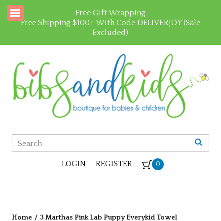
Free Gift Wrapping
Free Shipping $100+ With Code DELIVERJOY (Sale
Excluded)
LOGIN
REGISTER
0
Home
/
3 Marthas Pink Lab Puppy Everykid Towel