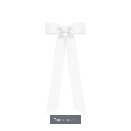
Tap to expand