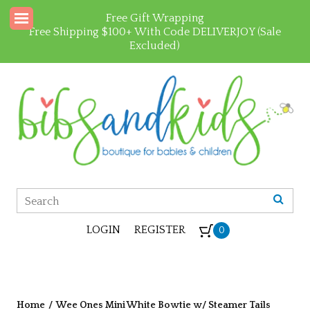
Free Gift Wrapping
Free Shipping $100+ With Code DELIVERJOY (Sale
Excluded)
LOGIN
REGISTER
0
Home
/
Wee Ones Mini White Bowtie w/ Steamer Tails