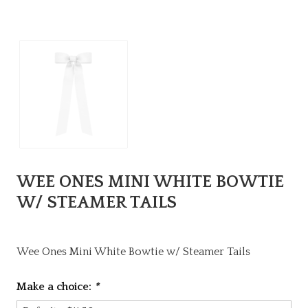
WEE ONES MINI WHITE BOWTIE
W/ STEAMER TAILS
Wee Ones Mini White Bowtie w/ Steamer Tails
Make a choice:
*