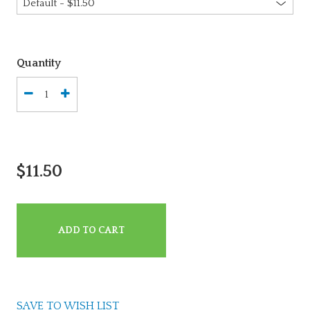
Quantity
$11.50
ADD TO CART
SAVE TO WISH LIST