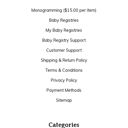
Monogramming ($15.00 per item)
Baby Registries
My Baby Registries
Baby Registry Support
Customer Support
Shipping & Return Policy
Terms & Conditions
Privacy Policy
Payment Methods
Sitemap
Categories