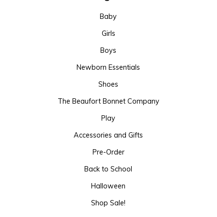
Baby
Girls
Boys
Newborn Essentials
Shoes
The Beaufort Bonnet Company
Play
Accessories and Gifts
Pre-Order
Back to School
Halloween
Shop Sale!