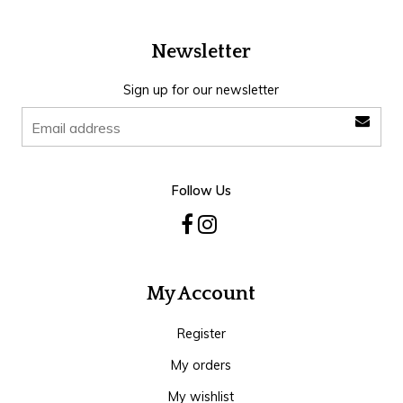
Newsletter
Sign up for our newsletter
Follow Us
My Account
Register
My orders
My wishlist