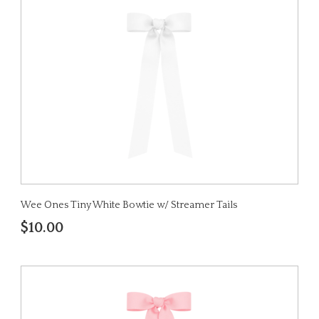
Wee Ones Tiny White Bowtie w/ Streamer Tails
$10.00