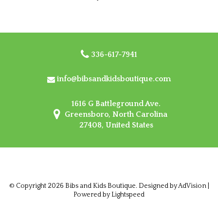
336-617-7941
info@bibsandkidsboutique.com
1616 G Battleground Ave.
Greensboro, North Carolina
27408, United States
© Copyright 2026 Bibs and Kids Boutique. Designed by
AdVision
|
Powered by Lightspeed