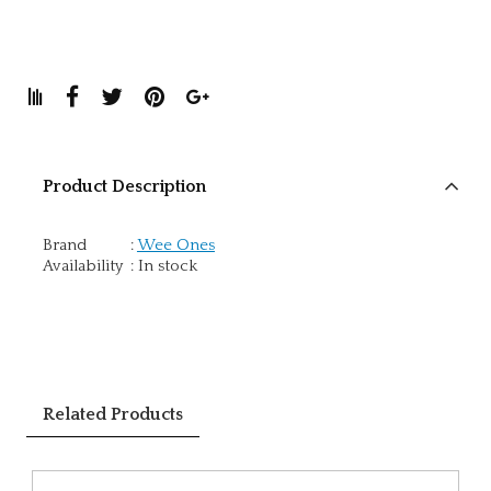
Product Description
Brand
:
Wee Ones
Availability
:
In stock
Related Products