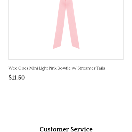
Wee Ones Mini Light Pink Bowtie w/ Streamer Tails
$11.50
Customer Service