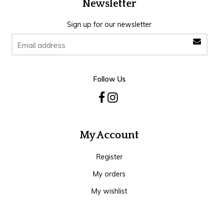
Newsletter
Sign up for our newsletter
Follow Us
My Account
Register
My orders
My wishlist