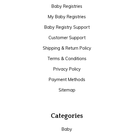
Baby Registries
My Baby Registries
Baby Registry Support
Customer Support
Shipping & Return Policy
Terms & Conditions
Privacy Policy
Payment Methods
Sitemap
Categories
Baby