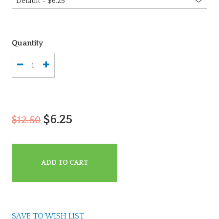
Quantity
$6.25
$12.50
ADD TO CART
SAVE TO WISH LIST