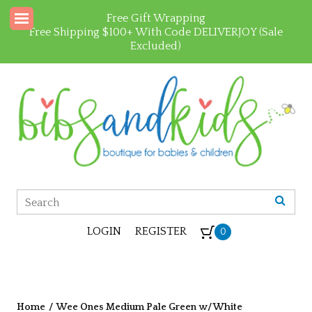
Free Gift Wrapping
Free Shipping $100+ With Code DELIVERJOY (Sale
Excluded)
LOGIN
REGISTER
0
Home
/
Wee Ones Medium Pale Green w/ White