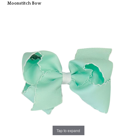
Moonstitch Bow
Tap to expand