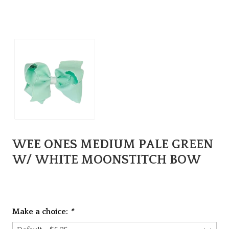
WEE ONES MEDIUM PALE GREEN
W/ WHITE MOONSTITCH BOW
Make a choice:
*