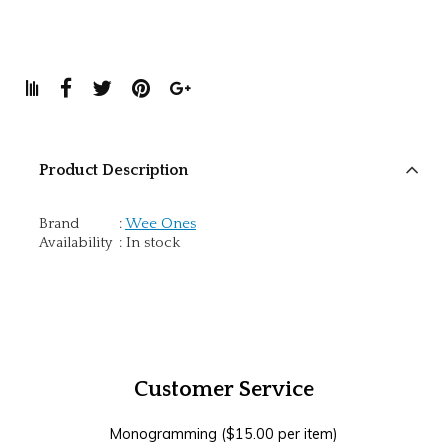
Product Description
Brand
:
Wee Ones
Availability
:
In stock
Customer Service
Monogramming ($15.00 per item)