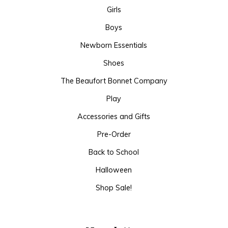
Girls
Boys
Newborn Essentials
Shoes
The Beaufort Bonnet Company
Play
Accessories and Gifts
Pre-Order
Back to School
Halloween
Shop Sale!