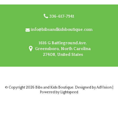
336-617-7941
info@bibsandkidsboutique.com
1616 G Battleground Ave.
Greensboro, North Carolina
27408, United States
© Copyright 2026 Bibs and Kids Boutique. Designed by
AdVision
|
Powered by Lightspeed