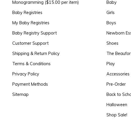
Monogramming ($15.00 per item)
Baby
Baby Registries
Girls
My Baby Registries
Boys
Baby Registry Support
Newborn Ess
Customer Support
Shoes
Shipping & Return Policy
The Beaufo
Terms & Conditions
Play
Privacy Policy
Accessories 
Payment Methods
Pre-Order
Sitemap
Back to Sch
Halloween
Shop Sale!