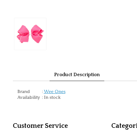
Product Description
Brand
:
Wee Ones
Availability
:
In stock
Customer Service
Categor