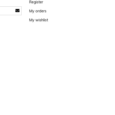
Register
My orders
My wishlist