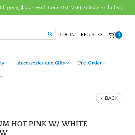
 Shipping $100+ With Code DELIVERJOY (Sale Excluded)
LOGIN
REGISTER
0
ay
Accessories and Gifts
Pre-Order
BACK
UM HOT PINK W/ WHITE
OW