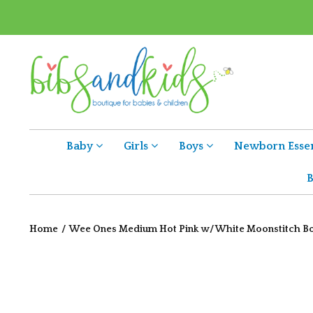
Baby
Girls
Boys
Newborn Essen
B
Home
/
Wee Ones Medium Hot Pink w/ White Moonstitch 