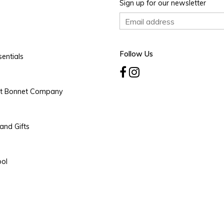
Sign up for our newsletter
Follow Us
entials
rt Bonnet Company
and Gifts
ool