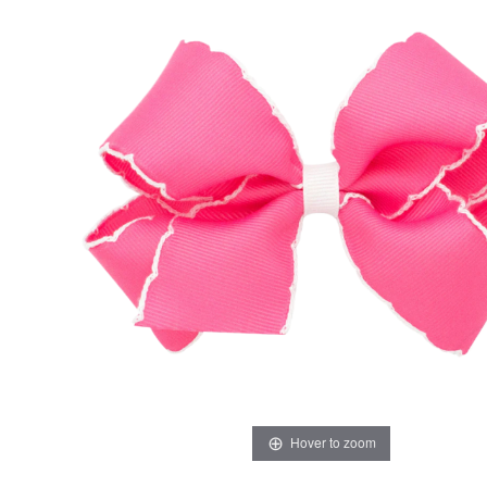
Hover to zoom