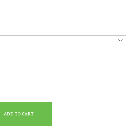
ADD TO CART