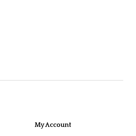
My Account