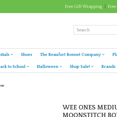
Free Gift Wrapping
|
Free
tials
Shoes
The Beaufort Bonnet Company
Pl
ack to School
Halloween
Shop Sale!
Brands
Bow
WEE ONES MEDI
MOONSTITCH B