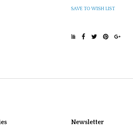
SAVE TO WISH LIST
ies
Newsletter