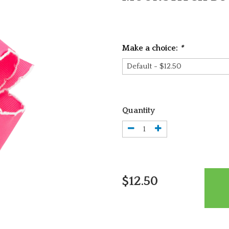
Make a choice:
*
Quantity
$12.50