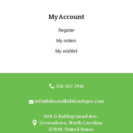
My Account
Register
My orders
My wishlist
336-617-7941
info@bibsandkidsboutique.com
1616 G Battleground Ave.
Greensboro, North Carolina
27408, United States