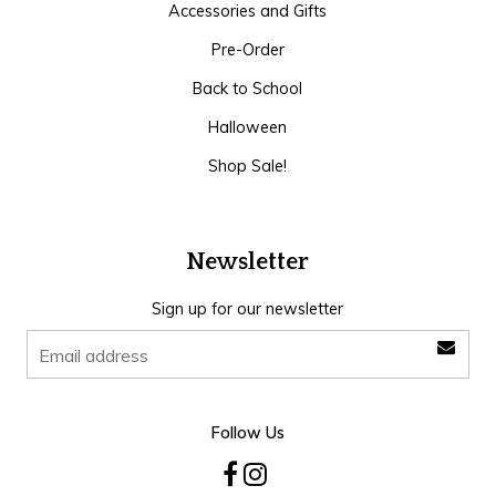
Accessories and Gifts
Pre-Order
Back to School
Halloween
Shop Sale!
Newsletter
Sign up for our newsletter
Follow Us