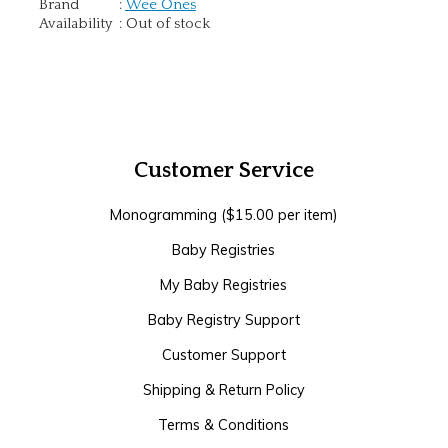
Brand
:
Wee Ones
Availability
:
Out of stock
Customer Service
Monogramming ($15.00 per item)
Baby Registries
My Baby Registries
Baby Registry Support
Customer Support
Shipping & Return Policy
Terms & Conditions