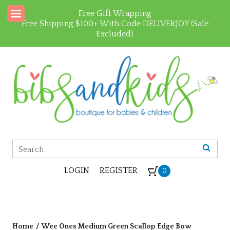
Free Gift Wrapping
Free Shipping $100+ With Code DELIVERJOY (Sale
Excluded)
LOGIN
REGISTER
0
Home
/
Wee Ones Medium Green Scallop Edge Bow