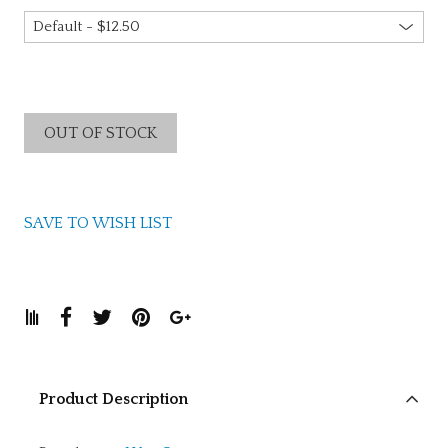
OUT OF STOCK
SAVE TO WISH LIST
Product Description