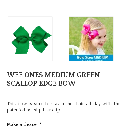
WEE ONES MEDIUM GREEN
SCALLOP EDGE BOW
This bow is sure to stay in her hair all day with the
patented no-slip hair clip.
Make a choice:
*