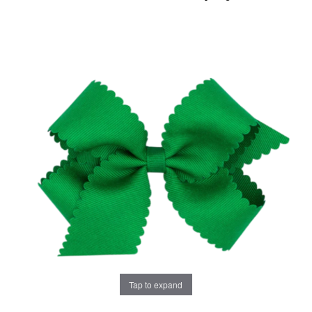
Tap to expand