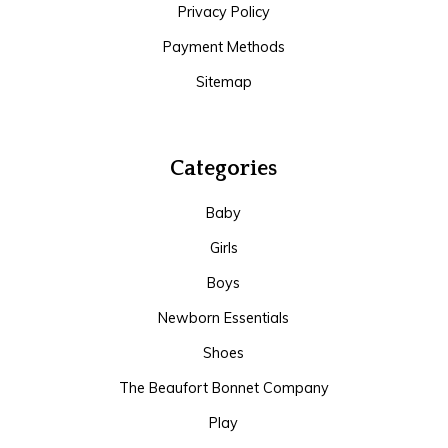
Privacy Policy
Payment Methods
Sitemap
Categories
Baby
Girls
Boys
Newborn Essentials
Shoes
The Beaufort Bonnet Company
Play