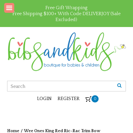
Free Gift Wrapping
Free Shipping $100+ With Code DELIVERJOY (Sale
Excluded)
LOGIN
REGISTER
0
Home
/
Wee Ones King Red Ric-Rac Trim Bow