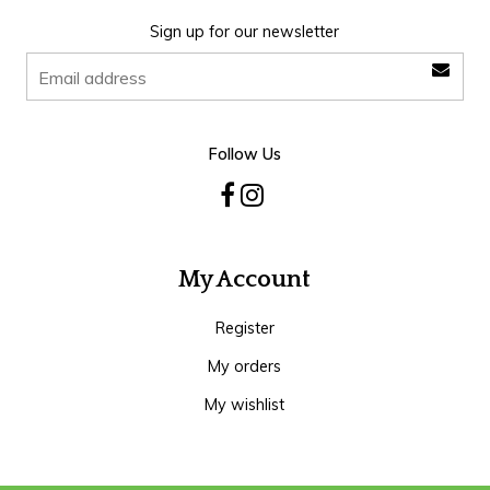
Sign up for our newsletter
Follow Us
My Account
Register
My orders
My wishlist