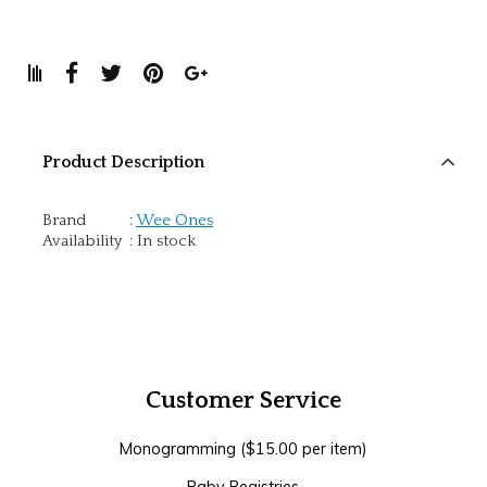
Product Description
Brand
:
Wee Ones
Availability
:
In stock
Customer Service
Monogramming ($15.00 per item)