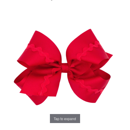
Tap to expand