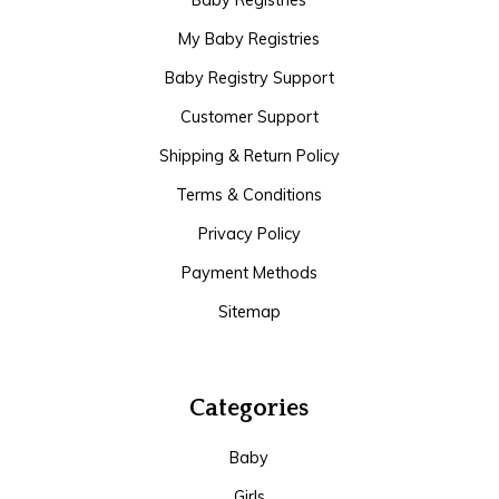
Baby Registries
My Baby Registries
Baby Registry Support
Customer Support
Shipping & Return Policy
Terms & Conditions
Privacy Policy
Payment Methods
Sitemap
Categories
Baby
Girls