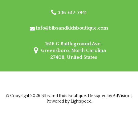
336-617-7941
info@bibsandkidsboutique.com
1616 G Battleground Ave.
Greensboro, North Carolina
27408, United States
© Copyright 2026 Bibs and Kids Boutique. Designed by
AdVision
|
Powered by Lightspeed