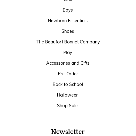
Boys
Newborn Essentials
Shoes
The Beaufort Bonnet Company
Play
Accessories and Gifts
Pre-Order
Back to School
Halloween
Shop Sale!
Newsletter