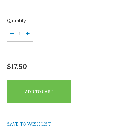
Quantity
$17.50
ADD TO CART
SAVE TO WISH LIST