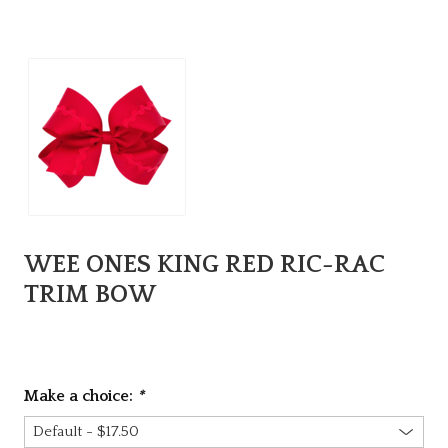
WEE ONES KING RED RIC-RAC
TRIM BOW
Make a choice:
*