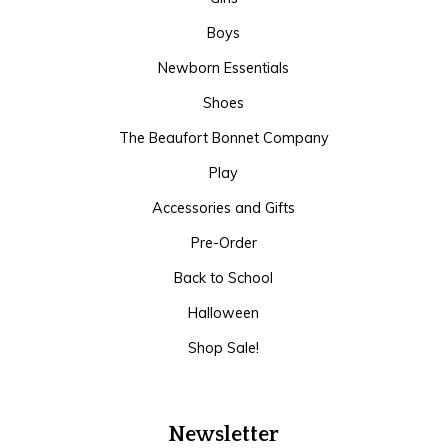
Boys
Newborn Essentials
Shoes
The Beaufort Bonnet Company
Play
Accessories and Gifts
Pre-Order
Back to School
Halloween
Shop Sale!
Newsletter