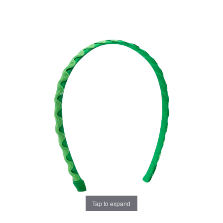
Tap to expand