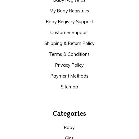
Baby Registries
My Baby Registries
Baby Registry Support
Customer Support
Shipping & Return Policy
Terms & Conditions
Privacy Policy
Payment Methods
Sitemap
Categories
Baby
Girls