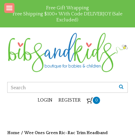
Free Gift Wrapping
Free Shipping $100+ With Code DELIVERJOY (Sale
Excluded)
LOGIN
REGISTER
0
Home
/
Wee Ones Green Ric-Rac Trim Headband