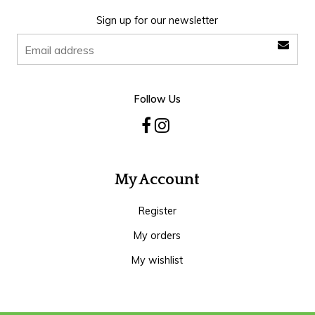
Sign up for our newsletter
Follow Us
My Account
Register
My orders
My wishlist