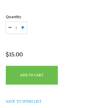
Quantity
$15.00
ADD TO CART
SAVE TO WISH LIST