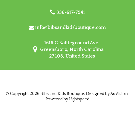
336-617-7941
info@bibsandkidsboutique.com
1616 G Battleground Ave.
Greensboro, North Carolina
27408, United States
© Copyright 2026 Bibs and Kids Boutique. Designed by
AdVision
|
Powered by Lightspeed