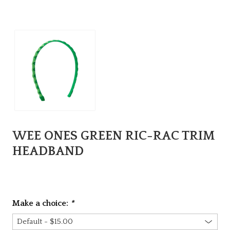
WEE ONES GREEN RIC-RAC TRIM
HEADBAND
Make a choice:
*