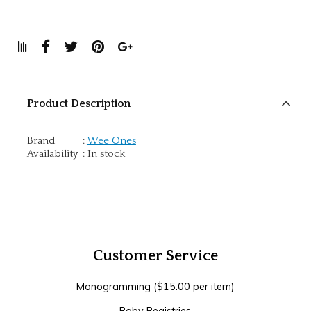
Product Description
Brand
:
Wee Ones
Availability
:
In stock
Customer Service
Monogramming ($15.00 per item)