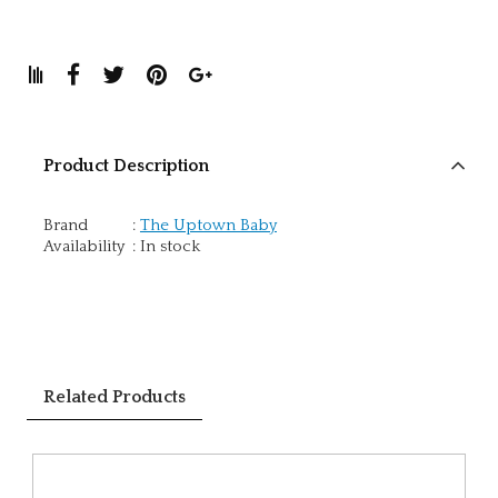
Product Description
Brand
:
The Uptown Baby
Availability
:
In stock
Related Products