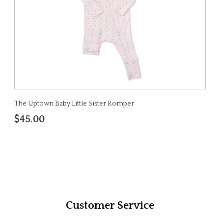
The Uptown Baby Little Sister Romper
$45.00
Customer Service