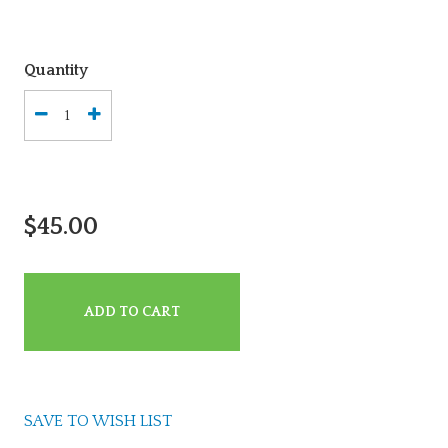
Quantity
$45.00
ADD TO CART
SAVE TO WISH LIST