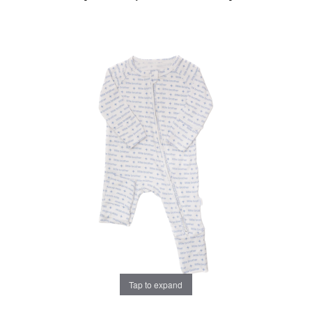
Tap to expand