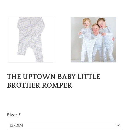
THE UPTOWN BABY LITTLE
BROTHER ROMPER
Size:
*