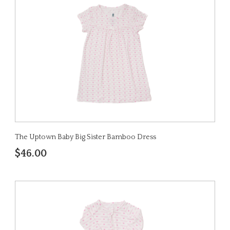
The Uptown Baby Big Sister Bamboo Dress
$46.00