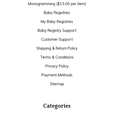
Monogramming ($15.00 per item)
Baby Registries
My Baby Registries
Baby Registry Support
Customer Support
Shipping & Return Policy
Terms & Conditions
Privacy Policy
Payment Methods
Sitemap
Categories