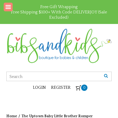
Free Gift Wrapping
Free Shipping $100+ With Code DELIVERJOY (Sale
Excluded)
LOGIN
REGISTER
0
Home
/
The Uptown Baby Little Brother Romper