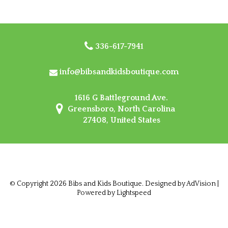
336-617-7941
info@bibsandkidsboutique.com
1616 G Battleground Ave.
Greensboro, North Carolina
27408, United States
© Copyright 2026 Bibs and Kids Boutique. Designed by
AdVision
|
Powered by Lightspeed