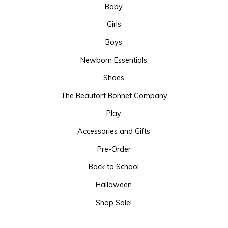
Baby
Girls
Boys
Newborn Essentials
Shoes
The Beaufort Bonnet Company
Play
Accessories and Gifts
Pre-Order
Back to School
Halloween
Shop Sale!