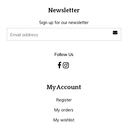
Newsletter
Sign up for our newsletter
Follow Us
My Account
Register
My orders
My wishlist