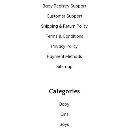
Baby Registry Support
Customer Support
Shipping & Return Policy
Terms & Conditions
Privacy Policy
Payment Methods
Sitemap
Categories
Baby
Girls
Boys