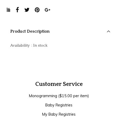
Product Description
Availability
:
In stock
Customer Service
Monogramming ($15.00 per item)
Baby Registries
My Baby Registries