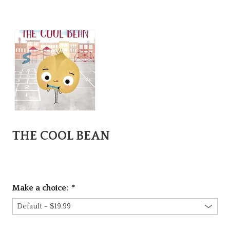
THE COOL BEAN
Make a choice:
*