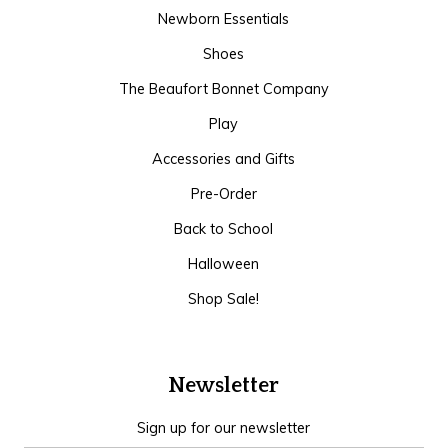
Newborn Essentials
Shoes
The Beaufort Bonnet Company
Play
Accessories and Gifts
Pre-Order
Back to School
Halloween
Shop Sale!
Newsletter
Sign up for our newsletter