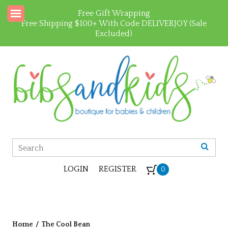
Free Gift Wrapping
Free Shipping $100+ With Code DELIVERJOY (Sale
Excluded)
LOGIN
REGISTER
0
Home
/
The Cool Bean