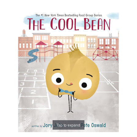
Tap to expand