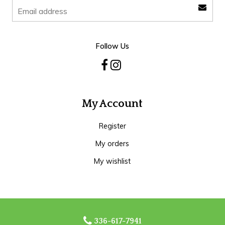
Follow Us
My Account
Register
My orders
My wishlist
336-617-7941