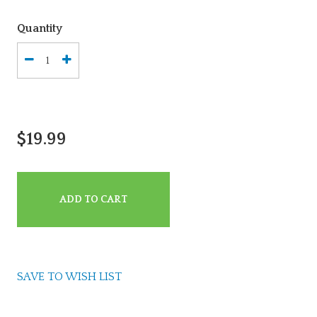
Quantity
$19.99
ADD TO CART
SAVE TO WISH LIST