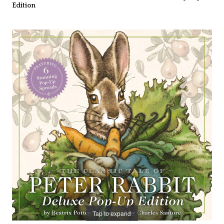
Edition
Tap to expand