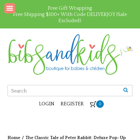
Free Gift Wrapping
Free Shipping $100+ With Code DELIVERJOY (Sale
Excluded)
LOGIN
REGISTER
0
Home
/
The Classic Tale of Peter Rabbit: Deluxe Pop-Up