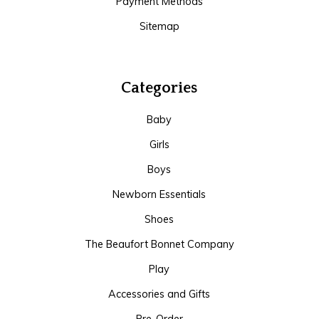
Payment Methods
Sitemap
Categories
Baby
Girls
Boys
Newborn Essentials
Shoes
The Beaufort Bonnet Company
Play
Accessories and Gifts