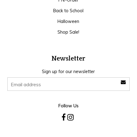
Pre-Order
Back to School
Halloween
Shop Sale!
Newsletter
Sign up for our newsletter
Follow Us