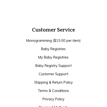
Customer Service
Monogramming ($15.00 per item)
Baby Registries
My Baby Registries
Baby Registry Support
Customer Support
Shipping & Return Policy
Terms & Conditions
Privacy Policy