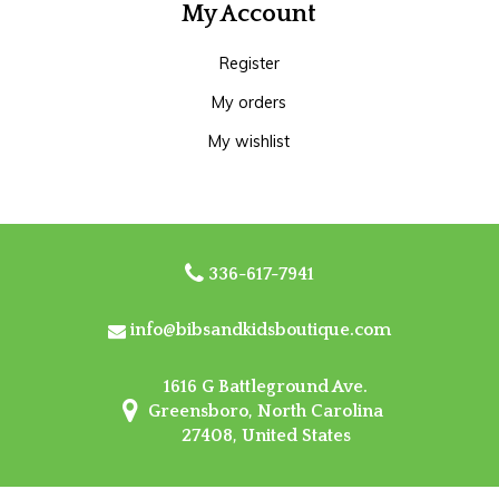
My Account
Register
My orders
My wishlist
336-617-7941
info@bibsandkidsboutique.com
1616 G Battleground Ave.
Greensboro, North Carolina
27408, United States