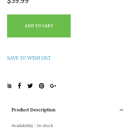
$39.99
ADD TO CART
SAVE TO WISH LIST
Product Description
Availability
:
In stock