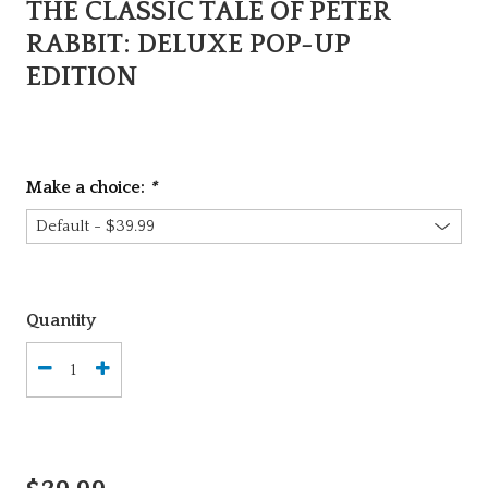
THE CLASSIC TALE OF PETER
RABBIT: DELUXE POP-UP
EDITION
Make a choice:
*
Quantity