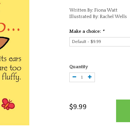
Written By: Fiona Watt
Illustrated By: Rachel Wells
Make a choice:
*
Quantity
$9.99