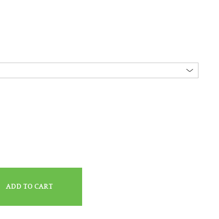
ADD TO CART