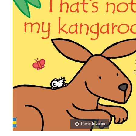
Hover to zoom