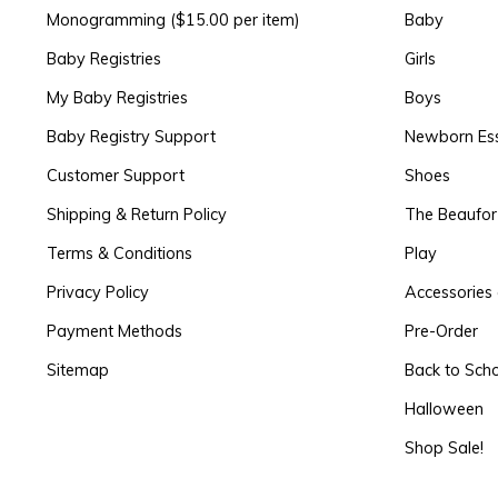
Monogramming ($15.00 per item)
Baby
Baby Registries
Girls
My Baby Registries
Boys
Baby Registry Support
Newborn Ess
Customer Support
Shoes
Shipping & Return Policy
The Beaufo
Terms & Conditions
Play
Privacy Policy
Accessories 
Payment Methods
Pre-Order
Sitemap
Back to Sch
Halloween
Shop Sale!