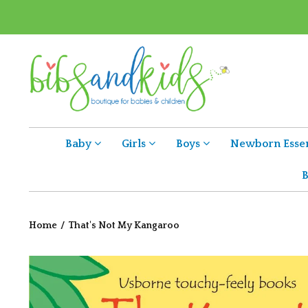
Baby
Girls
Boys
Newborn Essen
B
Home
/
That's Not My Kangaroo