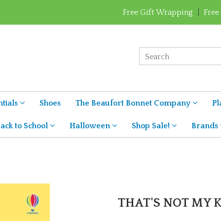
Free Gift Wrapping
|
Free
tials
Shoes
The Beaufort Bonnet Company
Pl
ack to School
Halloween
Shop Sale!
Brands
THAT'S NOT MY