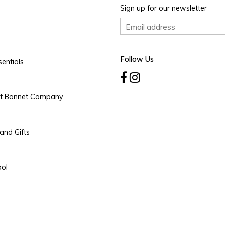
Sign up for our newsletter
Follow Us
entials
rt Bonnet Company
and Gifts
ool