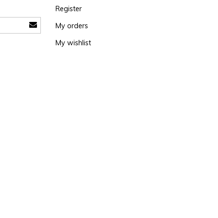
Register
My orders
My wishlist