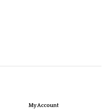
My Account