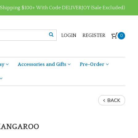
 Shipping $100+ With Code DELIVERJOY (Sale Excluded)
LOGIN
REGISTER
0
ay
Accessories and Gifts
Pre-Order
BACK
 KANGAROO