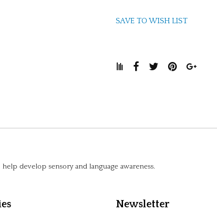
SAVE TO WISH LIST
to help develop sensory and language awareness.
ies
Newsletter