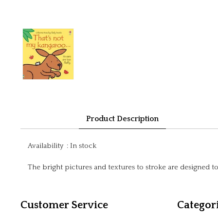
Product Description
Availability
:
In stock
The bright pictures and textures to stroke are designed 
Customer Service
Categor