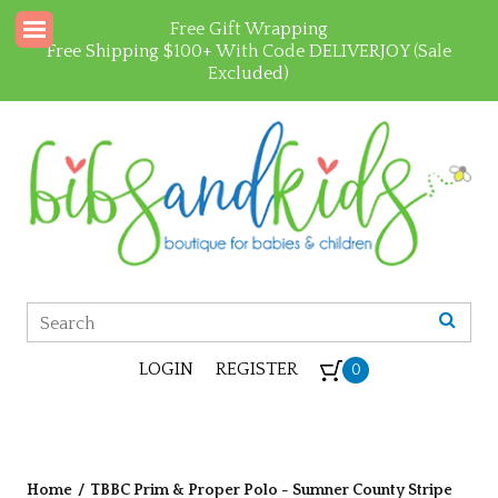
Free Gift Wrapping
Free Shipping $100+ With Code DELIVERJOY (Sale
Excluded)
LOGIN
REGISTER
0
Home
/
TBBC Prim & Proper Polo - Sumner County Stripe