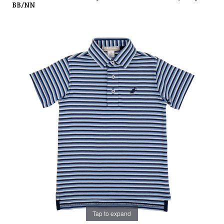
BB/NN
Tap to expand