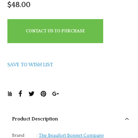
$48.00
CONTACT US TO PURCHASE
SAVE TO WISH LIST
Product Description
Brand
:
The Beaufort Bonnet Company