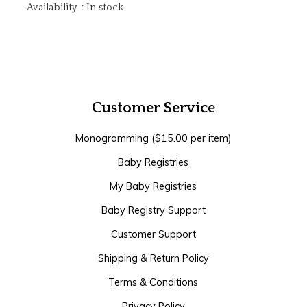
Availability
:
In stock
Customer Service
Monogramming ($15.00 per item)
Baby Registries
My Baby Registries
Baby Registry Support
Customer Support
Shipping & Return Policy
Terms & Conditions
Privacy Policy