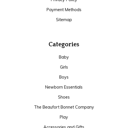
Payment Methods
Sitemap
Categories
Baby
Girls
Boys
Newborn Essentials
Shoes
The Beaufort Bonnet Company
Play
Accessories and Gifts