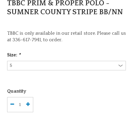
TBBC PRIM & PROPER POLO -
SUMNER COUNTY STRIPE BB/NN
TBBC is only available in our retail store. Please call us
at 336-617-7941, to order.
Size:
*
Quantity