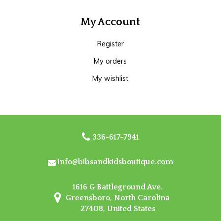
My Account
Register
My orders
My wishlist
336-617-7941
info@bibsandkidsboutique.com
1616 G Battleground Ave.
Greensboro, North Carolina
27408, United States