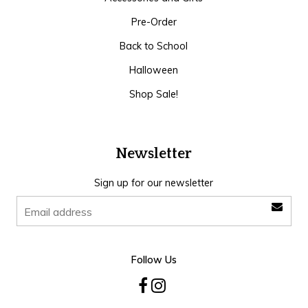
Pre-Order
Back to School
Halloween
Shop Sale!
Newsletter
Sign up for our newsletter
Follow Us