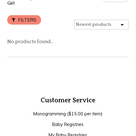
Girl
FILTERS
No products found...
Customer Service
Monogramming ($15.00 per item)
Baby Registries
My Baby Registries