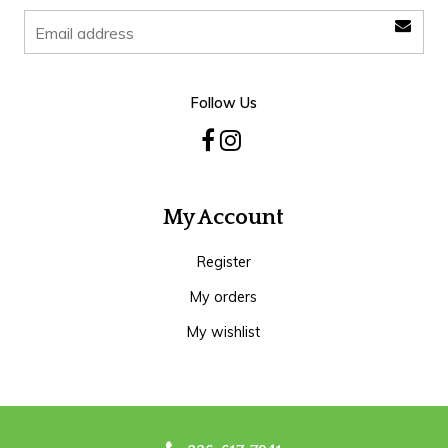
Follow Us
My Account
Register
My orders
My wishlist