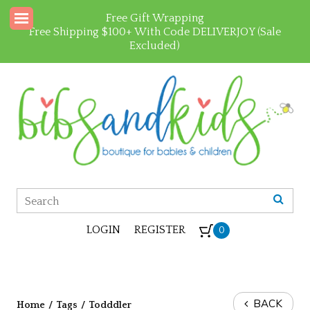
Free Gift Wrapping
Free Shipping $100+ With Code DELIVERJOY (Sale
Excluded)
LOGIN
REGISTER
0
BACK
Home
/
Tags
/
Todddler