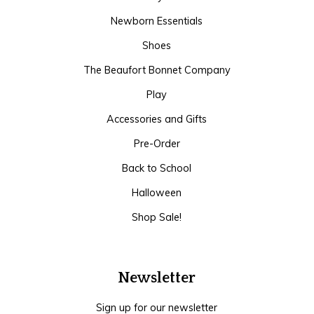
Newborn Essentials
Shoes
The Beaufort Bonnet Company
Play
Accessories and Gifts
Pre-Order
Back to School
Halloween
Shop Sale!
Newsletter
Sign up for our newsletter