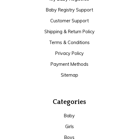
Baby Registry Support
Customer Support
Shipping & Return Policy
Terms & Conditions
Privacy Policy
Payment Methods
Sitemap
Categories
Baby
Girls
Boys