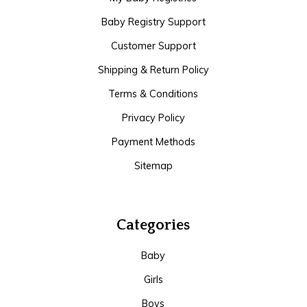
Baby Registry Support
Customer Support
Shipping & Return Policy
Terms & Conditions
Privacy Policy
Payment Methods
Sitemap
Categories
Baby
Girls
Boys