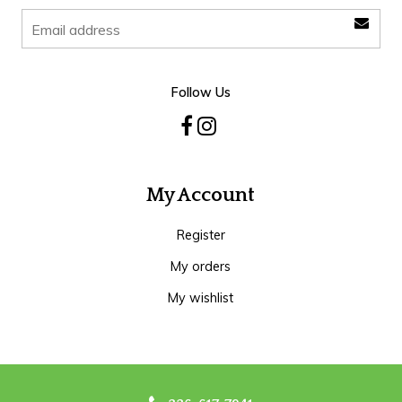
Follow Us
My Account
Register
My orders
My wishlist