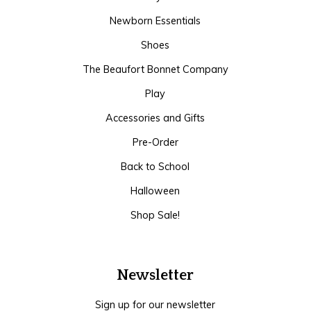
Newborn Essentials
Shoes
The Beaufort Bonnet Company
Play
Accessories and Gifts
Pre-Order
Back to School
Halloween
Shop Sale!
Newsletter
Sign up for our newsletter