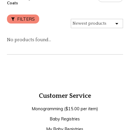
Coats
FILTERS
No products found...
Customer Service
Monogramming ($15.00 per item)
Baby Registries
My Baby Registries