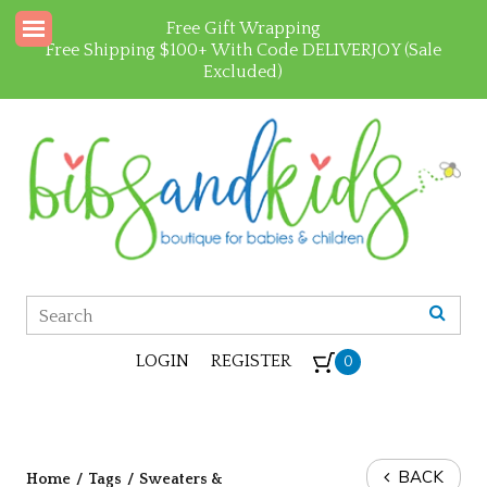
Free Gift Wrapping
Free Shipping $100+ With Code DELIVERJOY (Sale
Excluded)
LOGIN
REGISTER
0
BACK
Home
/
Tags
/
Sweaters &