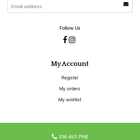
Follow Us
My Account
Register
My orders
My wishlist
336-617-7941