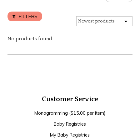
FILTERS
No products found...
Customer Service
Monogramming ($15.00 per item)
Baby Registries
My Baby Registries