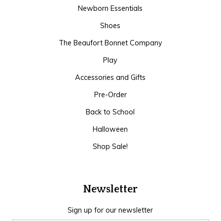
Newborn Essentials
Shoes
The Beaufort Bonnet Company
Play
Accessories and Gifts
Pre-Order
Back to School
Halloween
Shop Sale!
Newsletter
Sign up for our newsletter