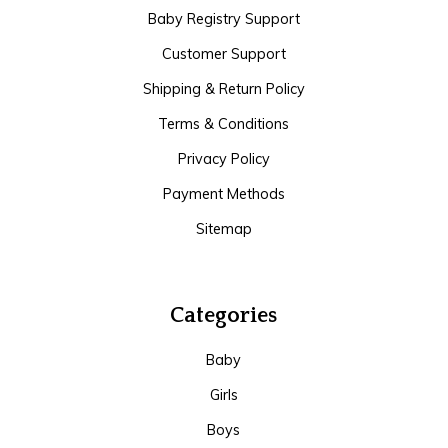
Baby Registry Support
Customer Support
Shipping & Return Policy
Terms & Conditions
Privacy Policy
Payment Methods
Sitemap
Categories
Baby
Girls
Boys