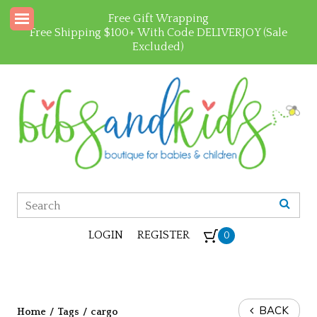
Free Gift Wrapping
Free Shipping $100+ With Code DELIVERJOY (Sale
Excluded)
LOGIN
REGISTER
0
BACK
Home
/
Tags
/
cargo