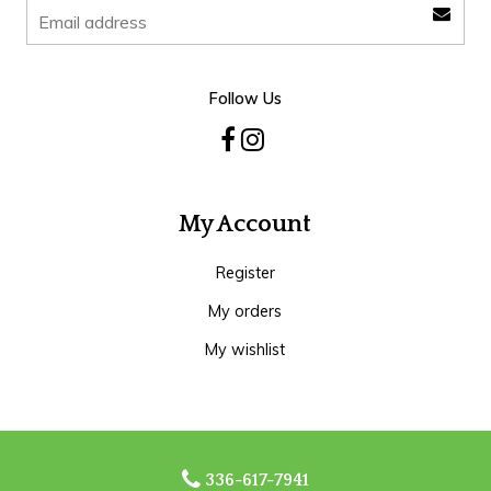
Follow Us
My Account
Register
My orders
My wishlist
336-617-7941