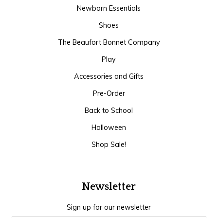
Newborn Essentials
Shoes
The Beaufort Bonnet Company
Play
Accessories and Gifts
Pre-Order
Back to School
Halloween
Shop Sale!
Newsletter
Sign up for our newsletter