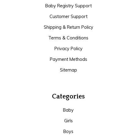
Baby Registry Support
Customer Support
Shipping & Return Policy
Terms & Conditions
Privacy Policy
Payment Methods
Sitemap
Categories
Baby
Girls
Boys