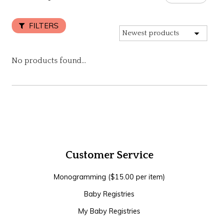
FILTERS
No products found...
Customer Service
Monogramming ($15.00 per item)
Baby Registries
My Baby Registries