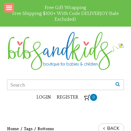
Free Gift Wrapping
Free Shipping $100+ With Code DELIVERJOY (Sale
Excluded)
LOGIN
REGISTER
0
BACK
Home
/
Tags
/
Bottoms