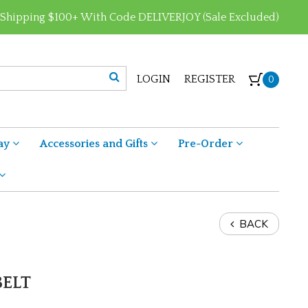
 Shipping $100+ With Code DELIVERJOY (Sale Excluded)
LOGIN
REGISTER
0
ay
Accessories and Gifts
Pre-Order
BACK
BELT