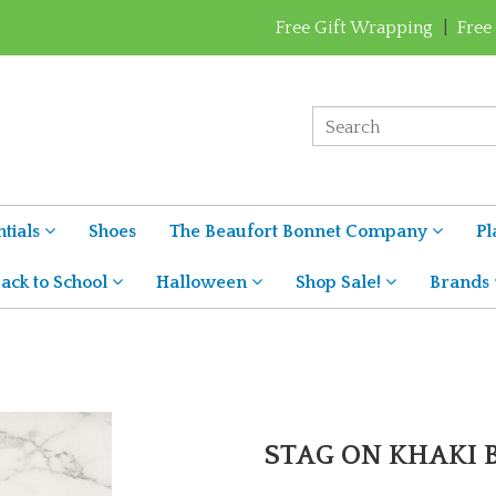
Free Gift Wrapping
|
Free
tials
Shoes
The Beaufort Bonnet Company
Pl
ack to School
Halloween
Shop Sale!
Brands
STAG ON KHAKI 