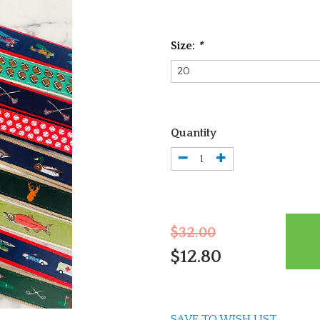
Size:
*
Quantity
$32.00
$12.80
SAVE TO WISH LIST