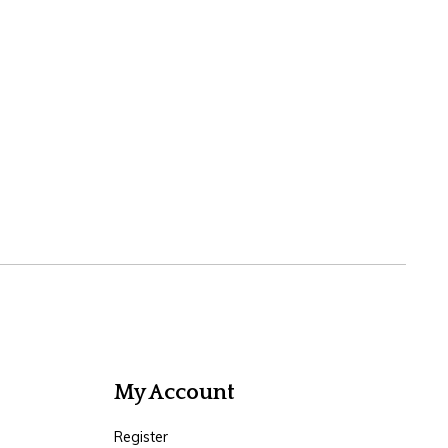
My Account
Register