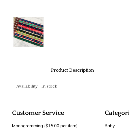
Product Description
Availability
:
In stock
Customer Service
Categor
Monogramming ($15.00 per item)
Baby