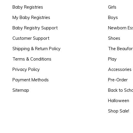
Baby Registries
Girls
My Baby Registries
Boys
Baby Registry Support
Newborn Ess
Customer Support
Shoes
Shipping & Return Policy
The Beaufo
Terms & Conditions
Play
Privacy Policy
Accessories 
Payment Methods
Pre-Order
Sitemap
Back to Sch
Halloween
Shop Sale!