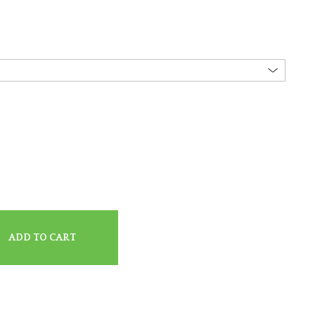
ADD TO CART