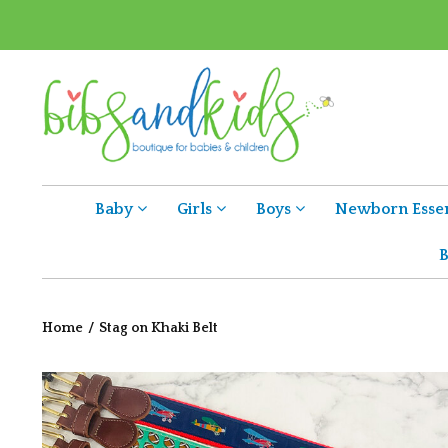
Baby
Girls
Boys
Newborn Essen
B
Home
/
Stag on Khaki Belt