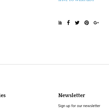
ies
Newsletter
Sign up for our newsletter