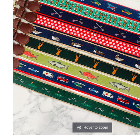
Hover to zoom