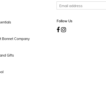
Follow Us
entials
rt Bonnet Company
and Gifts
ool