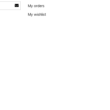
My orders
My wishlist