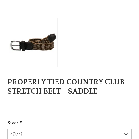
PROPERLY TIED COUNTRY CLUB
STRETCH BELT - SADDLE
Size:
*