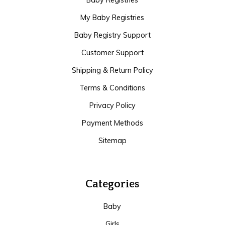
Baby Registries
My Baby Registries
Baby Registry Support
Customer Support
Shipping & Return Policy
Terms & Conditions
Privacy Policy
Payment Methods
Sitemap
Categories
Baby
Girls