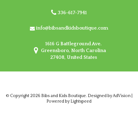
336-617-7941
info@bibsandkidsboutique.com
1616 G Battleground Ave.
Greensboro, North Carolina
27408, United States
© Copyright 2026 Bibs and Kids Boutique. Designed by
AdVision
|
Powered by Lightspeed