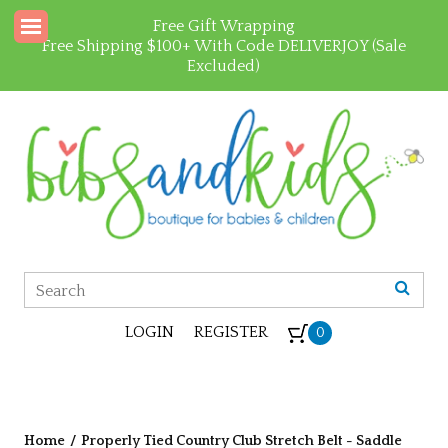
Free Gift Wrapping
Free Shipping $100+ With Code DELIVERJOY (Sale
Excluded)
LOGIN
REGISTER
0
Home
/
Properly Tied Country Club Stretch Belt - Saddle