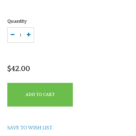
Quantity
$42.00
ADD TO CART
SAVE TO WISH LIST