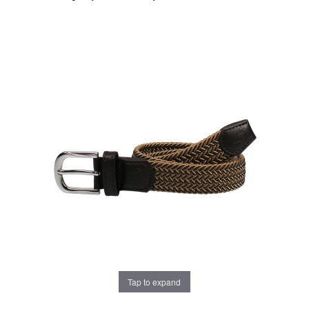
Tap to expand