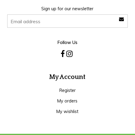
Sign up for our newsletter
Follow Us
My Account
Register
My orders
My wishlist