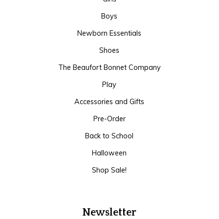
Boys
Newborn Essentials
Shoes
The Beaufort Bonnet Company
Play
Accessories and Gifts
Pre-Order
Back to School
Halloween
Shop Sale!
Newsletter