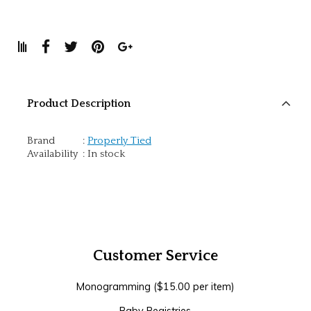
Product Description
Brand
:
Properly Tied
Availability
:
In stock
Customer Service
Monogramming ($15.00 per item)