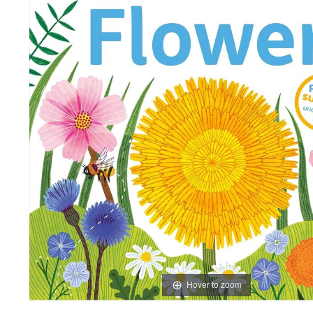
Hover to zoom