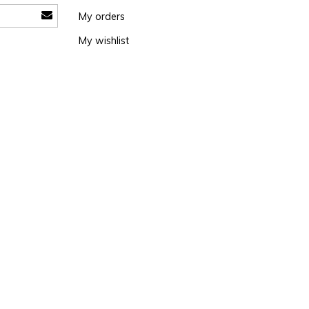
My orders
My wishlist