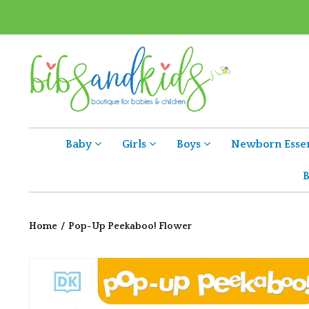
Baby
Girls
Boys
Newborn Essen
B
Home
/
Pop-Up Peekaboo! Flower