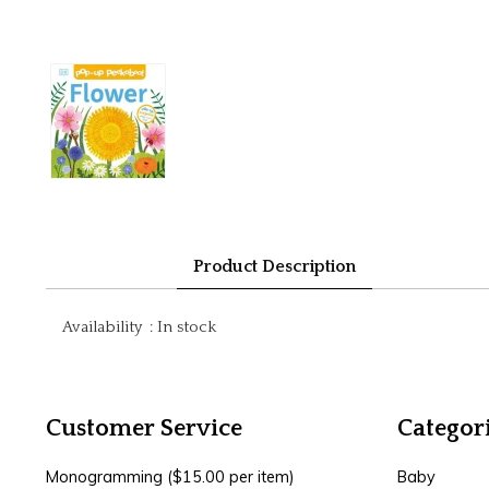
Product Description
Availability
:
In stock
Customer Service
Categor
Monogramming ($15.00 per item)
Baby