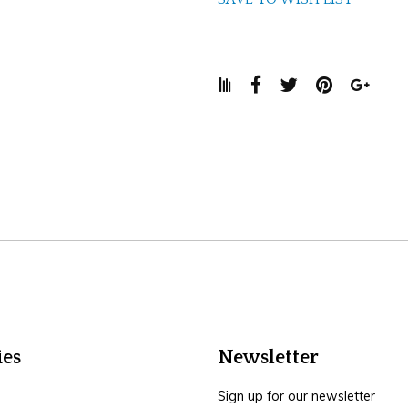
ies
Newsletter
Sign up for our newsletter