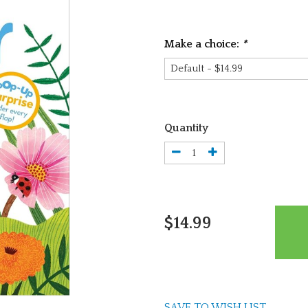
Make a choice:
*
Quantity
$14.99
SAVE TO WISH LIST