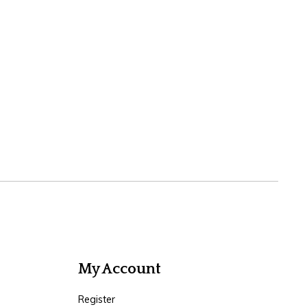
My Account
Register