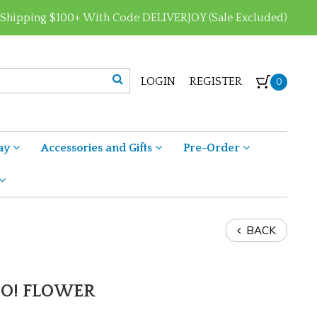
 Shipping $100+ With Code DELIVERJOY (Sale Excluded)
LOGIN
REGISTER
0
ay
Accessories and Gifts
Pre-Order
BACK
OO! FLOWER