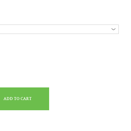
ADD TO CART