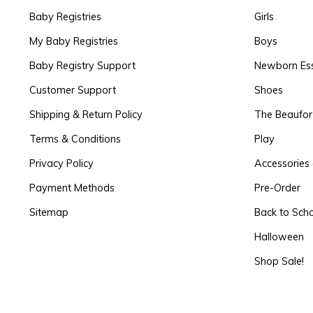
Baby Registries
Girls
My Baby Registries
Boys
Baby Registry Support
Newborn Ess
Customer Support
Shoes
Shipping & Return Policy
The Beaufo
Terms & Conditions
Play
Privacy Policy
Accessories 
Payment Methods
Pre-Order
Sitemap
Back to Sch
Halloween
Shop Sale!