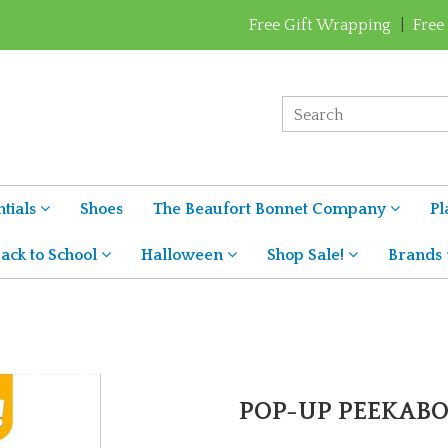
Free Gift Wrapping
|
Free
tials
Shoes
The Beaufort Bonnet Company
Pl
ack to School
Halloween
Shop Sale!
Brands
POP-UP PEEKAB