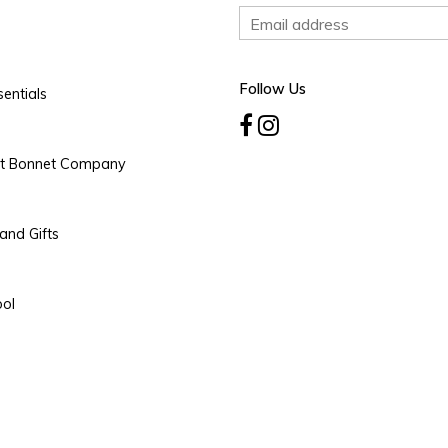
Follow Us
entials
rt Bonnet Company
and Gifts
ool