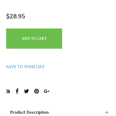
$28.95
ADD TO CART
SAVE TO WISH LIST
Product Description