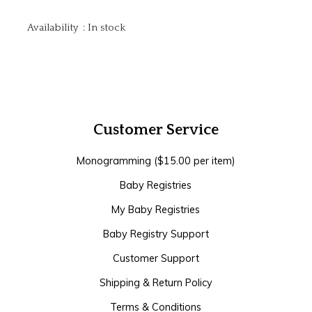
Availability
:
In stock
Customer Service
Monogramming ($15.00 per item)
Baby Registries
My Baby Registries
Baby Registry Support
Customer Support
Shipping & Return Policy
Terms & Conditions