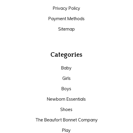
Privacy Policy
Payment Methods
Sitemap
Categories
Baby
Girls
Boys
Newborn Essentials
Shoes
The Beaufort Bonnet Company
Play