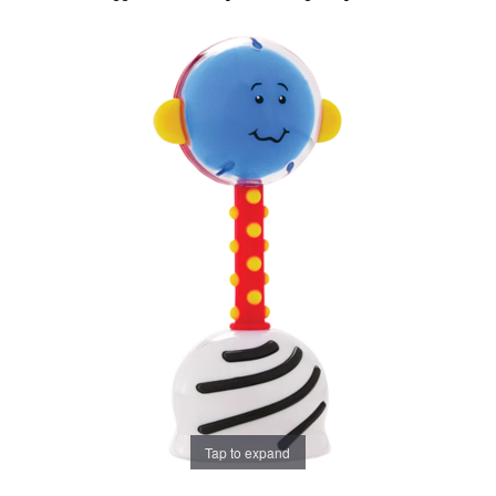
Tap to expand