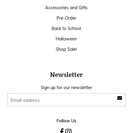
Accessories and Gifts
Pre-Order
Back to School
Halloween
Shop Sale!
Newsletter
Sign up for our newsletter
Follow Us