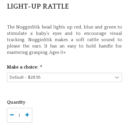
LIGHT-UP RATTLE
The NogginStik head lights up red, blue and green to
stimulate a baby’s eyes and to encourage visual
tracking. NogginStik makes a soft rattle sound to
please the ears. It has an easy to hold handle for
mastering grasping. Ages 0+
Make a choice:
*
Quantity