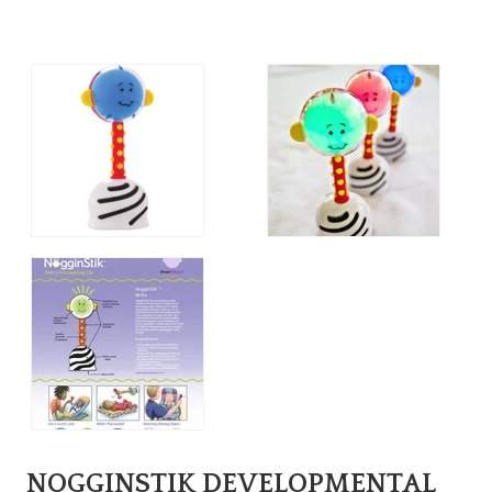
NOGGINSTIK DEVELOPMENTAL