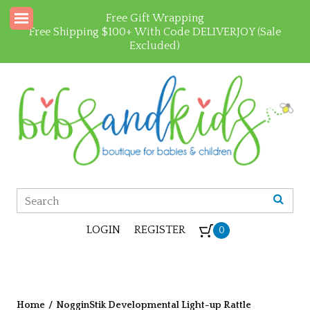
Free Gift Wrapping
Free Shipping $100+ With Code DELIVERJOY (Sale
Excluded)
LOGIN
REGISTER
0
Home
/
NogginStik Developmental Light-up Rattle