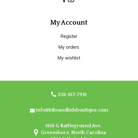
My Account
Register
My orders
My wishlist
336-617-7941
info@bibsandkidsboutique.com
1616 G Battleground Ave.
Greensboro, North Carolina