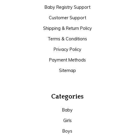
Baby Registry Support
Customer Support
Shipping & Return Policy
Terms & Conditions
Privacy Policy
Payment Methods
Sitemap
Categories
Baby
Girls
Boys