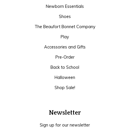
Newborn Essentials
Shoes
The Beaufort Bonnet Company
Play
Accessories and Gifts
Pre-Order
Back to School
Halloween
Shop Sale!
Newsletter
Sign up for our newsletter