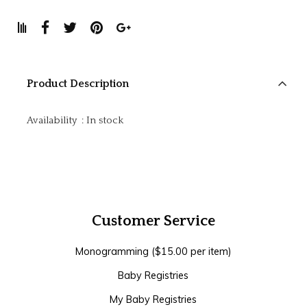
Product Description
Availability
:
In stock
Customer Service
Monogramming ($15.00 per item)
Baby Registries
My Baby Registries