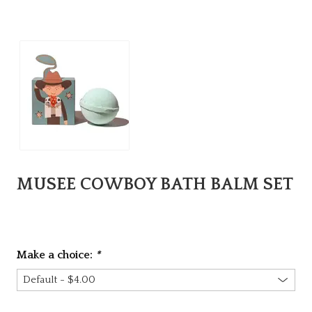
MUSEE COWBOY BATH BALM SET
Make a choice:
*