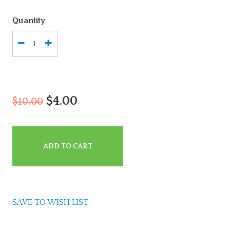
Quantity
$4.00
$10.00
ADD TO CART
SAVE TO WISH LIST