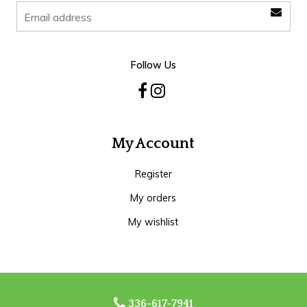
Follow Us
My Account
Register
My orders
My wishlist
336-617-7941