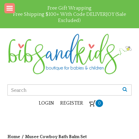
Free Gift Wrapping
Free Shipping $100+ With Code DELIVERJOY (Sale
Excluded)
LOGIN
REGISTER
0
Home
/
Musee Cowboy Bath Balm Set