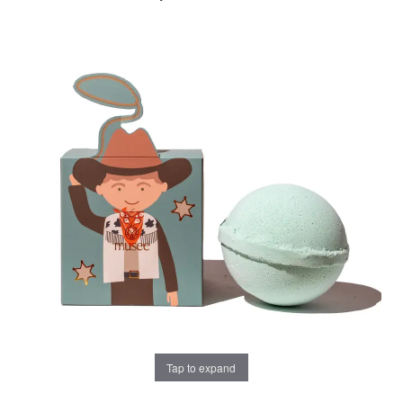
Tap to expand