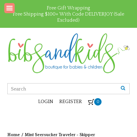
Free Gift Wrapping
Free Shipping $100+ With Code DELIVERJOY (Sale
Excluded)
LOGIN
REGISTER
0
Home
/
Mint Seersucker Traveler - Skipper