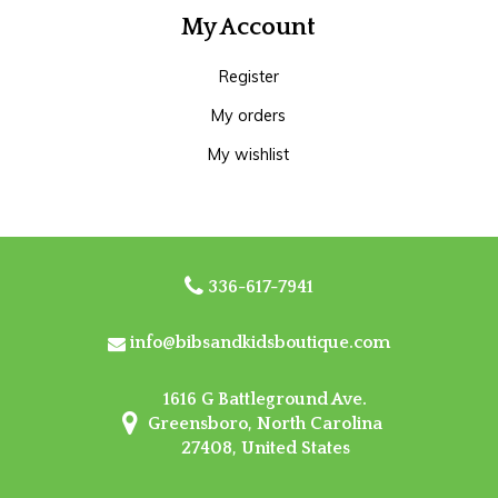
My Account
Register
My orders
My wishlist
336-617-7941
info@bibsandkidsboutique.com
1616 G Battleground Ave.
Greensboro, North Carolina
27408, United States