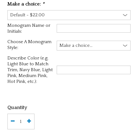
Make a choice:
*
Monogram Name or
Initials:
Choose A Monogram
Style:
Describe Color (e.g.
Light Blue to Match
Trim, Navy Blue, Light
Pink, Medium Pink,
Hot Pink, etc.):
Quantity