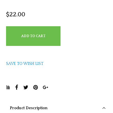
$22.00
ADD TO CART
SAVE TO WISH LIST
Product Description