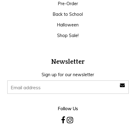
Pre-Order
Back to School
Halloween
Shop Sale!
Newsletter
Sign up for our newsletter
Follow Us