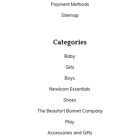
Payment Methods
Sitemap
Categories
Baby
Girls
Boys
Newborn Essentials
Shoes
The Beaufort Bonnet Company
Play
Accessories and Gifts