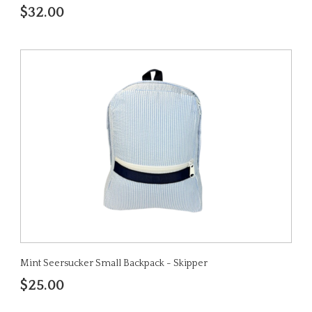
$32.00
Mint Seersucker Small Backpack - Skipper
$25.00