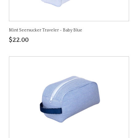
Mint Seersucker Traveler - Baby Blue
$22.00