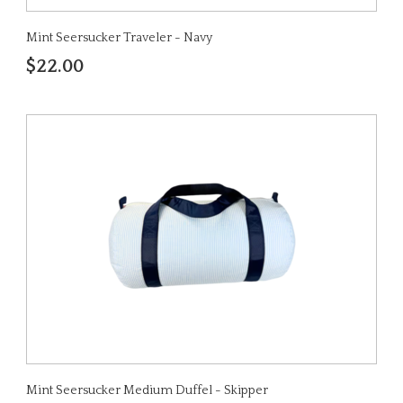
Mint Seersucker Traveler - Navy
$22.00
Mint Seersucker Medium Duffel - Skipper