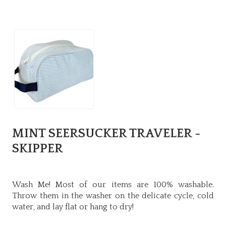
MINT SEERSUCKER TRAVELER -
SKIPPER
Wash Me! Most of our items are 100% washable.
Throw them in the washer on the delicate cycle, cold
water, and lay flat or hang to dry!