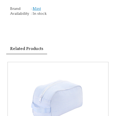
Brand
:
Mint
Availability
:
In stock
Related Products