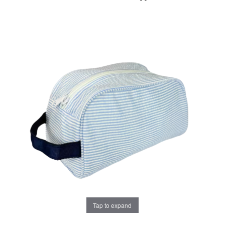
Tap to expand