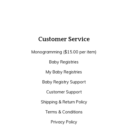
Customer Service
Monogramming ($15.00 per item)
Baby Registries
My Baby Registries
Baby Registry Support
Customer Support
Shipping & Return Policy
Terms & Conditions
Privacy Policy