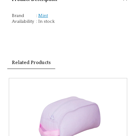
Brand
:
Mint
Availability
:
In stock
Related Products