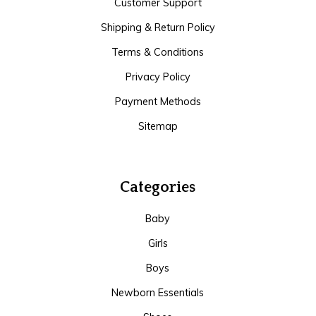
Customer Support
Shipping & Return Policy
Terms & Conditions
Privacy Policy
Payment Methods
Sitemap
Categories
Baby
Girls
Boys
Newborn Essentials