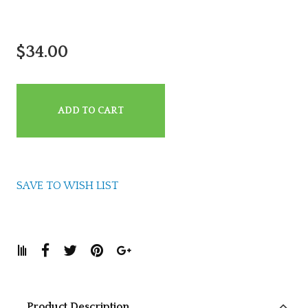
$34.00
ADD TO CART
SAVE TO WISH LIST
Product Description