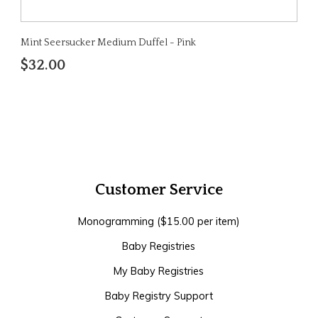
Mint Seersucker Medium Duffel - Pink
$32.00
Customer Service
Monogramming ($15.00 per item)
Baby Registries
My Baby Registries
Baby Registry Support