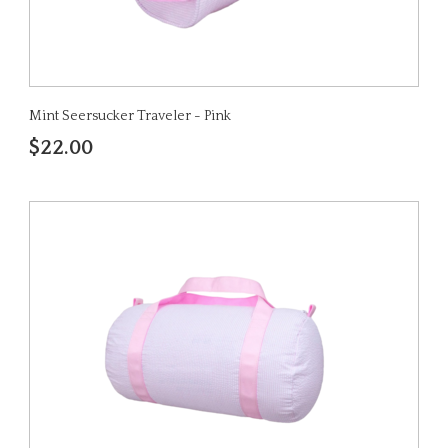
Mint Seersucker Traveler - Pink
$22.00