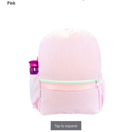
Pink
Tap to expand