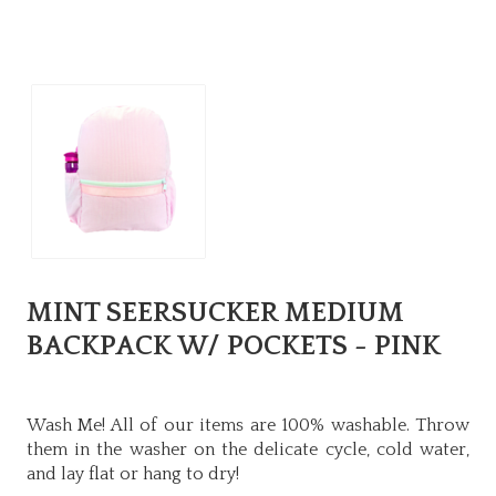
MINT SEERSUCKER MEDIUM
BACKPACK W/ POCKETS - PINK
Wash Me! All of our items are 100% washable. Throw
them in the washer on the delicate cycle, cold water,
and lay flat or hang to dry!