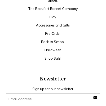
Shoes
The Beaufort Bonnet Company
Play
Accessories and Gifts
Pre-Order
Back to School
Halloween
Shop Sale!
Newsletter
Sign up for our newsletter