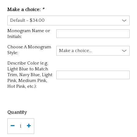
Make a choice:
*
Monogram Name or
Initials:
Choose A Monogram
Style:
Describe Color (e.g.
Light Blue to Match
Trim, Navy Blue, Light
Pink, Medium Pink,
Hot Pink, etc.):
Quantity