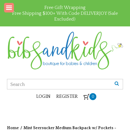
Free Gift Wrapping
Free Shipping $100+ With Code DELIVERJOY (Sale
Excluded)
LOGIN
REGISTER
0
Home
/
Mint Seersucker Medium Backpack w/ Pockets -