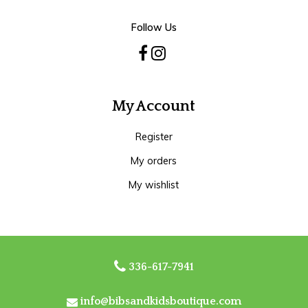
Follow Us
My Account
Register
My orders
My wishlist
336-617-7941
info@bibsandkidsboutique.com