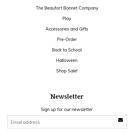
The Beaufort Bonnet Company
Play
Accessories and Gifts
Pre-Order
Back to School
Halloween
Shop Sale!
Newsletter
Sign up for our newsletter