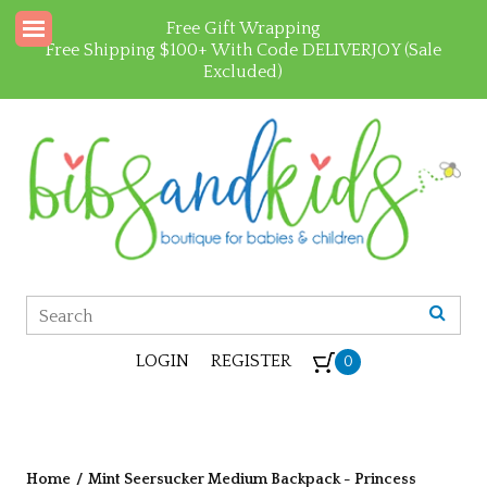
Free Gift Wrapping
Free Shipping $100+ With Code DELIVERJOY (Sale
Excluded)
LOGIN
REGISTER
0
Home
/
Mint Seersucker Medium Backpack - Princess