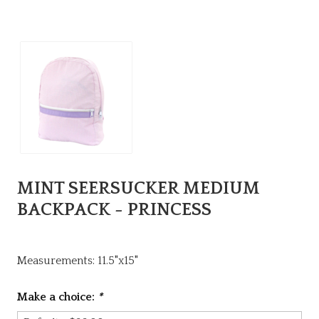
MINT SEERSUCKER MEDIUM
BACKPACK - PRINCESS
Measurements: 11.5"x15"
Make a choice:
*