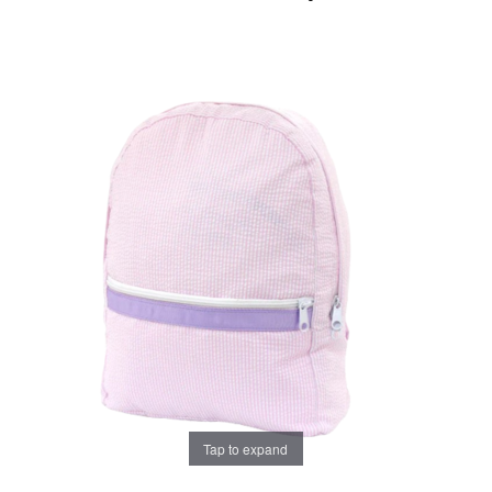
Tap to expand