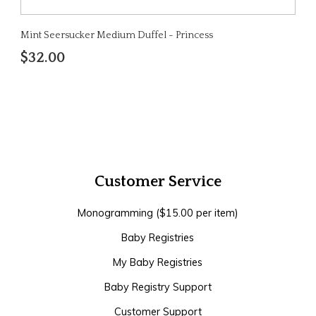
Mint Seersucker Medium Duffel - Princess
$32.00
Customer Service
Monogramming ($15.00 per item)
Baby Registries
My Baby Registries
Baby Registry Support
Customer Support