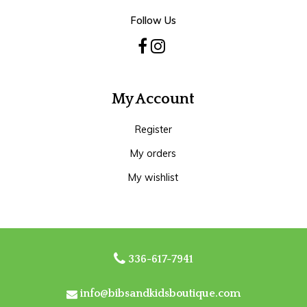
Follow Us
My Account
Register
My orders
My wishlist
336-617-7941
info@bibsandkidsboutique.com