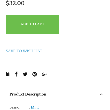
$32.00
ADD TO CART
SAVE TO WISH LIST
Product Description
Brand
:
Mint