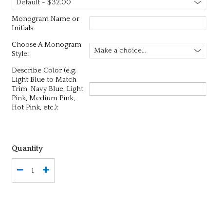
Monogram Name or
Initials:
Choose A Monogram
Style:
Describe Color (e.g.
Light Blue to Match
Trim, Navy Blue, Light
Pink, Medium Pink,
Hot Pink, etc.):
Quantity