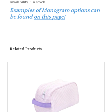
Availability
:
In stock
Examples of Monogram options can
be found
on this page!
Related Products