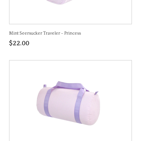
Mint Seersucker Traveler - Princess
$22.00