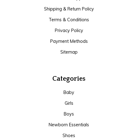
Shipping & Return Policy
Terms & Conditions
Privacy Policy
Payment Methods
Sitemap
Categories
Baby
Girls
Boys
Newborn Essentials
Shoes