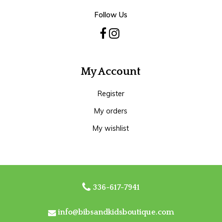
Follow Us
My Account
Register
My orders
My wishlist
336-617-7941
info@bibsandkidsboutique.com