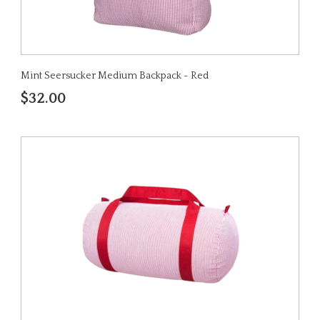
Mint Seersucker Medium Backpack - Red
$32.00