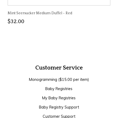
Mint Seersucker Medium Duffel - Red
$32.00
Customer Service
Monogramming ($15.00 per item)
Baby Registries
My Baby Registries
Baby Registry Support
Customer Support