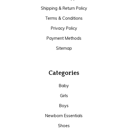
Shipping & Return Policy
Terms & Conditions
Privacy Policy
Payment Methods
Sitemap
Categories
Baby
Girls
Boys
Newborn Essentials
Shoes