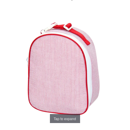
Tap to expand