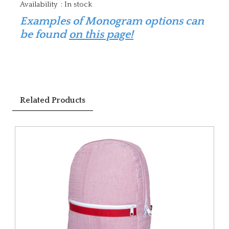
Availability
:
In stock
Examples of Monogram options can
be found
on this page!
Related Products