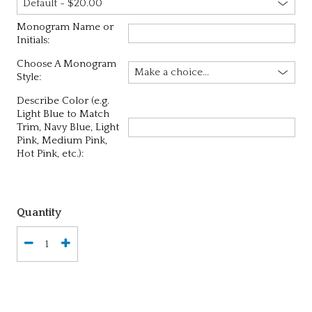
Monogram Name or
Initials:
Choose A Monogram
Style:
Describe Color (e.g.
Light Blue to Match
Trim, Navy Blue, Light
Pink, Medium Pink,
Hot Pink, etc.):
Quantity