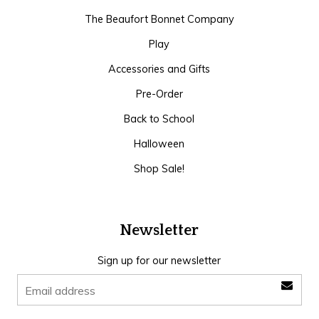
The Beaufort Bonnet Company
Play
Accessories and Gifts
Pre-Order
Back to School
Halloween
Shop Sale!
Newsletter
Sign up for our newsletter