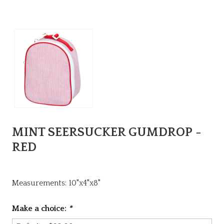
MINT SEERSUCKER GUMDROP -
RED
Measurements: 10"x4"x8"
Make a choice:
*