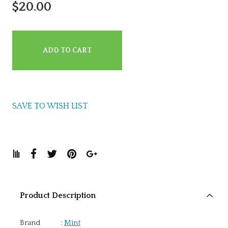
$20.00
ADD TO CART
SAVE TO WISH LIST
Product Description
Brand
:
Mint