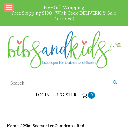
Free Gift Wrapping
Free Shipping $100+ With Code DELIVERJOY (Sale
Excluded)
LOGIN
REGISTER
0
Home
/
Mint Seersucker Gumdrop - Red