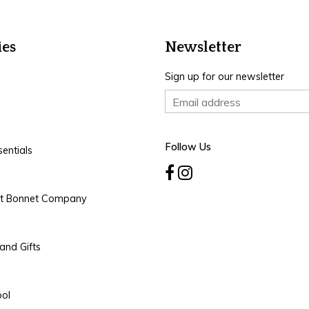
ies
Newsletter
Sign up for our newsletter
Follow Us
entials
rt Bonnet Company
and Gifts
ool