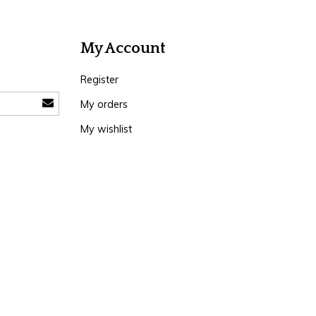
My Account
Register
My orders
My wishlist