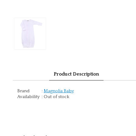
Product Description
Brand
:
Magnolia Baby
Availability
:
Out of stock