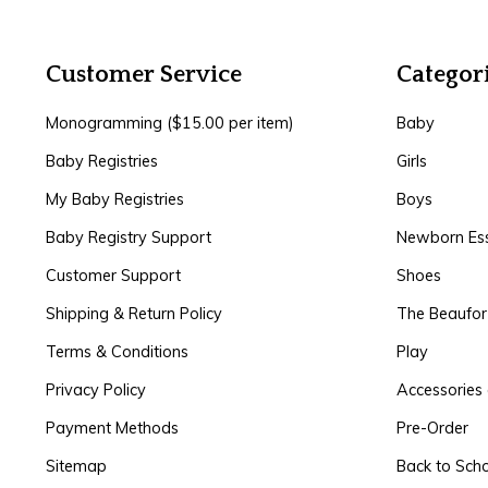
Customer Service
Categor
Monogramming ($15.00 per item)
Baby
Baby Registries
Girls
My Baby Registries
Boys
Baby Registry Support
Newborn Ess
Customer Support
Shoes
Shipping & Return Policy
The Beaufo
Terms & Conditions
Play
Privacy Policy
Accessories 
Payment Methods
Pre-Order
Sitemap
Back to Sch