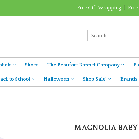
Free Gift Wrapping
|
Free
tials
Shoes
The Beaufort Bonnet Company
Pl
ack to School
Halloween
Shop Sale!
Brands
MAGNOLIA BABY 