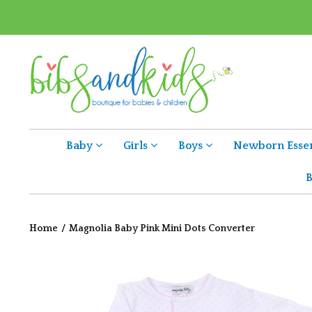
Baby
Girls
Boys
Newborn Essen
B
Home
/
Magnolia Baby Pink Mini Dots Converter