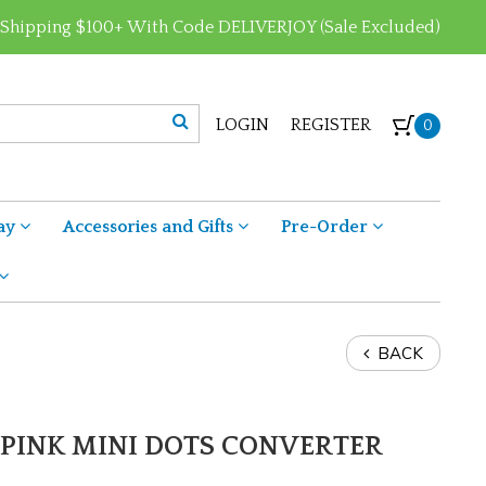
 Shipping $100+ With Code DELIVERJOY (Sale Excluded)
LOGIN
REGISTER
0
ay
Accessories and Gifts
Pre-Order
BACK
PINK MINI DOTS CONVERTER