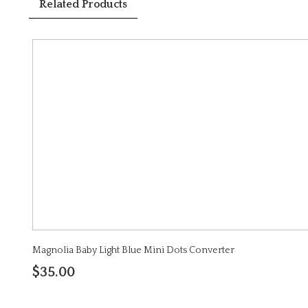
Related Products
Magnolia Baby Light Blue Mini Dots Converter
$35.00