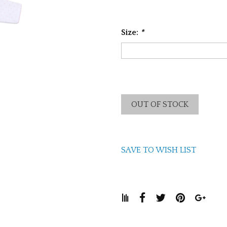
Size:
*
OUT OF STOCK
SAVE TO WISH LIST