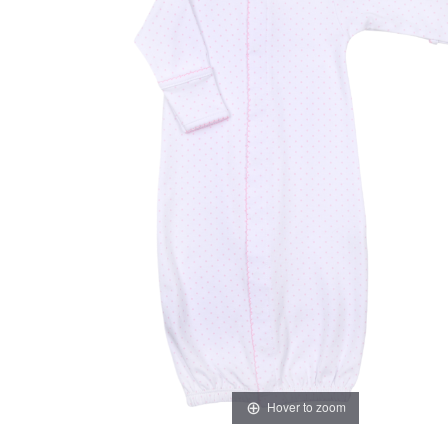
Hover to zoom