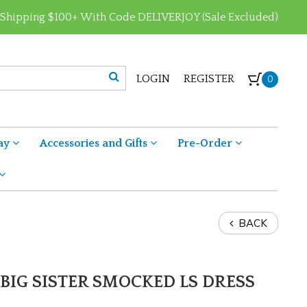
 Shipping $100+ With Code DELIVERJOY (Sale Excluded)
LOGIN
REGISTER
0
ay
Accessories and Gifts
Pre-Order
BACK
BIG SISTER SMOCKED LS DRESS