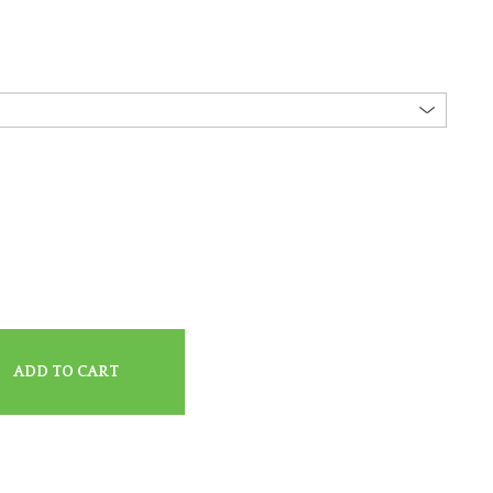
ADD TO CART