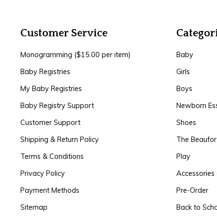
Customer Service
Categor
Monogramming ($15.00 per item)
Baby
Baby Registries
Girls
My Baby Registries
Boys
Baby Registry Support
Newborn Ess
Customer Support
Shoes
Shipping & Return Policy
The Beaufo
Terms & Conditions
Play
Privacy Policy
Accessories 
Payment Methods
Pre-Order
Sitemap
Back to Sch