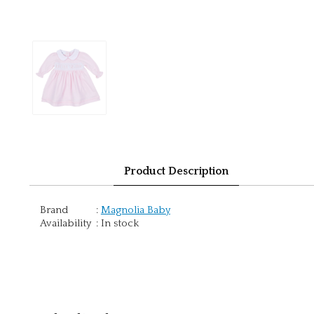
Product Description
Brand
:
Magnolia Baby
Availability
:
In stock