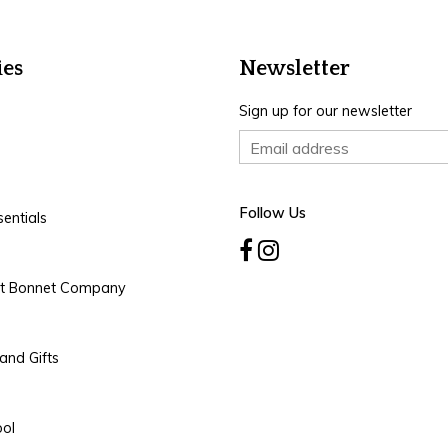
ies
Newsletter
Sign up for our newsletter
Follow Us
entials
rt Bonnet Company
and Gifts
ool