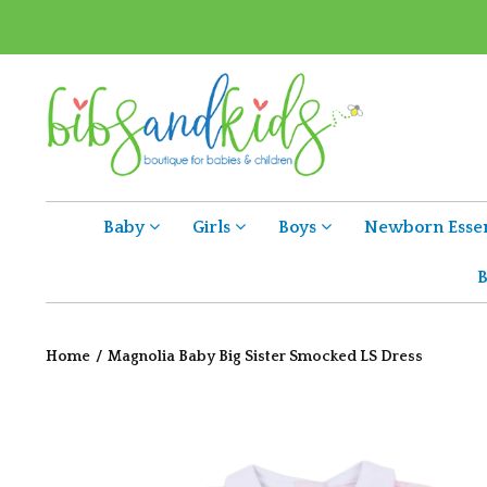
Baby
Girls
Boys
Newborn Essen
B
Home
/
Magnolia Baby Big Sister Smocked LS Dress