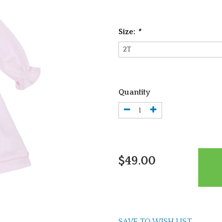
Size:
*
Quantity
$49.00
SAVE TO WISH LIST