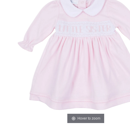
Hover to zoom