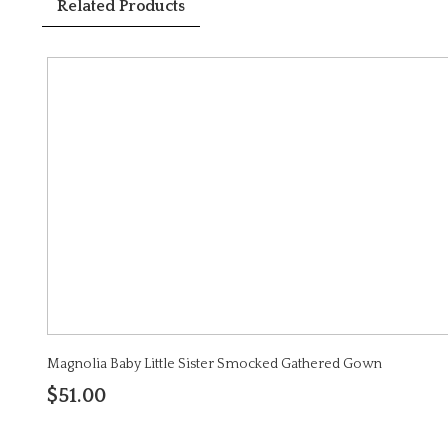
Related Products
Magnolia Baby Little Sister Smocked Gathered Gown
$51.00