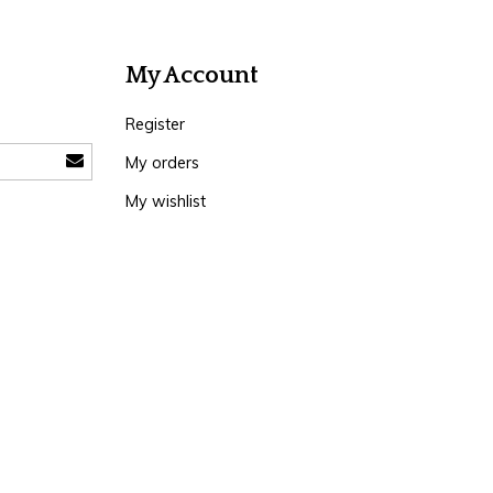
My Account
Register
My orders
My wishlist