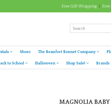
Free Gift Wrapping
|
Free
tials
Shoes
The Beaufort Bonnet Company
Pl
ack to School
Halloween
Shop Sale!
Brands
MAGNOLIA BABY 