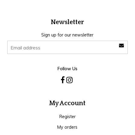
Newsletter
Sign up for our newsletter
Follow Us
My Account
Register
My orders