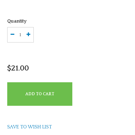
Quantity
$21.00
ADD TO CART
SAVE TO WISH LIST