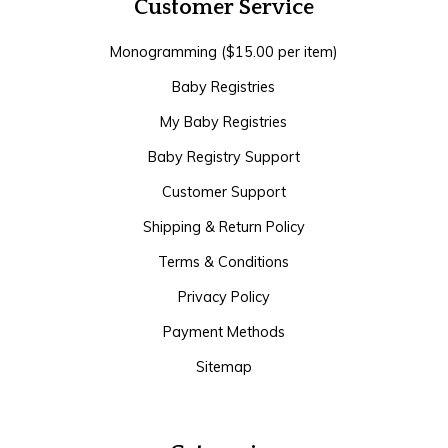
Customer Service
Monogramming ($15.00 per item)
Baby Registries
My Baby Registries
Baby Registry Support
Customer Support
Shipping & Return Policy
Terms & Conditions
Privacy Policy
Payment Methods
Sitemap