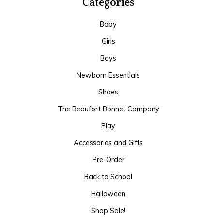
Categories
Baby
Girls
Boys
Newborn Essentials
Shoes
The Beaufort Bonnet Company
Play
Accessories and Gifts
Pre-Order
Back to School
Halloween
Shop Sale!