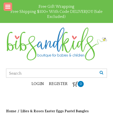
Free Gift Wrapping
Free Shipping $100+ With Code DELIVERJOY (Sale
Excluded)
LOGIN
REGISTER
0
Home
/
Lilies & Roses Easter Eggs Pastel Bangles