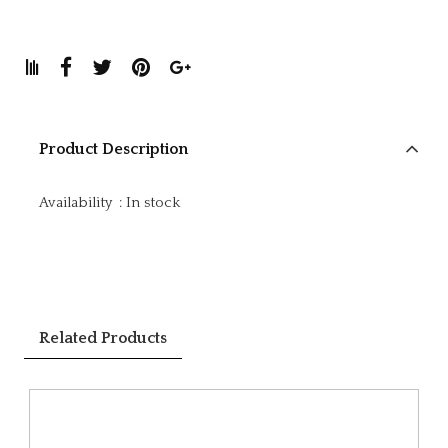
Product Description
Availability
:
In stock
Related Products