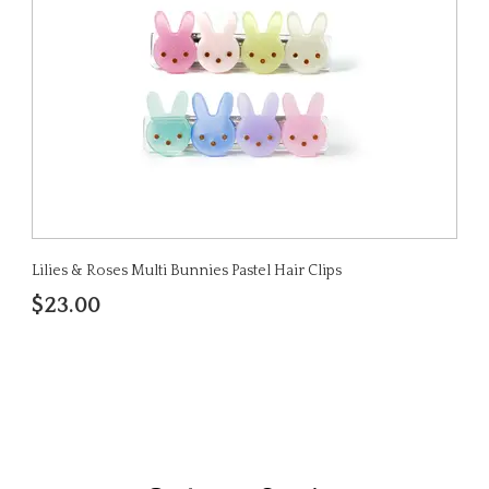
Lilies & Roses Multi Bunnies Pastel Hair Clips
$23.00