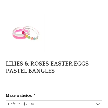
LILIES & ROSES EASTER EGGS
PASTEL BANGLES
Make a choice:
*