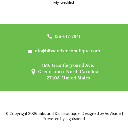
My wishlist
336-617-7941
info@bibsandkidsboutique.com
1616 G Battleground Ave.
Greensboro, North Carolina
27408, United States
© Copyright 2026 Bibs and Kids Boutique. Designed by
AdVision
|
Powered by Lightspeed