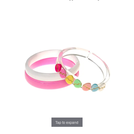
Tap to expand