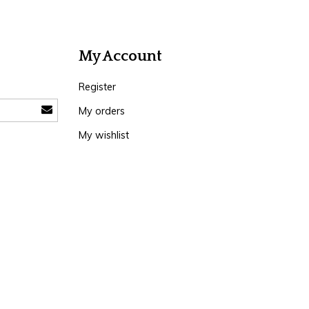
My Account
Register
My orders
My wishlist