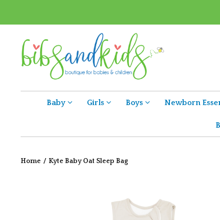
Baby
Girls
Boys
Newborn Essen
B
Home
/
Kyte Baby Oat Sleep Bag