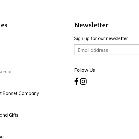
ies
Newsletter
Sign up for our newsletter
Follow Us
entials
rt Bonnet Company
and Gifts
ool