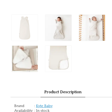
Product Description
Brand
:
Kyte Baby
Availability
:
In stock