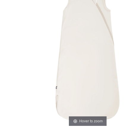
Hover to zoom