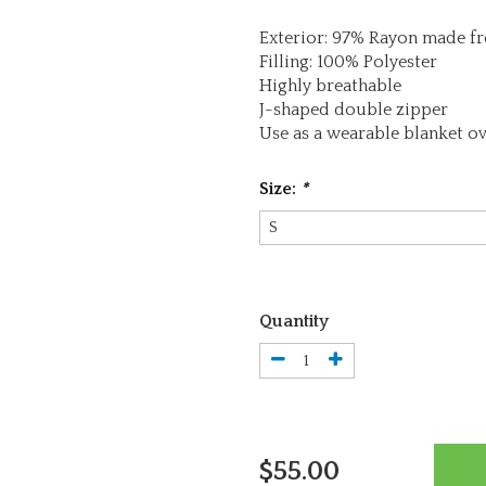
Exterior: 97% Rayon made 
Filling: 100% Polyester
Highly breathable
J-shaped double zipper
Use as a wearable blanket ov
Size:
*
Quantity
$55.00