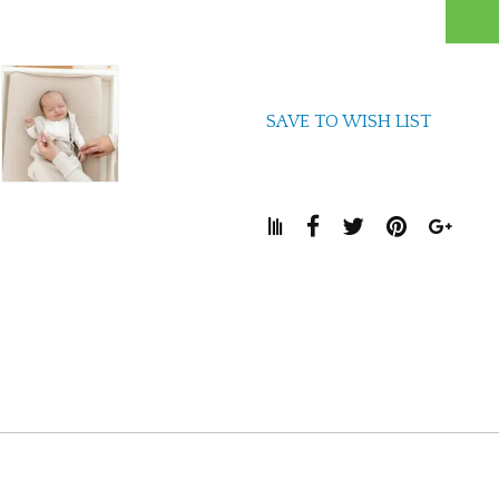
SAVE TO WISH LIST