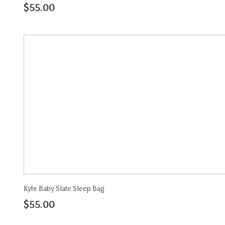
$55.00
Kyte Baby Slate Sleep Bag
$55.00