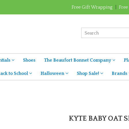
Free Gift Wrapping
|
Free
tials
Shoes
The Beaufort Bonnet Company
Pl
ack to School
Halloween
Shop Sale!
Brands
KYTE BABY OAT S