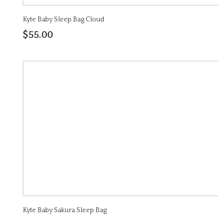
Kyte Baby Sleep Bag Cloud
$55.00
Kyte Baby Sakura Sleep Bag