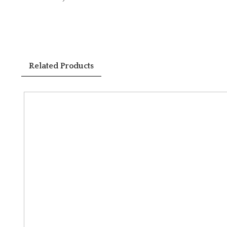
Related Products