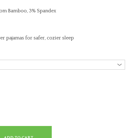
from Bamboo, 3% Spandex
er pajamas for safer, cozier sleep