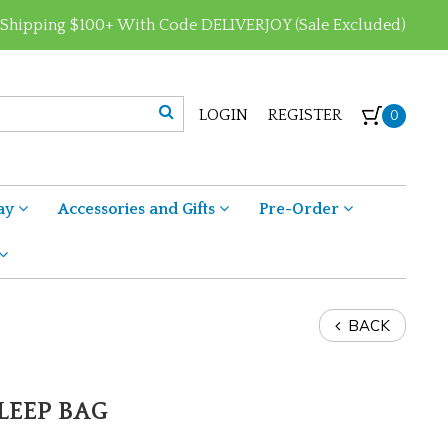
 Shipping $100+ With Code DELIVERJOY (Sale Excluded)
LOGIN
REGISTER
0
ay
Accessories and Gifts
Pre-Order
BACK
LEEP BAG