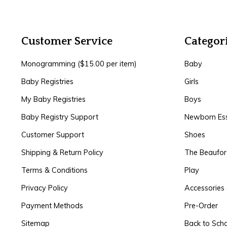
Customer Service
Categor
Monogramming ($15.00 per item)
Baby
Baby Registries
Girls
My Baby Registries
Boys
Baby Registry Support
Newborn Ess
Customer Support
Shoes
Shipping & Return Policy
The Beaufo
Terms & Conditions
Play
Privacy Policy
Accessories 
Payment Methods
Pre-Order
Sitemap
Back to Sch