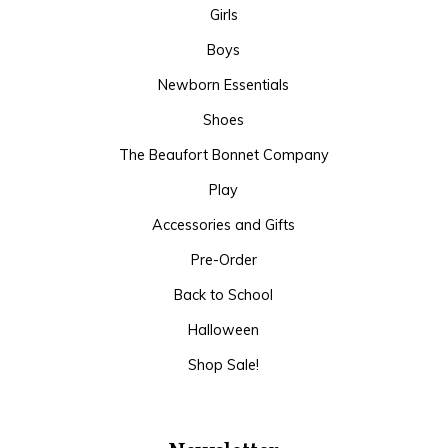
Girls
Boys
Newborn Essentials
Shoes
The Beaufort Bonnet Company
Play
Accessories and Gifts
Pre-Order
Back to School
Halloween
Shop Sale!