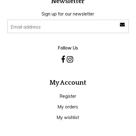
Newsletter
Sign up for our newsletter
Follow Us
My Account
Register
My orders
My wishlist