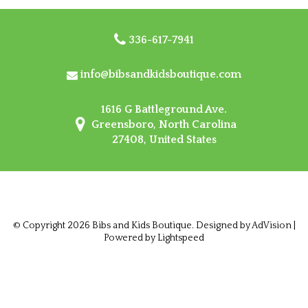
336-617-7941
info@bibsandkidsboutique.com
1616 G Battleground Ave.
Greensboro, North Carolina
27408, United States
© Copyright 2026 Bibs and Kids Boutique. Designed by
AdVision
|
Powered by Lightspeed