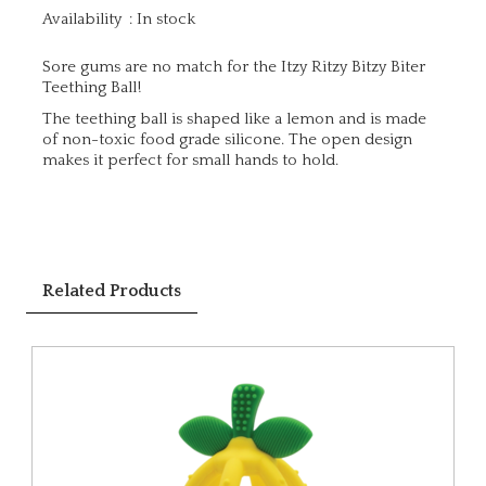
Availability
:
In stock
Sore gums are no match for the Itzy Ritzy Bitzy Biter
Teething Ball!
The teething ball is shaped like a lemon and is made
of non-toxic food grade silicone. The open design
makes it perfect for small hands to hold.
Related Products