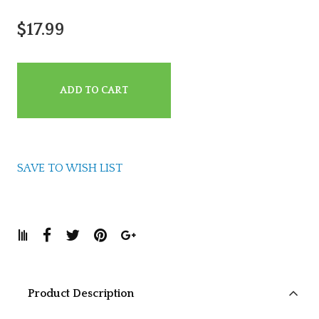
$17.99
ADD TO CART
SAVE TO WISH LIST
Product Description