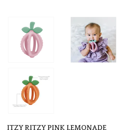
ITZY RITZY PINK LEMONADE