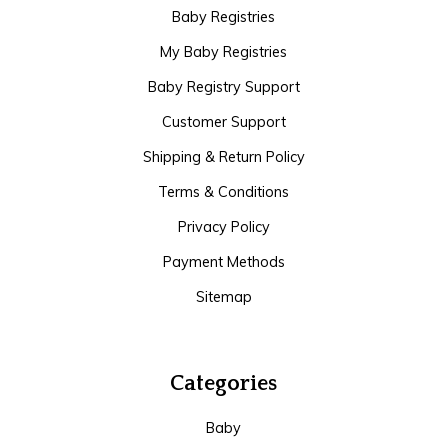
Baby Registries
My Baby Registries
Baby Registry Support
Customer Support
Shipping & Return Policy
Terms & Conditions
Privacy Policy
Payment Methods
Sitemap
Categories
Baby