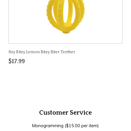
Itzy Ritzy Lemon Bitzy Biter Teether
$17.99
Customer Service
Monogramming ($15.00 per item)