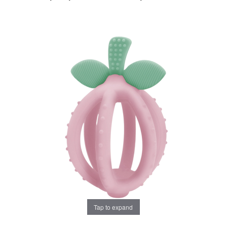
Tap to expand