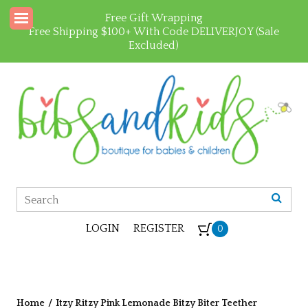
Free Gift Wrapping
Free Shipping $100+ With Code DELIVERJOY (Sale
Excluded)
LOGIN
REGISTER
0
Home
/
Itzy Ritzy Pink Lemonade Bitzy Biter Teether