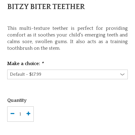
BITZY BITER TEETHER
This multi-texture teether is perfect for providing
comfort as it soothes your child's emerging teeth and
calms sore, swollen gums. It also acts as a training
toothbrush on the stem.
Make a choice:
*
Quantity