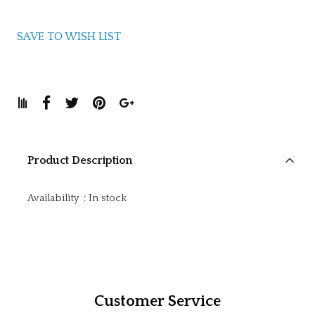
SAVE TO WISH LIST
Product Description
Availability
:
In stock
Customer Service