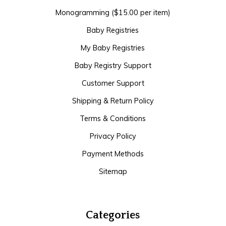
Monogramming ($15.00 per item)
Baby Registries
My Baby Registries
Baby Registry Support
Customer Support
Shipping & Return Policy
Terms & Conditions
Privacy Policy
Payment Methods
Sitemap
Categories