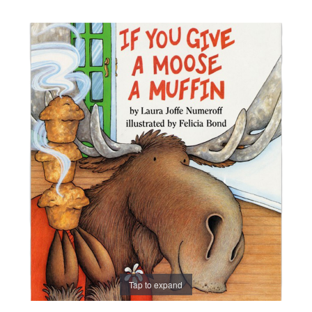
Tap to expand