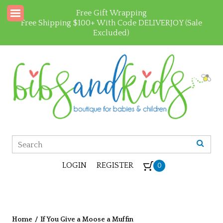
Free Gift Wrapping
Free Shipping $100+ With Code DELIVERJOY (Sale
Excluded)
LOGIN
REGISTER
0
Home
/
If You Give a Moose a Muffin