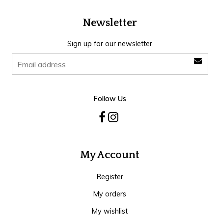
Newsletter
Sign up for our newsletter
Follow Us
My Account
Register
My orders
My wishlist