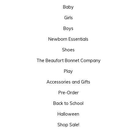
Baby
Girls
Boys
Newborn Essentials
Shoes
The Beaufort Bonnet Company
Play
Accessories and Gifts
Pre-Order
Back to School
Halloween
Shop Sale!