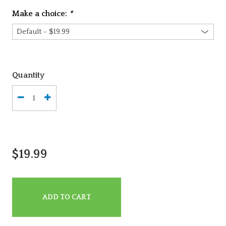
Make a choice:
*
Quantity
$19.99
ADD TO CART