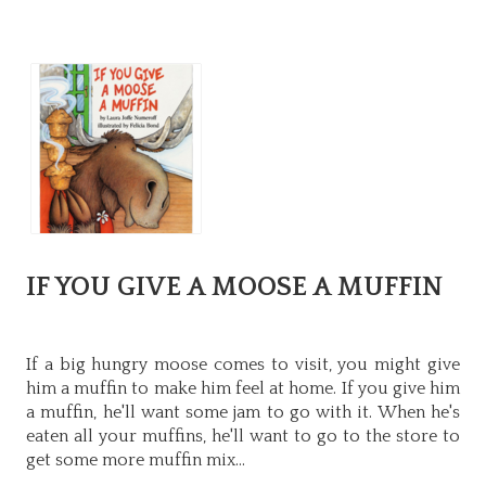
IF YOU GIVE A MOOSE A MUFFIN
If a big hungry moose comes to visit, you might give
him a muffin to make him feel at home. If you give him
a muffin, he'll want some jam to go with it. When he's
eaten all your muffins, he'll want to go to the store to
get some more muffin mix...