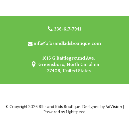
336-617-7941
info@bibsandkidsboutique.com
1616 G Battleground Ave.
Greensboro, North Carolina
27408, United States
© Copyright 2026 Bibs and Kids Boutique. Designed by
AdVision
|
Powered by Lightspeed