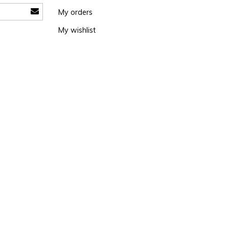
My orders
My wishlist