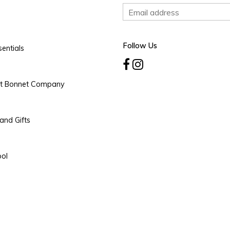
Follow Us
entials
rt Bonnet Company
and Gifts
ool