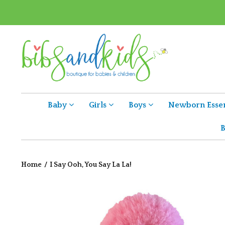
Baby
Girls
Boys
Newborn Essen
B
Home
/
I Say Ooh, You Say La La!