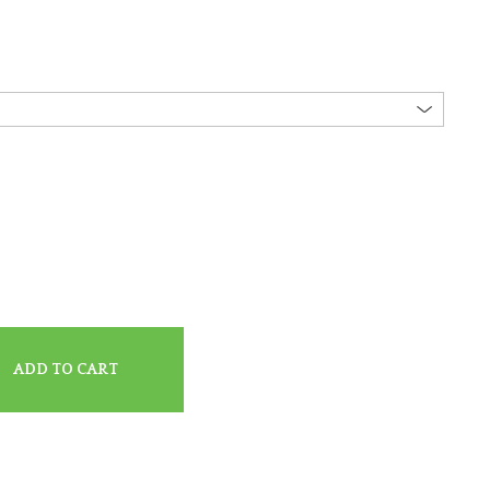
ADD TO CART