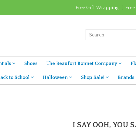
Free Gift Wrapping
|
Free
tials
Shoes
The Beaufort Bonnet Company
Pl
ack to School
Halloween
Shop Sale!
Brands
I SAY OOH, YOU S