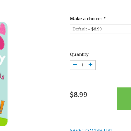
Make a choice:
*
Quantity
$8.99
SAVE TO WISH LIST