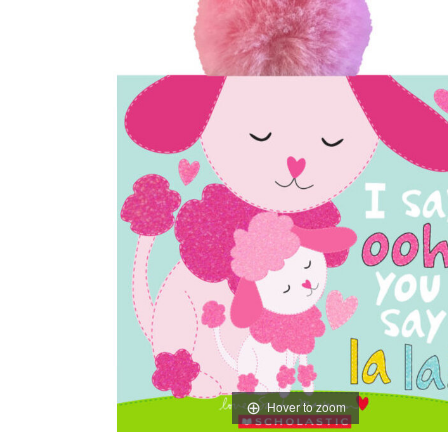
Hover to zoom