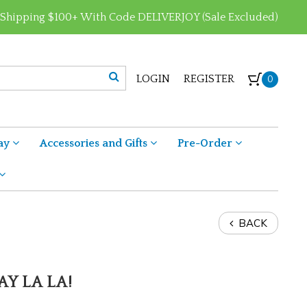
 Shipping $100+ With Code DELIVERJOY (Sale Excluded)
LOGIN
REGISTER
0
ay
Accessories and Gifts
Pre-Order
BACK
AY LA LA!