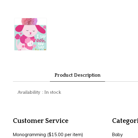
Product Description
Availability
:
In stock
Customer Service
Categor
Monogramming ($15.00 per item)
Baby