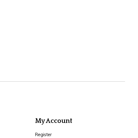
My Account
Register