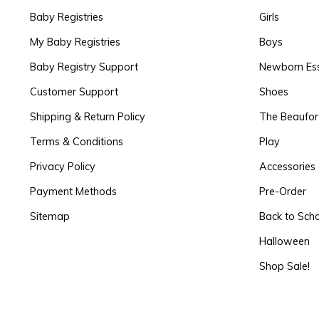
Baby Registries
Girls
My Baby Registries
Boys
Baby Registry Support
Newborn Ess
Customer Support
Shoes
Shipping & Return Policy
The Beaufo
Terms & Conditions
Play
Privacy Policy
Accessories 
Payment Methods
Pre-Order
Sitemap
Back to Sch
Halloween
Shop Sale!