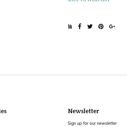
ies
Newsletter
Sign up for our newsletter