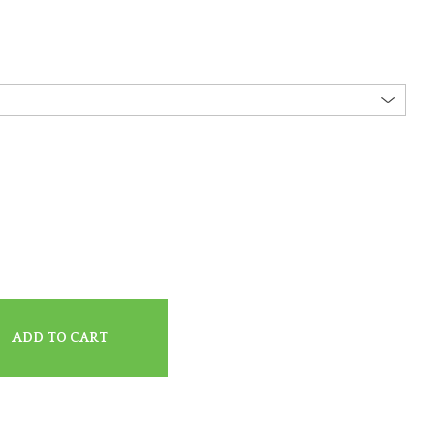
ADD TO CART