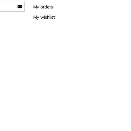
My orders
My wishlist