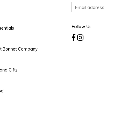
Follow Us
entials
rt Bonnet Company
and Gifts
ool