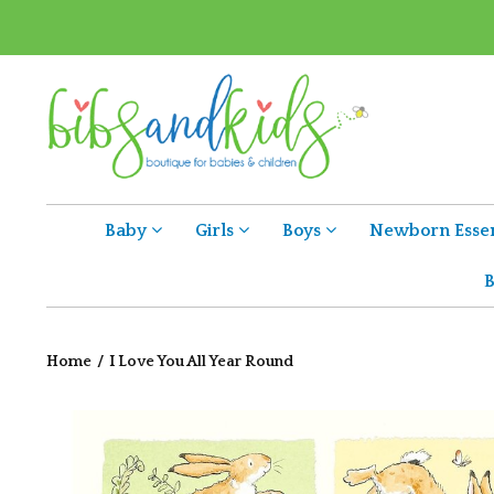
Baby
Girls
Boys
Newborn Essen
B
Home
/
I Love You All Year Round