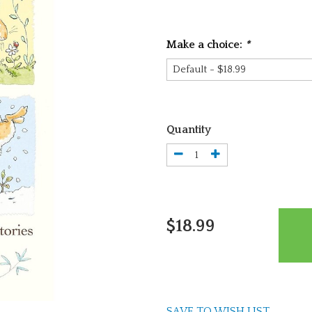
Make a choice:
*
Quantity
$18.99
SAVE TO WISH LIST