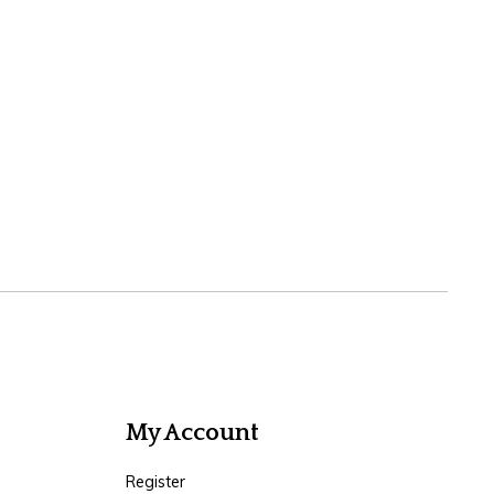
My Account
Register