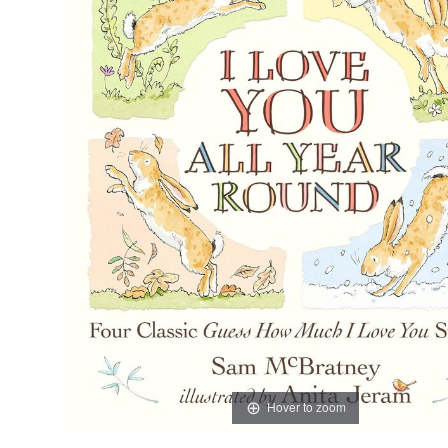
Hover to zoom