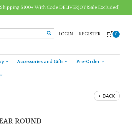
 Shipping $100+ With Code DELIVERJOY (Sale Excluded)
LOGIN
REGISTER
0
ay
Accessories and Gifts
Pre-Order
BACK
 YEAR ROUND