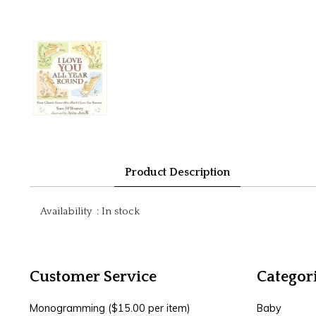
Product Description
Availability
:
In stock
Customer Service
Categor
Monogramming ($15.00 per item)
Baby