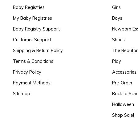
Baby Registries
Girls
My Baby Registries
Boys
Baby Registry Support
Newborn Ess
Customer Support
Shoes
Shipping & Return Policy
The Beaufo
Terms & Conditions
Play
Privacy Policy
Accessories 
Payment Methods
Pre-Order
Sitemap
Back to Sch
Halloween
Shop Sale!