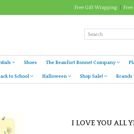
Free Gift Wrapping
|
Free
tials
Shoes
The Beaufort Bonnet Company
Pl
ack to School
Halloween
Shop Sale!
Brands
I LOVE YOU ALL