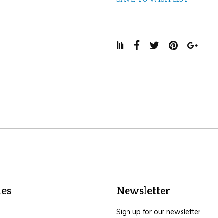
ies
Newsletter
Sign up for our newsletter