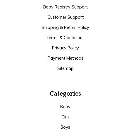
Baby Registry Support
Customer Support
Shipping & Return Policy
Terms & Conditions
Privacy Policy
Payment Methods
Sitemap
Categories
Baby
Girls
Boys