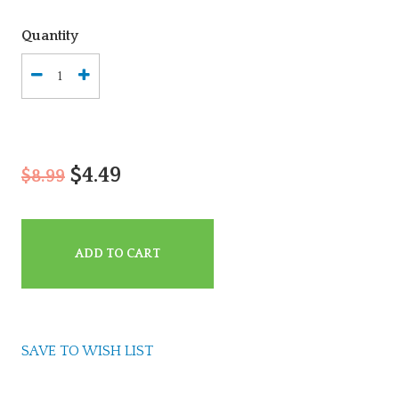
Quantity
$4.49
$8.99
ADD TO CART
SAVE TO WISH LIST