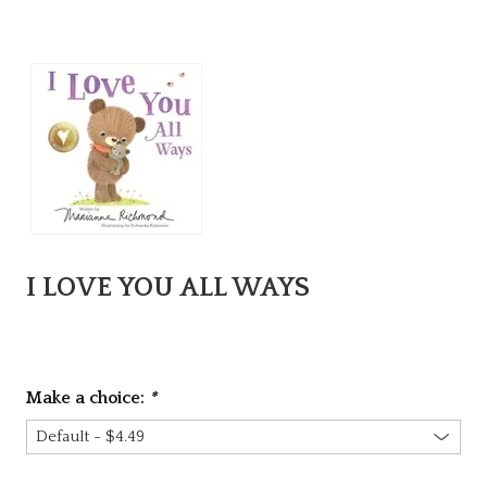
I LOVE YOU ALL WAYS
Make a choice:
*