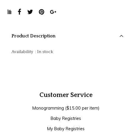
Product Description
Availability
:
In stock
Customer Service
Monogramming ($15.00 per item)
Baby Registries
My Baby Registries