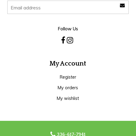
Follow Us
My Account
Register
My orders
My wishlist
336-617-7941