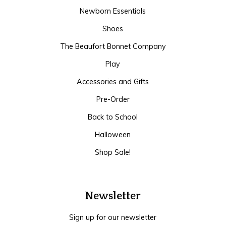
Newborn Essentials
Shoes
The Beaufort Bonnet Company
Play
Accessories and Gifts
Pre-Order
Back to School
Halloween
Shop Sale!
Newsletter
Sign up for our newsletter