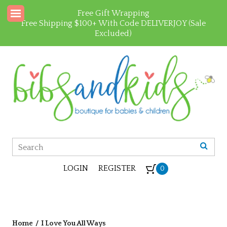
Free Gift Wrapping
Free Shipping $100+ With Code DELIVERJOY (Sale
Excluded)
LOGIN
REGISTER
0
Home
/
I Love You All Ways