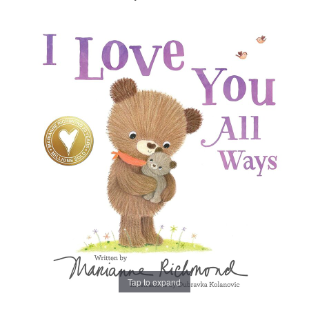
Tap to expand