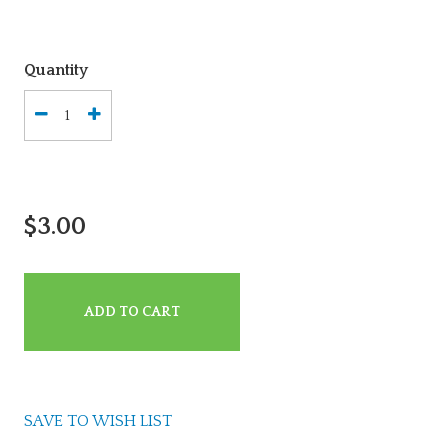
Quantity
$3.00
ADD TO CART
SAVE TO WISH LIST