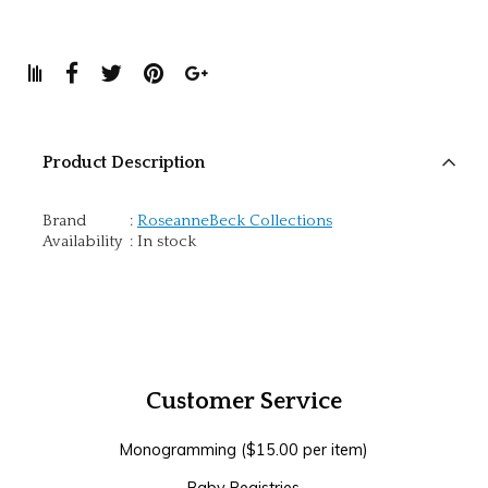
Product Description
Brand
:
RoseanneBeck Collections
Availability
:
In stock
Customer Service
Monogramming ($15.00 per item)