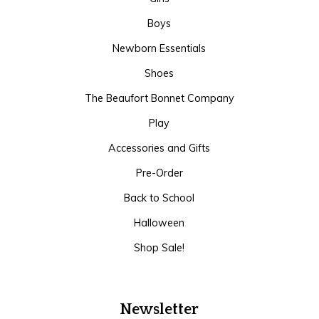
Boys
Newborn Essentials
Shoes
The Beaufort Bonnet Company
Play
Accessories and Gifts
Pre-Order
Back to School
Halloween
Shop Sale!
Newsletter