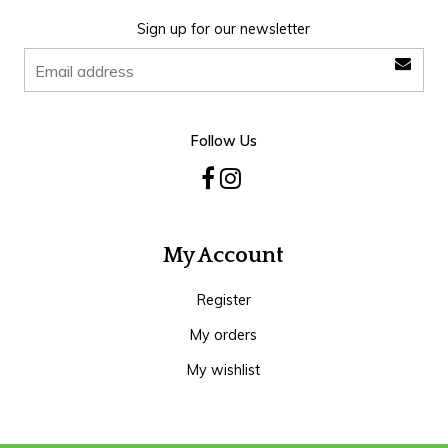
Sign up for our newsletter
Follow Us
My Account
Register
My orders
My wishlist