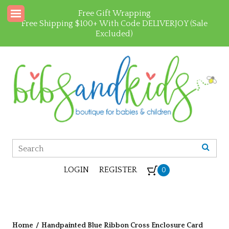
Free Gift Wrapping
Free Shipping $100+ With Code DELIVERJOY (Sale
Excluded)
LOGIN
REGISTER
0
Home
/
Handpainted Blue Ribbon Cross Enclosure Card