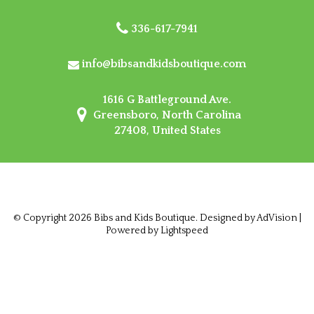
336-617-7941
info@bibsandkidsboutique.com
1616 G Battleground Ave.
Greensboro, North Carolina
27408, United States
© Copyright 2026 Bibs and Kids Boutique. Designed by
AdVision
|
Powered by Lightspeed