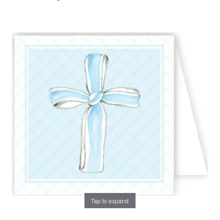
Tap to expand