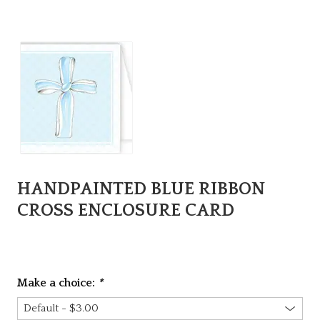
HANDPAINTED BLUE RIBBON
CROSS ENCLOSURE CARD
Make a choice:
*