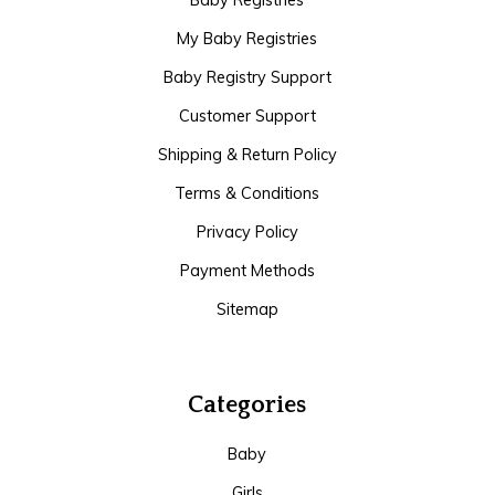
Baby Registries
My Baby Registries
Baby Registry Support
Customer Support
Shipping & Return Policy
Terms & Conditions
Privacy Policy
Payment Methods
Sitemap
Categories
Baby
Girls