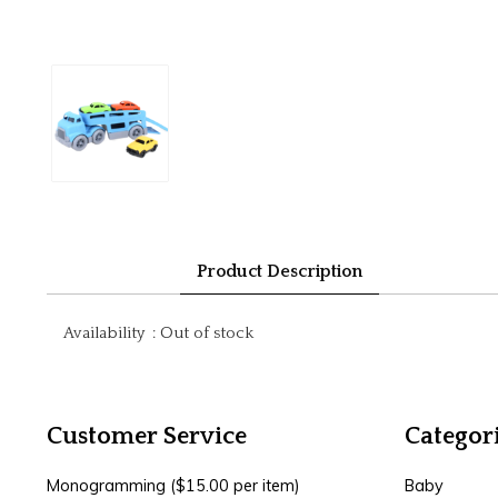
Product Description
Availability
:
Out of stock
Customer Service
Categor
Monogramming ($15.00 per item)
Baby