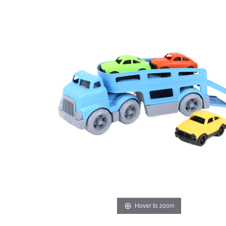
Hover to zoom