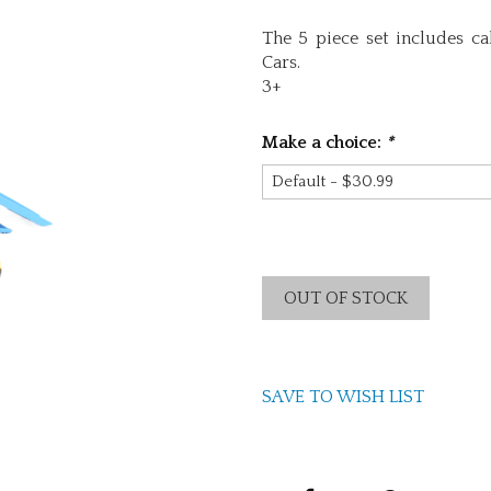
The 5 piece set includes ca
Cars.
3+
Make a choice:
*
OUT OF STOCK
SAVE TO WISH LIST