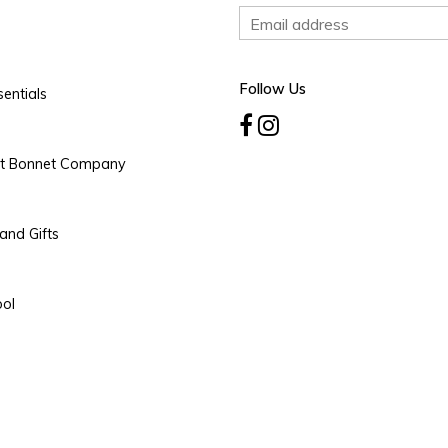
Follow Us
entials
rt Bonnet Company
and Gifts
ool