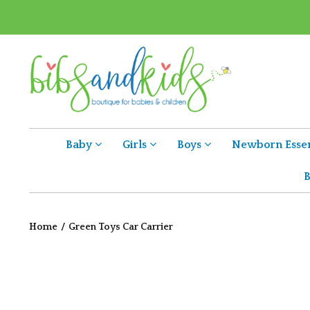
Baby
Girls
Boys
Newborn Essen
B
Home
/
Green Toys Car Carrier