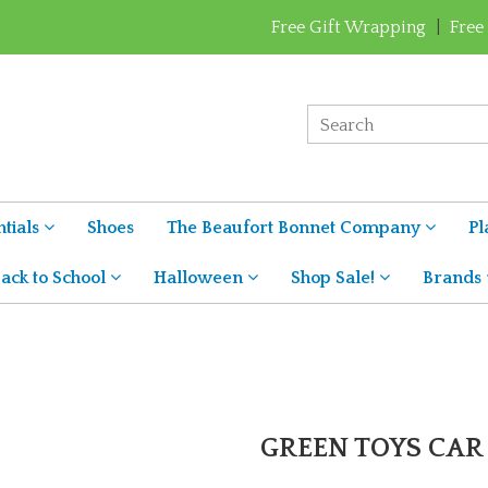
Free Gift Wrapping
|
Free
tials
Shoes
The Beaufort Bonnet Company
Pl
ack to School
Halloween
Shop Sale!
Brands
GREEN TOYS CAR