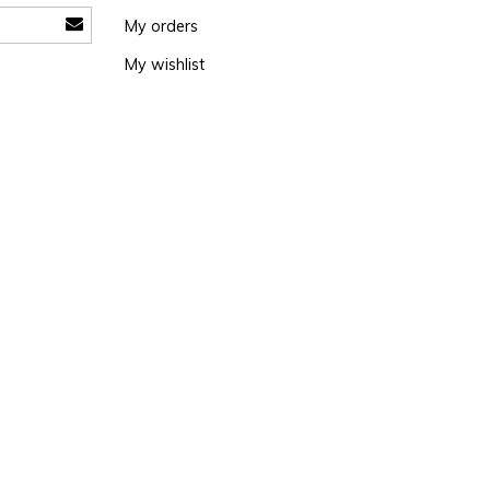
My orders
My wishlist