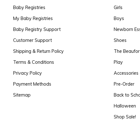
Baby Registries
Girls
My Baby Registries
Boys
Baby Registry Support
Newborn Ess
Customer Support
Shoes
Shipping & Return Policy
The Beaufo
Terms & Conditions
Play
Privacy Policy
Accessories 
Payment Methods
Pre-Order
Sitemap
Back to Sch
Halloween
Shop Sale!