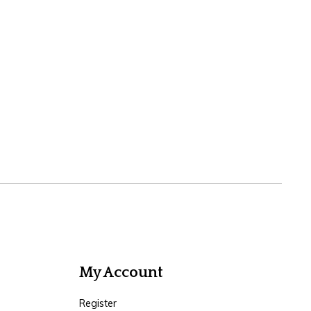
My Account
Register