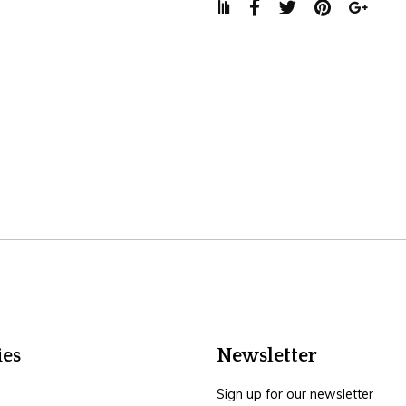
ies
Newsletter
Sign up for our newsletter