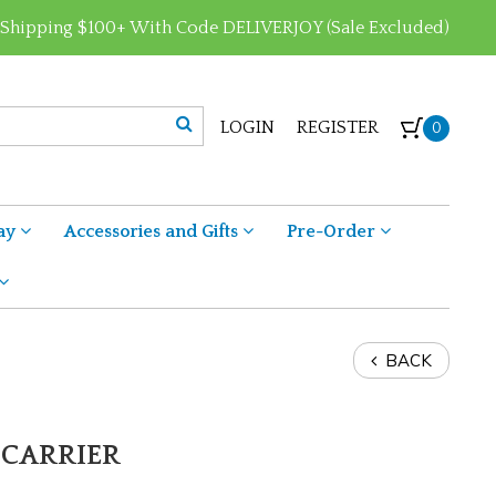
 Shipping $100+ With Code DELIVERJOY (Sale Excluded)
LOGIN
REGISTER
0
ay
Accessories and Gifts
Pre-Order
BACK
 CARRIER