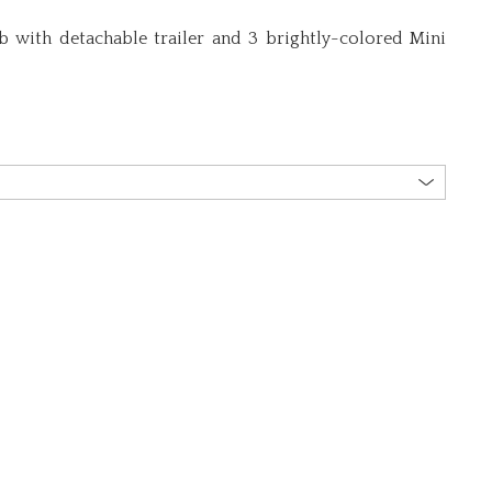
b with detachable trailer and 3 brightly-colored Mini