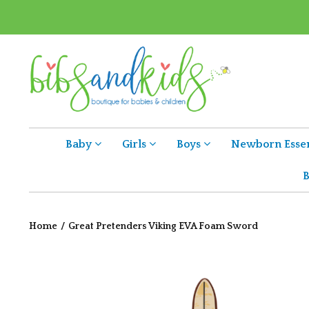
Baby
Girls
Boys
Newborn Essen
B
Home
/
Great Pretenders Viking EVA Foam Sword