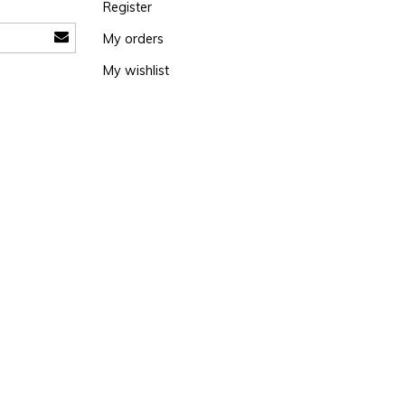
Register
My orders
My wishlist