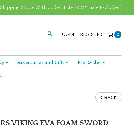
 Shipping $100+ With Code DELIVERJOY (Sale Excluded)
LOGIN
REGISTER
0
ay
Accessories and Gifts
Pre-Order
BACK
ERS VIKING EVA FOAM SWORD