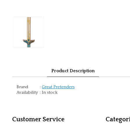
Product Description
Brand
:
Great Pretenders
Availability
:
In stock
Customer Service
Categor