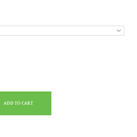
ADD TO CART