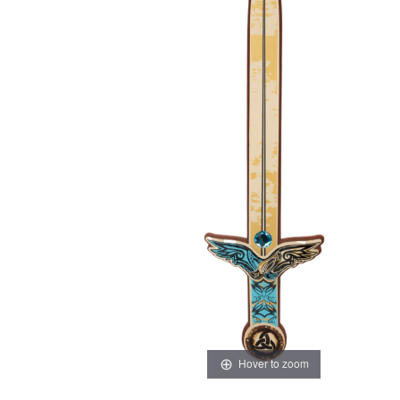
Hover to zoom