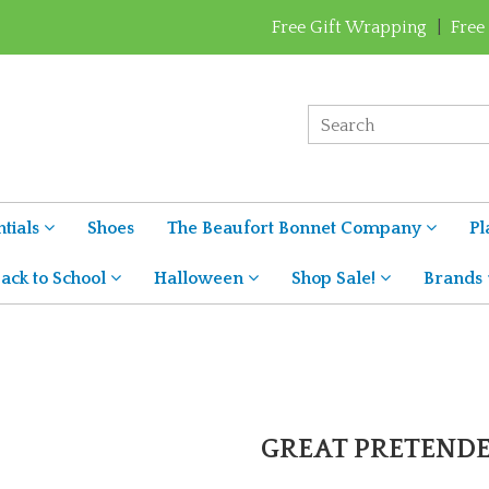
Free Gift Wrapping
|
Free
tials
Shoes
The Beaufort Bonnet Company
Pl
ack to School
Halloween
Shop Sale!
Brands
GREAT PRETEND