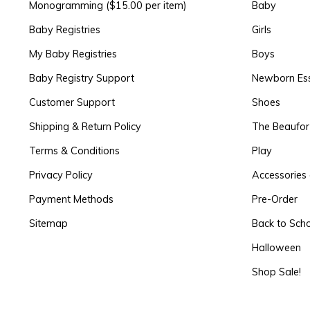
Monogramming ($15.00 per item)
Baby
Baby Registries
Girls
My Baby Registries
Boys
Baby Registry Support
Newborn Ess
Customer Support
Shoes
Shipping & Return Policy
The Beaufo
Terms & Conditions
Play
Privacy Policy
Accessories 
Payment Methods
Pre-Order
Sitemap
Back to Sch
Halloween
Shop Sale!