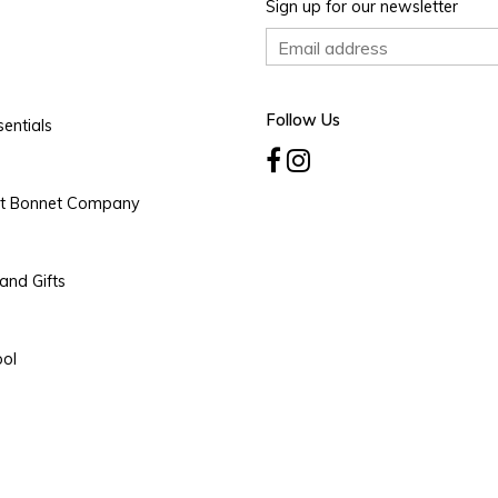
Sign up for our newsletter
Follow Us
entials
rt Bonnet Company
and Gifts
ool