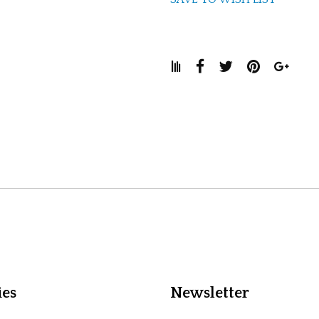
ies
Newsletter