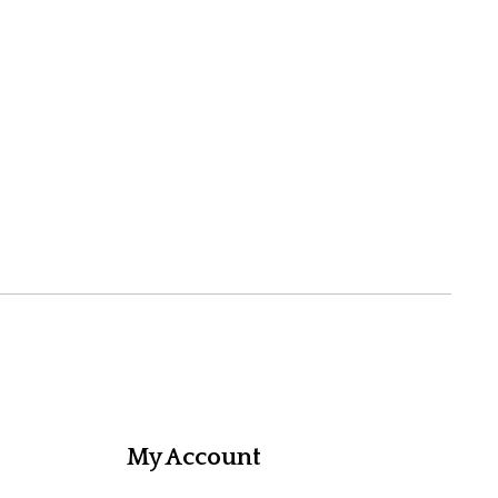
My Account