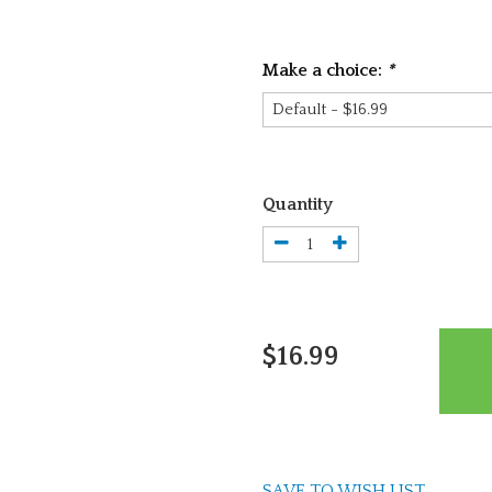
Make a choice:
*
Quantity
$16.99
SAVE TO WISH LIST