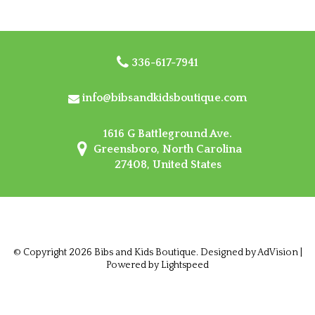
336-617-7941
info@bibsandkidsboutique.com
1616 G Battleground Ave.
Greensboro, North Carolina
27408, United States
© Copyright 2026 Bibs and Kids Boutique. Designed by
AdVision
|
Powered by Lightspeed