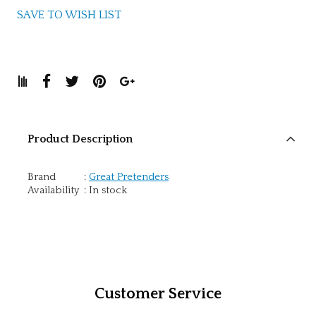
SAVE TO WISH LIST
Product Description
Brand
:
Great Pretenders
Availability
:
In stock
Customer Service