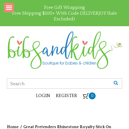
Free Gift Wrapping
Free Shipping $100+ With Code DELIVERJOY (Sale
Excluded)
LOGIN
REGISTER
0
Home
/
Great Pretenders Rhinestone Royalty Stick On