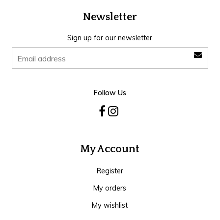
Newsletter
Sign up for our newsletter
Follow Us
My Account
Register
My orders
My wishlist