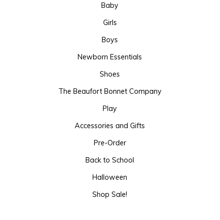
Baby
Girls
Boys
Newborn Essentials
Shoes
The Beaufort Bonnet Company
Play
Accessories and Gifts
Pre-Order
Back to School
Halloween
Shop Sale!