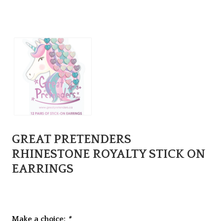
GREAT PRETENDERS
RHINESTONE ROYALTY STICK ON
EARRINGS
Make a choice:
*