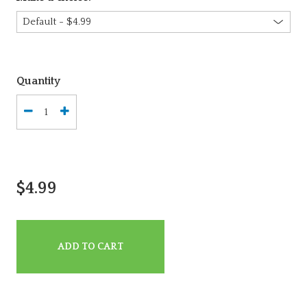
Quantity
$4.99
ADD TO CART