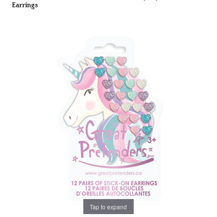
Earrings
Tap to expand