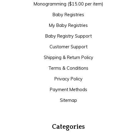
Monogramming ($15.00 per item)
Baby Registries
My Baby Registries
Baby Registry Support
Customer Support
Shipping & Return Policy
Terms & Conditions
Privacy Policy
Payment Methods
Sitemap
Categories