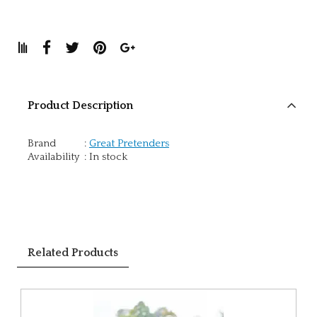
Product Description
Brand
:
Great Pretenders
Availability
:
In stock
Related Products