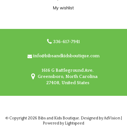
My wishlist
336-617-7941
info@bibsandkidsboutique.com
1616 G Battleground Ave.
Greensboro, North Carolina
27408, United States
© Copyright 2026 Bibs and Kids Boutique. Designed by
AdVision
|
Powered by Lightspeed