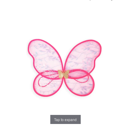
Tap to expand