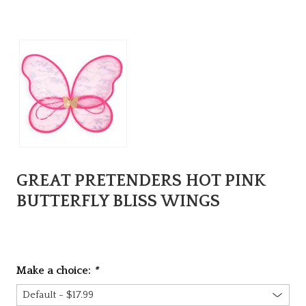
GREAT PRETENDERS HOT PINK
BUTTERFLY BLISS WINGS
Make a choice:
*