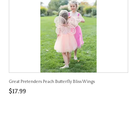
Great Pretenders Peach Butterfly Bliss Wings
$17.99