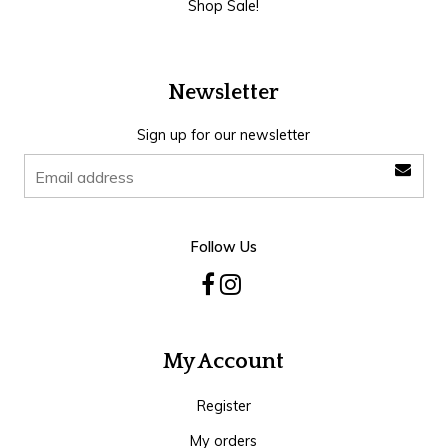
Shop Sale!
Newsletter
Sign up for our newsletter
Follow Us
My Account
Register
My orders