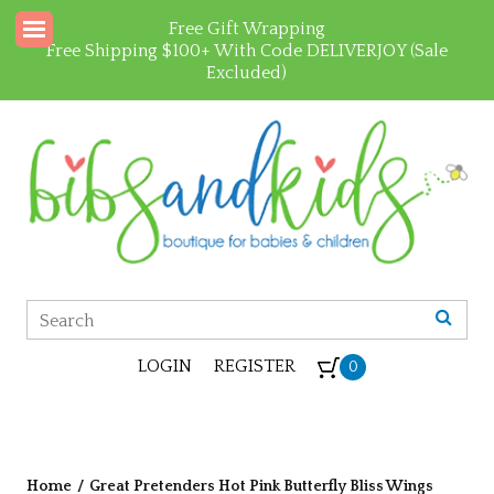
Free Gift Wrapping
Free Shipping $100+ With Code DELIVERJOY (Sale
Excluded)
LOGIN
REGISTER
0
Home
/
Great Pretenders Hot Pink Butterfly Bliss Wings