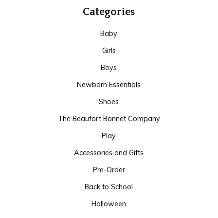
Categories
Baby
Girls
Boys
Newborn Essentials
Shoes
The Beaufort Bonnet Company
Play
Accessories and Gifts
Pre-Order
Back to School
Halloween