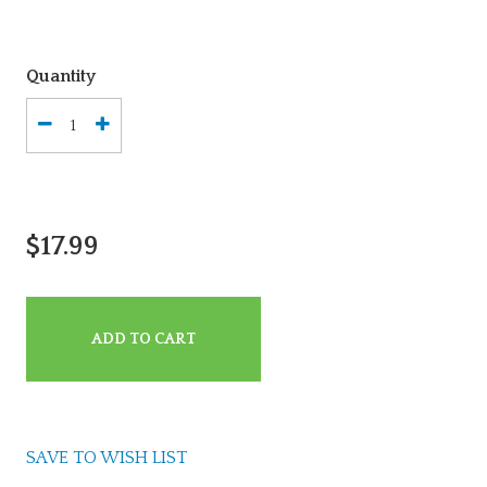
Quantity
$17.99
ADD TO CART
SAVE TO WISH LIST