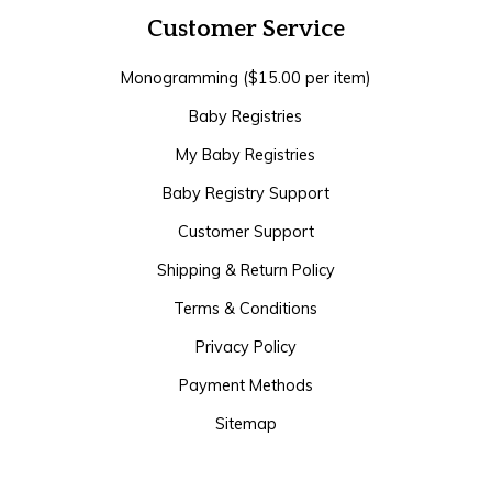
Customer Service
Monogramming ($15.00 per item)
Baby Registries
My Baby Registries
Baby Registry Support
Customer Support
Shipping & Return Policy
Terms & Conditions
Privacy Policy
Payment Methods
Sitemap