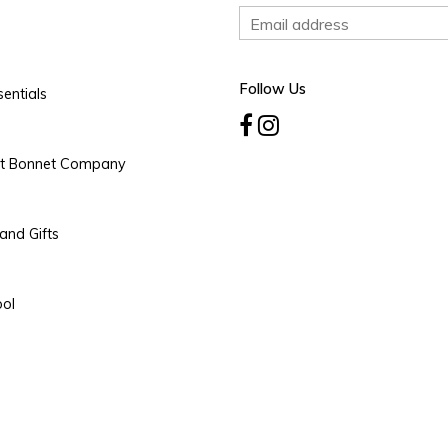
Follow Us
entials
rt Bonnet Company
and Gifts
ool