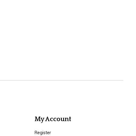
My Account
Register