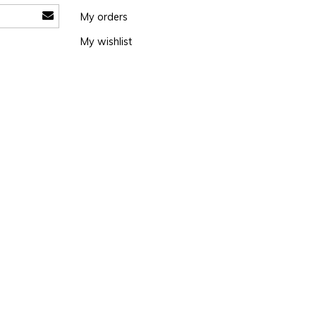
My orders
My wishlist