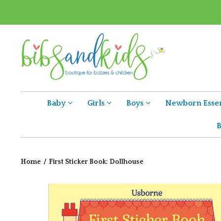
Baby
Girls
Boys
Newborn Essen
B
Home
/
First Sticker Book: Dollhouse