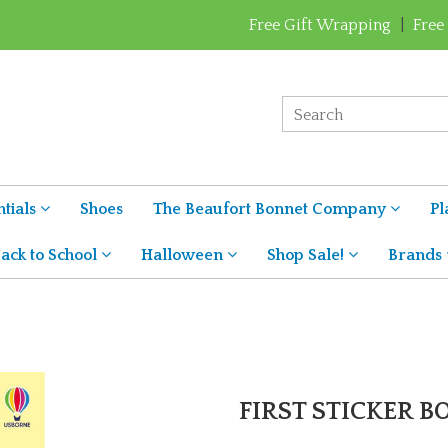
Free Gift Wrapping
|
Free
tials
Shoes
The Beaufort Bonnet Company
Pl
ack to School
Halloween
Shop Sale!
Brands
FIRST STICKER 