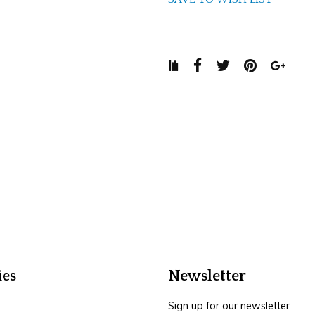
ies
Newsletter
Sign up for our newsletter