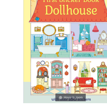
Hover to zoom