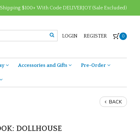
 Shipping $100+ With Code DELIVERJOY (Sale Excluded)
LOGIN
REGISTER
0
ay
Accessories and Gifts
Pre-Order
BACK
BOOK: DOLLHOUSE