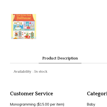
Product Description
Availability
:
In stock
Customer Service
Categor
Monogramming ($15.00 per item)
Baby