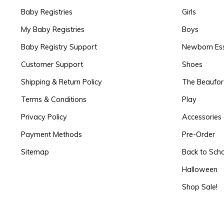
Baby Registries
Girls
My Baby Registries
Boys
Baby Registry Support
Newborn Ess
Customer Support
Shoes
Shipping & Return Policy
The Beaufo
Terms & Conditions
Play
Privacy Policy
Accessories 
Payment Methods
Pre-Order
Sitemap
Back to Sch
Halloween
Shop Sale!