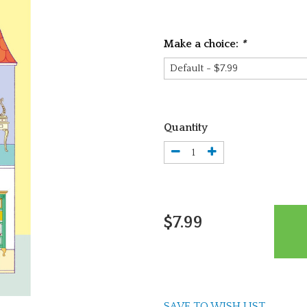
Make a choice:
*
Quantity
$7.99
SAVE TO WISH LIST