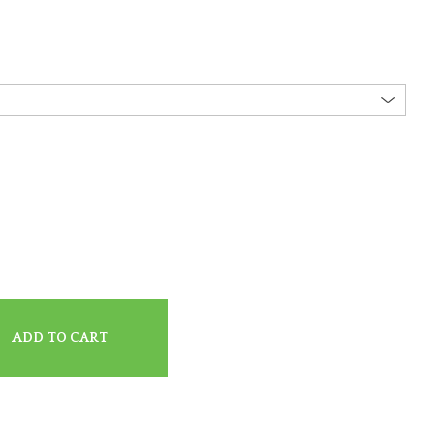
ADD TO CART